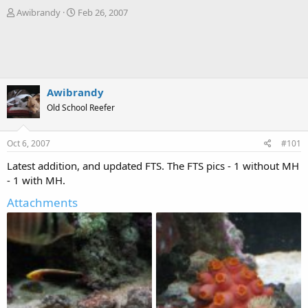
T
S
Awibrandy
Feb 26, 2007
h
t
r
a
e
r
a
t
d
d
s
a
Awibrandy
t
t
Old School Reefer
a
e
r
t
Oct 6, 2007
#101
e
r
Latest addition, and updated FTS. The FTS pics - 1 without MH
- 1 with MH.
Attachments