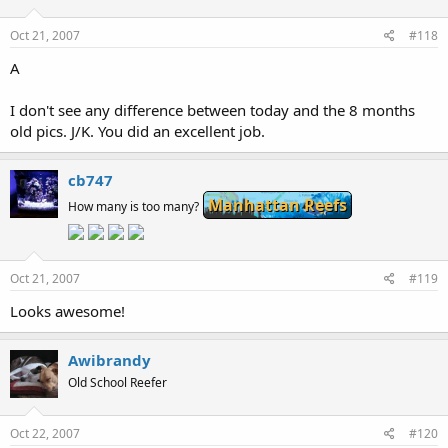
Oct 21, 2007
#118
A
I don't see any difference between today and the 8 months
old pics. J/K. You did an excellent job.
cb747
Manhattan Reefs
How many is too many?
Oct 21, 2007
#119
Looks awesome!
Awibrandy
Old School Reefer
Oct 22, 2007
#120