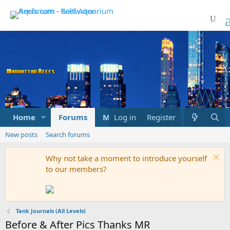
Home
Forums
Marketplace
Log in
Register
What's new
New posts
Search forums
Why not take a moment to introduce yourself
to our members?
Tank Journals (All Levels)
Before & After Pics Thanks MR