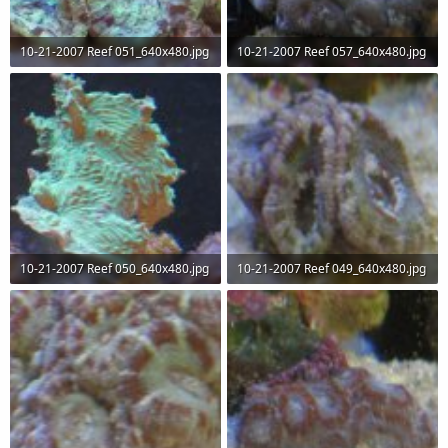
10-21-2007 Reef 051_640x480.jpg
10-21-2007 Reef 057_640x480.jpg
74.5 KB · Views: 66
51.2 KB · Views: 64
10-21-2007 Reef 050_640x480.jpg
10-21-2007 Reef 049_640x480.jpg
60.4 KB · Views: 69
49.7 KB · Views: 67