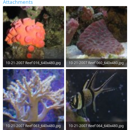
Attachments
10-21-2007 Reef 016_640x480.jpg
10-21-2007 Reef 060_640x480.jpg
51.2 KB · Views: 64
58.9 KB · Views: 63
10-21-2007 Reef 063_640x480.jpg
10-21-2007 Reef 064_640x480.jpg