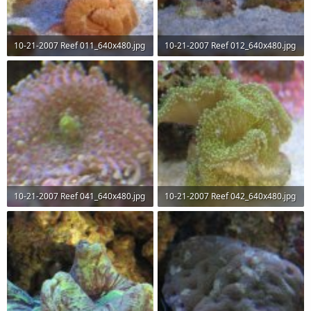
10-21-2007 Reef 011_640x480.jpg
10-21-2007 Reef 012_640x480.jpg
67.6 KB · Views: 67
63.2 KB · Views: 65
10-21-2007 Reef 041_640x480.jpg
10-21-2007 Reef 042_640x480.jpg
51.8 KB · Views: 66
56.3 KB · Views: 68