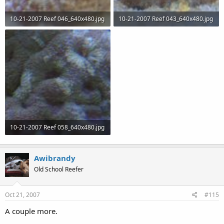
10-21-2007 Reef 046_640x480.jpg
10-21-2007 Reef 043_640x480.jpg
50.3 KB · Views: 66
52.8 KB · Views: 67
10-21-2007 Reef 058_640x480.jpg
57 KB · Views: 68
Awibrandy
Old School Reefer
Oct 21, 2007
#115
A couple more.