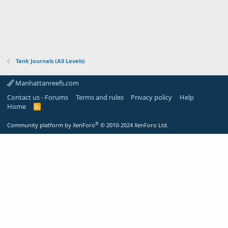
Tank Journals (All Levels)
Manhattanreefs.com
Contact us - Forums
Terms and rules
Privacy policy
Help
Home
R
S
S
®
Community platform by XenForo
© 2010-2024 XenForo Ltd.