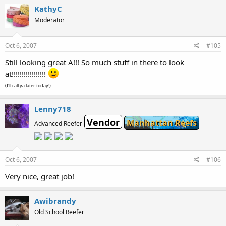
KathyC
Moderator
Oct 6, 2007
#105
Still looking great A!!! So much stuff in there to look
at!!!!!!!!!!!!!!!!!
(I'll call ya later today!)
Lenny718
Vendor
Manhattan Reefs
Advanced Reefer
Oct 6, 2007
#106
Very nice, great job!
Awibrandy
Old School Reefer