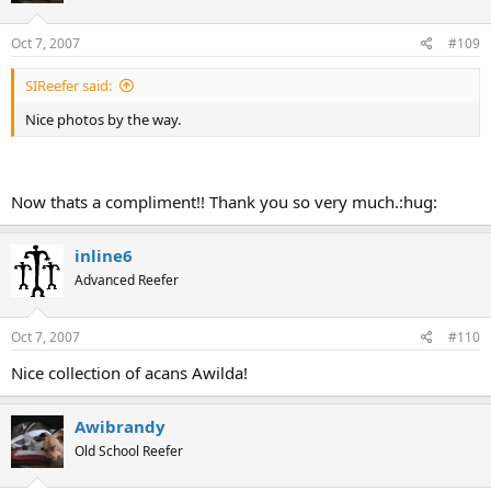
Oct 7, 2007
#109
SIReefer said:
Nice photos by the way.
Now thats a compliment!! Thank you so very much.:hug:
inline6
Advanced Reefer
Oct 7, 2007
#110
Nice collection of acans Awilda!
Awibrandy
Old School Reefer