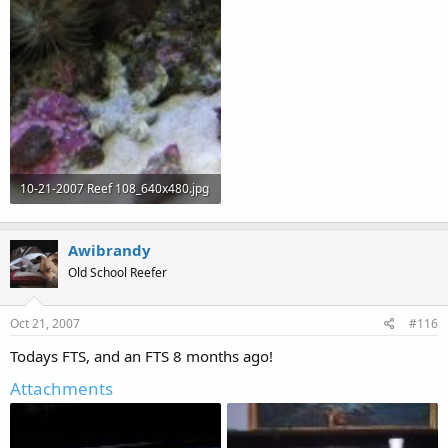
49.1 KB · Views: 63
53.9 KB · Views: 64
10-21-2007 Reef 108_640x480.jpg
64.6 KB · Views: 64
Awibrandy
Old School Reefer
Oct 21, 2007
#116
Todays FTS, and an FTS 8 months ago!
Attachments