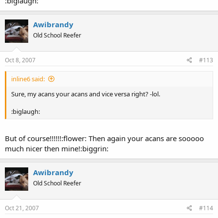
:biglaugh:
Awibrandy
Old School Reefer
Oct 8, 2007
#113
inline6 said:
Sure, my acans your acans and vice versa right? -lol.
:biglaugh:
But of course!!!!!!:flower: Then again your acans are sooooo
much nicer then mine!:biggrin:
Awibrandy
Old School Reefer
Oct 21, 2007
#114