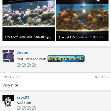
FTS 10-21-2007 001_640x480.jpg
The old 155 Bow Front 1_373x280_320x240.jpg
69.8 KB · Views: 56
18.1 KB · Views: 60
Zoous
Manhattan Reefs
Real Estate and Reefs
Oct 21, 2007
#117
Very nice
crox99
Audi Sport