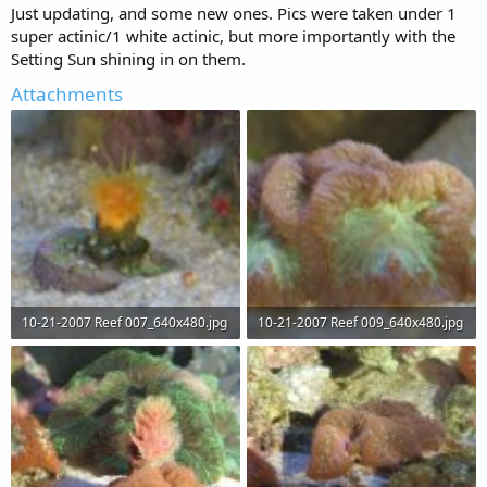
Just updating, and some new ones. Pics were taken under 1
super actinic/1 white actinic, but more importantly with the
Setting Sun shining in on them.
Attachments
10-21-2007 Reef 007_640x480.jpg
10-21-2007 Reef 009_640x480.jpg
40.3 KB · Views: 67
43.4 KB · Views: 66