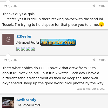
Oct 6, 2007
#107
Thanks guys & gals!
SIReefer, yes it is still in there recking havoc with the sand.lol
Tosiek, I'm trying to hold space for that piece you told me.
SIReefer
S
Manhattan Reefs
Advanced Reefer
Oct 6, 2007
#108
Thats what gobies do LOL. I have 2 that grew from 1" to
about 6". Not 2 colorful but fun 2 watch. Each day I have a
different sand arrangement as they do keep the sand well
oxygenated. Keep up the good work! Nice photos by the way.
Last edited:
Oct 6, 2007
Awibrandy
Old School Reefer