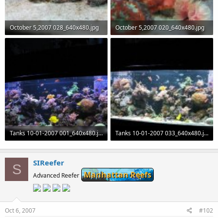
October 5,2007 028_640x480.jpg
October 5,2007 020_640x480.jpg
70.2 KB · Views: 115
55.8 KB · Views: 116
Tanks 10-01-2007 001_640x480.jpg
Tanks 10-01-2007 033_640x480.jpg
71.4 KB · Views: 116
73.7 KB · Views: 112
SIReefer
S
Manhattan Reefs
Advanced Reefer
Oct 6, 2007
#102