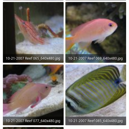
58.2 KB · Views: 62
43.7 KB · Views: 65
10-21-2007 Reef 065_640x480.jpg
10-21-2007 Reef 069_640x480.jpg
38.3 KB · Views: 63
42.9 KB · Views: 63
10-21-2007 Reef 077_640x480.jpg
10-21-2007 Reef 085_640x480.jpg