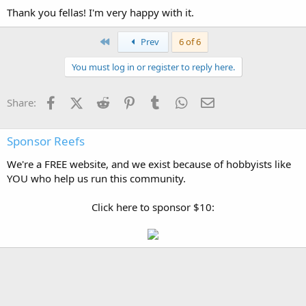
Thank you fellas! I'm very happy with it.
First
Prev
6 of 6
You must log in or register to reply here.
Facebook
X (Twitter)
Reddit
Pinterest
Tumblr
WhatsApp
Email
Share:
Sponsor Reefs
We're a FREE website, and we exist because of hobbyists like
YOU who help us run this community.
Click here to sponsor $10: