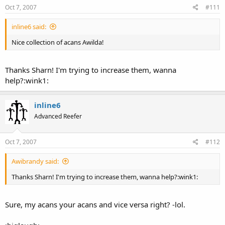
Oct 7, 2007
#111
inline6 said:
Nice collection of acans Awilda!
Thanks Sharn! I'm trying to increase them, wanna
help?:wink1:
inline6
Advanced Reefer
Oct 7, 2007
#112
Awibrandy said:
Thanks Sharn! I'm trying to increase them, wanna help?:wink1:
Sure, my acans your acans and vice versa right? -lol.