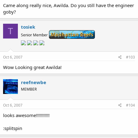
Came along really nice, Awilda. Do you still have the engineer
goby?
tosiek
T
Manhattan Reefs
Senior Member
Oct 6, 2007
#103
Wow Looking great Awilda!
reefnewbe
MEMBER
Oct 6, 2007
#104
looks awesome!!!!!!!!!!!
:splitspin