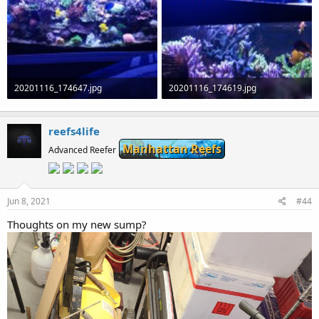
20201116_174647.jpg
20201116_174619.jpg
1.1 MB · Views: 0
1.3 MB · Views: 0
reefs4life
Manhattan Reefs
Advanced Reefer
Jun 8, 2021
#44
Thoughts on my new sump?