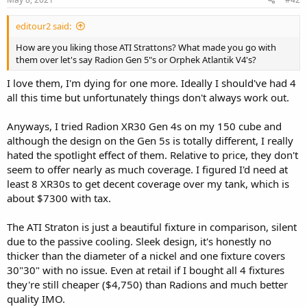
editour2 said:
How are you liking those ATI Strattons? What made you go with
them over let's say Radion Gen 5"s or Orphek Atlantik V4's?
I love them, I'm dying for one more. Ideally I should've had 4
all this time but unfortunately things don't always work out.
Anyways, I tried Radion XR30 Gen 4s on my 150 cube and
although the design on the Gen 5s is totally different, I really
hated the spotlight effect of them. Relative to price, they don't
seem to offer nearly as much coverage. I figured I'd need at
least 8 XR30s to get decent coverage over my tank, which is
about $7300 with tax.
The ATI Straton is just a beautiful fixture in comparison, silent
due to the passive cooling. Sleek design, it's honestly no
thicker than the diameter of a nickel and one fixture covers
30"30" with no issue. Even at retail if I bought all 4 fixtures
they're still cheaper ($4,750) than Radions and much better
quality IMO.