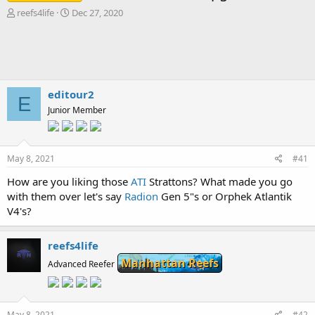
T
S
reefs4life
Dec 27, 2020
h
t
r
a
e
r
a
t
d
d
s
a
editour2
E
t
t
Junior Member
a
e
r
t
e
May 8, 2021
#41
r
How are you liking those
ATI
Strattons? What made you go
with them over let's say
Radion
Gen 5"s or Orphek Atlantik
V4's?
reefs4life
Manhattan Reefs
Advanced Reefer
May 8, 2021
#42