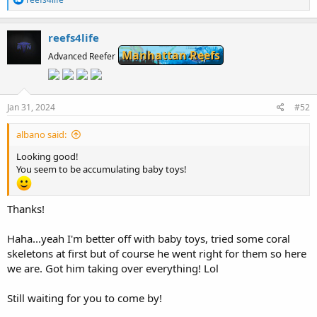
e
a
c
reefs4life
t
Manhattan Reefs
i
Advanced Reefer
o
n
s
:
Jan 31, 2024
#52
albano said:
Looking good!
You seem to be accumulating baby toys!
Thanks!
Haha...yeah I'm better off with baby toys, tried some coral
skeletons at first but of course he went right for them so here
we are. Got him taking over everything! Lol
Still waiting for you to come by!