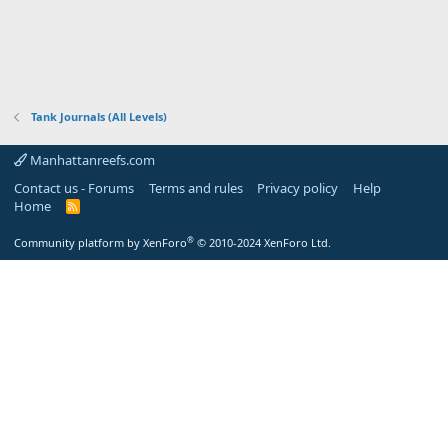
Tank Journals (All Levels)
Manhattanreefs.com
Contact us - Forums
Terms and rules
Privacy policy
Help
Home
R
S
S
®
Community platform by XenForo
© 2010-2024 XenForo Ltd.