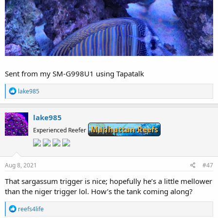
Sent from my SM-G998U1 using Tapatalk
R
lake985
e
a
c
lake985
t
Manhattan Reefs
i
Experienced Reefer
o
n
s
:
Aug 8, 2021
#47
That sargassum trigger is nice; hopefully he’s a little mellower
than the niger trigger lol. How’s the tank coming along?
R
reefs4life
e