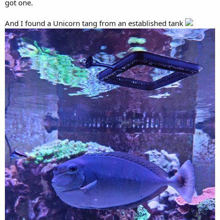
got one.
And I found a Unicorn tang from an established tank