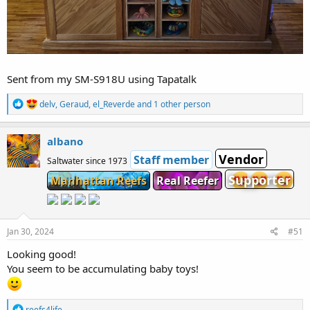
Sent from my SM-S918U using Tapatalk
R
delv
,
Geraud
,
el_Reverde
and 1 other person
e
a
c
albano
t
Vendor
i
Staff member
Saltwater since 1973
o
Supporter
Manhattan Reefs
Real Reefer
n
s
:
Jan 30, 2024
#51
Looking good!
You seem to be accumulating baby toys!
R
reefs4life