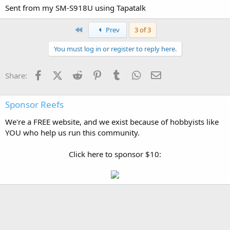
Sent from my SM-S918U using Tapatalk
First
Prev
3 of 3
You must log in or register to reply here.
Facebook
X (Twitter)
Reddit
Pinterest
Tumblr
WhatsApp
Email
Share:
Sponsor Reefs
We're a FREE website, and we exist because of hobbyists like
YOU who help us run this community.
Click here to sponsor $10: