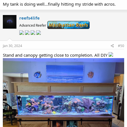
My tank is doing well…finally hitting my stride with acros.
reefs4life
Manhattan Reefs
Advanced Reefer
Jan 30, 2024
#50
Stand and canopy getting close to completion. All DIY