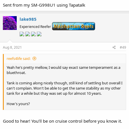
Sent from my SM-G998U1 using Tapatalk
lake985
Manhattan Reefs
Experienced Reefer
Aug 8, 2021
#49
reefs4life said:
Yeah he's pretty mellow, I would say exact same temperament as a
bluethroat.
Tank is coming along nicely though, still kind of settling but overall I
can't complain. Won't be able to get the same stability as my other
tank for a while but thay was set up for almost 10 years.
How's yours?
Sent from my SM-G998U1 using Tapatalk
Good to hear! You’ll be on cruise control before you know it.