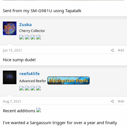
Sent from my SM-G981U using Tapatalk
Zuska
Cherry Collector
Jun 15, 2021
#45
Nice sump dude!
reefs4life
Manhattan Reefs
Advanced Reefer
Aug 7, 2021
#46
Recent additions
I've wanted a Sargassum trigger for over a year and finally