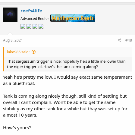
a
c
reefs4life
t
Manhattan Reefs
i
Advanced Reefer
o
n
s
:
Aug 8, 2021
#48
lake985 said:
That sargassum trigger is nice; hopefully he’s a little mellower than
the niger trigger lol. How’s the tank coming along?
Yeah he's pretty mellow, I would say exact same temperament
as a bluethroat.
Tank is coming along nicely though, still kind of settling but
overall I can't complain. Won't be able to get the same
stability as my other tank for a while but thay was set up for
almost 10 years.
How's yours?