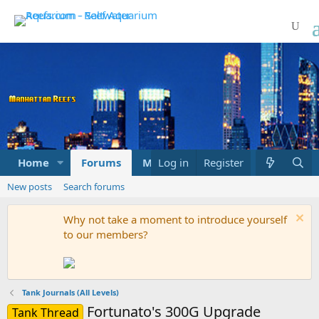
Home
Forums
Marketplace
Log in
Register
What's new
New posts
Search forums
Why not take a moment to introduce yourself
to our members?
Tank Journals (All Levels)
Fortunato's 300G Upgrade
Tank Thread