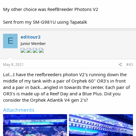
My other choice was ReefBreeder Photons V2
Sent from my SM-G981U using Tapatalk
editour2
E
Junior Member
May 8, 2021
#43
Lol...I have the reefbreeders photon V2's running down the
middle of my tank with a pair of Orphek 60" OR3's in front
and a pair in back...angled in towards the center. Each pair of
OR3's is made up of a Reef Day and a Blue Plus. Did you
consider the Orphek Atlantik V4 gen 2's?
Attachments