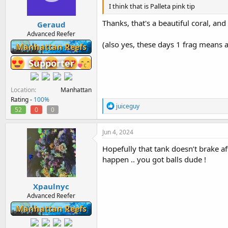
n
I think that is Palleta pink tip
s
:
Thanks, that's a beautiful coral, and
Geraud
Advanced Reefer
(also yes, these days 1 frag means a
Manhattan Reefs
Supporter
Location
Manhattan
Rating -
100%
R
juiceguy
52
0
0
e
a
c
Jun 4, 2024
t
i
Hopefully that tank doesn’t brake af
o
happen .. you got balls dude !
n
s
:
Xpaulnyc
Advanced Reefer
Manhattan Reefs