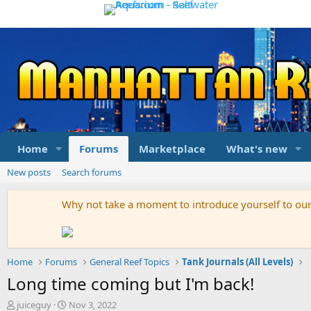
Home
Forums
Marketplace
What's new
New posts
Search forums
Why not take a moment to introduce yourself to o
Home
Forums
General Reef Topics
Tank Journals (All Levels)
Long time coming but I'm back!
T
S
juiceguy
Nov 3, 2022