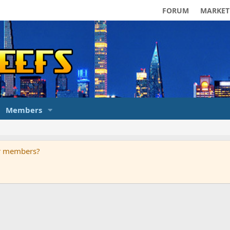
FORUM
MARKET
Members
ur members?