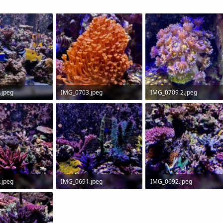
.jpeg
IMG_0703.jpeg
IMG_0709 2.jpeg
 Views: 0
192.7 KB · Views: 0
166.2 KB · Views: 0
.jpeg
IMG_0691.jpeg
IMG_0692.jpeg
 Views: 0
269 KB · Views: 0
233.4 KB · Views: 0