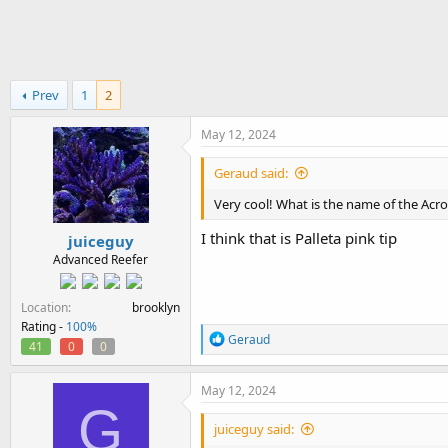
h
t
r
a
e
r
a
t
d
d
Prev
1
2
s
a
t
t
a
e
May 12, 2024
r
t
Geraud said:
e
Very cool! What is the name of the Acro
r
I think that is Palleta pink tip
juiceguy
Advanced Reefer
Location
brooklyn
Rating -
100%
R
Geraud
41
0
0
e
a
c
May 12, 2024
t
G
i
juiceguy said:
o