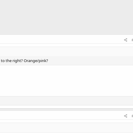
 to the right? Orange/pink?