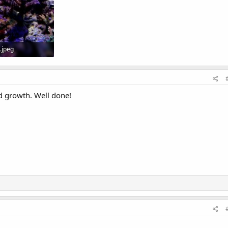
.jpeg
 Views: 0
nd growth. Well done!