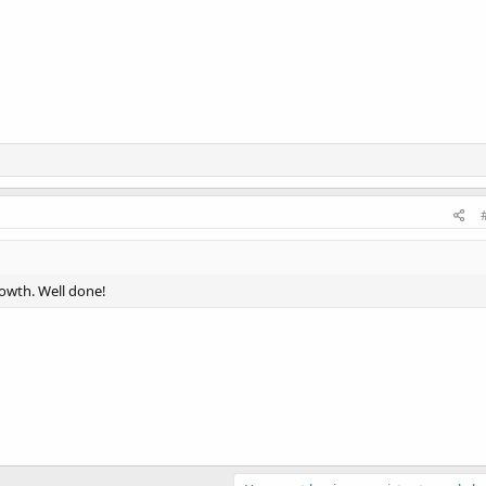
rowth. Well done!