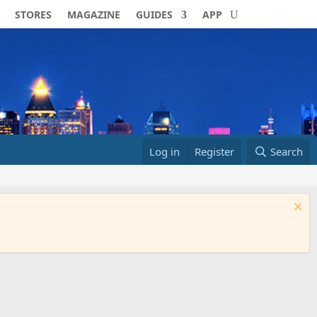
STORES
MAGAZINE
GUIDES
APP
Log in
Register
Search