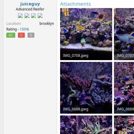
Attachments
juiceguy
Advanced Reefer
Location
brooklyn
Rating -
100%
41
0
0
IMG_0708.jpeg
IMG_0707
271.2 KB · Views: 0
288.4 KB ·
IMG_0688.jpeg
IMG_0689
157.2 KB · Views: 0
241.5 KB ·