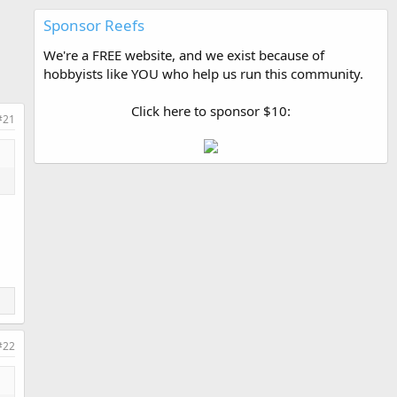
Sponsor Reefs
We're a FREE website, and we exist because of
hobbyists like YOU who help us run this community.
Click here to sponsor $10:
#21
#22