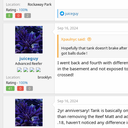
Location
Rockaway Park
Rating -
100%
R
juiceguy
8
0
2
e
a
c
Sep 16, 2024
t
i
Xpaulnyc said:
o
n
Hopefully that tank doesn’t brake after 
s
got balls dude !
:
juiceguy
I went back and fourth with differe
Advanced Reefer
in the basement and not exposed to c
crossed!
Location
brooklyn
Rating -
100%
41
0
0
Sep 16, 2024
2yr anniversary! Tank is basically 
than removing the Reef Matt and ad
.18, haven't noticed any difference