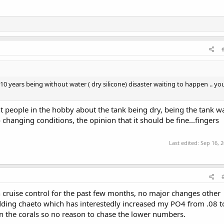
10 years being without water ( dry silicone) disaster waiting to happen .. yo
nt people in the hobby about the tank being dry, being the tank w
hanging conditions, the opinion that it should be fine...fingers
Last edited:
Sep 16, 
on cruise control for the past few months, no major changes other
ding chaeto which has interestedly increased my PO4 from .08 t
 in the corals so no reason to chase the lower numbers.