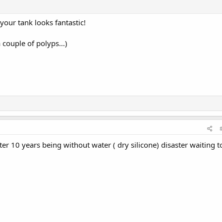
 your tank looks fantastic!
 couple of polyps...)
ter 10 years being without water ( dry silicone) disaster waiting t