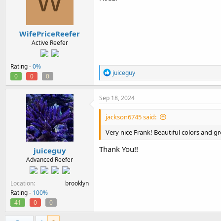
W
o
n
s
:
WifePriceReefer
Active Reefer
Rating -
0%
R
juiceguy
0
0
0
e
a
c
Sep 18, 2024
t
i
jackson6745 said:
o
n
Very nice Frank! Beautiful colors and g
s
:
Thank You!!
juiceguy
Advanced Reefer
Location
brooklyn
Rating -
100%
41
0
0