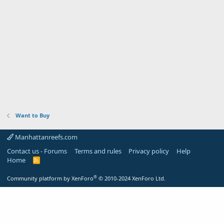
Want to Buy
Manhattanreefs.com
Contact us - Forums
Terms and rules
Privacy policy
Help
Home
R
S
S
®
Community platform by XenForo
© 2010-2024 XenForo Ltd.