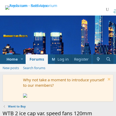
Home
Forums
Marketplace
Log in
Register
What's new
New posts
Search forums
Why not take a moment to introduce yourself
to our members?
Want to Buy
WTB 2 ice cap var. speed fans 120mm