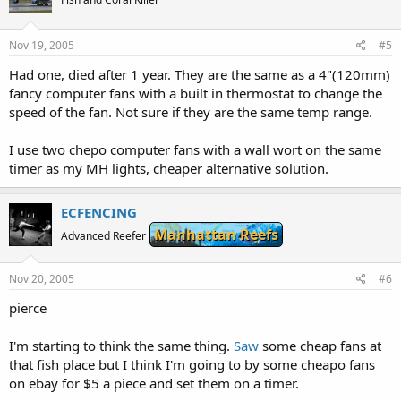
Nov 19, 2005
#5
Had one, died after 1 year. They are the same as a 4"(120mm)
fancy computer fans with a built in thermostat to change the
speed of the fan. Not sure if they are the same temp range.
I use two chepo computer fans with a wall wort on the same
timer as my MH lights, cheaper alternative solution.
ECFENCING
Manhattan Reefs
Advanced Reefer
Nov 20, 2005
#6
pierce
I'm starting to think the same thing.
Saw
some cheap fans at
that fish place but I think I'm going to by some cheapo fans
on ebay for $5 a piece and set them on a timer.