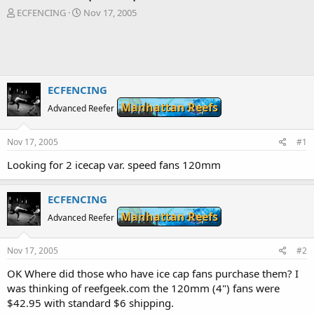
T
S
ECFENCING
Nov 17, 2005
h
t
r
a
e
r
a
t
d
d
s
a
ECFENCING
t
t
Manhattan Reefs
Advanced Reefer
a
e
r
t
Nov 17, 2005
#1
e
r
Looking for 2 icecap var. speed fans 120mm
ECFENCING
Manhattan Reefs
Advanced Reefer
Nov 17, 2005
#2
OK Where did those who have ice cap fans purchase them? I
was thinking of reefgeek.com the 120mm (4") fans were
$42.95 with standard $6 shipping.