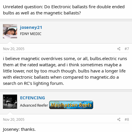
Unrelated question: Do Electronic ballasts fire double ended
bulbs as well as the magnetic ballasts?
joseney21
FDNY MEDIC
Nov 20, 2005
#7
i believe magnetic overdrives some, or all, bulbs.electric runs
them at the rated wattage, and i think sometimes maybe a
little lower, not by too much though. bulbs have a longer life
with electronic ballasts when compared to magnetic.do a
search on RC's lighting forum.
ECFENCING
Manhattan Reefs
Advanced Reefer
Nov 20, 2005
#8
Joseney: thanks.