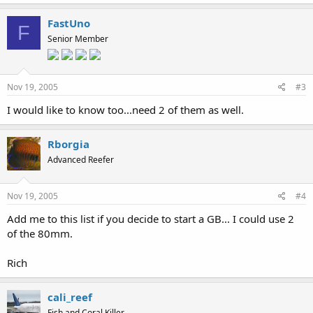
FastUno
F
Senior Member
Nov 19, 2005
#3
I would like to know too...need 2 of them as well.
Rborgia
Advanced Reefer
Nov 19, 2005
#4
Add me to this list if you decide to start a GB... I could use 2
of the 80mm.
Rich
cali_reef
Fish and Coral Killer