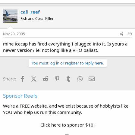
cali_reef
Fish and Coral Killer
Nov 20, 2005
#9
mine icecap has fired everything I plugged into it. Is yours a
newer version? ie. not long like a VHO ballast.
You must log in or register to reply here.
Facebook
X (Twitter)
Reddit
Pinterest
Tumblr
WhatsApp
Email
Share:
Sponsor Reefs
We're a FREE website, and we exist because of hobbyists like
YOU who help us run this community.
Click here to sponsor $10: