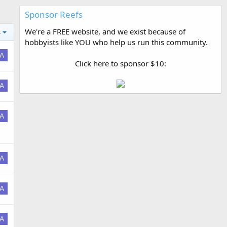
Sponsor Reefs
We're a FREE website, and we exist because of
s
hobbyists like YOU who help us run this community.
A
Click here to sponsor $10:
A
A
A
A
A