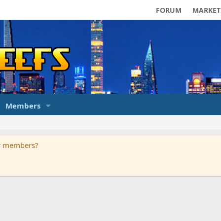
FORUM
MARKET
Members
ur members?