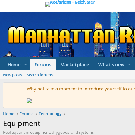
Home
Forums
Marketplace
What's new
New posts
Search forums
Why not take a moment to introduce yourself to o
Home
Forums
Technology
Equipment
Reef aquarium equipment, drygoods, and systems