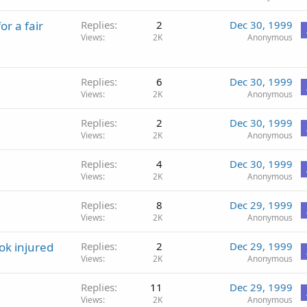
r a fair
Replies
2
Dec 30, 1999
Views
2K
Anonymous
Replies
6
Dec 30, 1999
Views
2K
Anonymous
Replies
2
Dec 30, 1999
Views
2K
Anonymous
Replies
4
Dec 30, 1999
Views
2K
Anonymous
Replies
8
Dec 29, 1999
Views
2K
Anonymous
ok injured
Replies
2
Dec 29, 1999
Views
2K
Anonymous
Replies
11
Dec 29, 1999
Views
2K
Anonymous