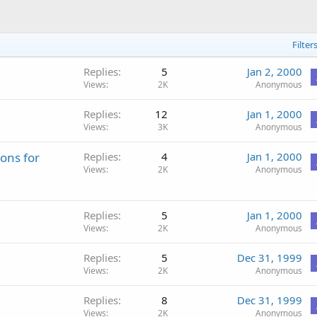
Filter
Replies
5
Jan 2, 2000
Views
2K
Anonymous
Replies
12
Jan 1, 2000
Views
3K
Anonymous
ons for
Replies
4
Jan 1, 2000
Views
2K
Anonymous
Replies
5
Jan 1, 2000
Views
2K
Anonymous
Replies
5
Dec 31, 1999
Views
2K
Anonymous
Replies
8
Dec 31, 1999
Views
2K
Anonymous