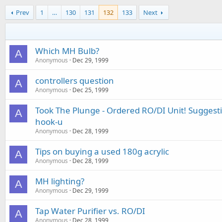
Prev
1
…
130
131
132
133
Next
Which MH Bulb?
A
Anonymous
Dec 29, 1999
controllers question
A
Anonymous
Dec 25, 1999
Took The Plunge - Ordered RO/DI Unit! Suggesti
A
hook-u
Anonymous
Dec 28, 1999
Tips on buying a used 180g acrylic
A
Anonymous
Dec 28, 1999
MH lighting?
A
Anonymous
Dec 29, 1999
Tap Water Purifier vs. RO/DI
A
Anonymous
Dec 28, 1999