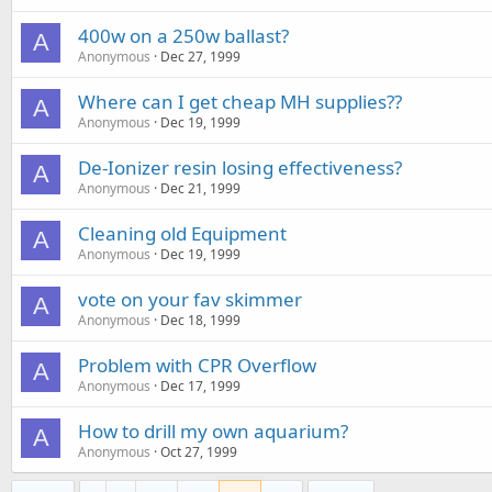
400w on a 250w ballast?
A
Anonymous
Dec 27, 1999
Where can I get cheap MH supplies??
A
Anonymous
Dec 19, 1999
De-Ionizer resin losing effectiveness?
A
Anonymous
Dec 21, 1999
Cleaning old Equipment
A
Anonymous
Dec 19, 1999
vote on your fav skimmer
A
Anonymous
Dec 18, 1999
Problem with CPR Overflow
A
Anonymous
Dec 17, 1999
How to drill my own aquarium?
A
Anonymous
Oct 27, 1999