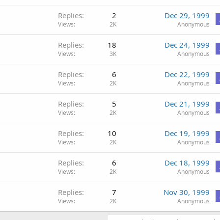
Replies
2
Dec 29, 1999
Views
2K
Anonymous
Replies
18
Dec 24, 1999
Views
3K
Anonymous
Replies
6
Dec 22, 1999
Views
2K
Anonymous
Replies
5
Dec 21, 1999
Views
2K
Anonymous
Replies
10
Dec 19, 1999
Views
2K
Anonymous
Replies
6
Dec 18, 1999
Views
2K
Anonymous
Replies
7
Nov 30, 1999
Views
2K
Anonymous