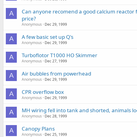
Can anyone recomend a good calcium reactor fo
A
price?
Anonymous
Dec 29, 1999
A few basic set up Q's
A
Anonymous
Dec 29, 1999
Turboflotor T1000 HO Skimmer
A
Anonymous
Dec 27, 1999
Air bubbles from powerhead
A
Anonymous
Dec 29, 1999
CPR overflow box
A
Anonymous
Dec 29, 1999
MH wiring fell into tank and shorted, animals lo
A
Anonymous
Dec 28, 1999
Canopy Plans
A
Anonymous
Dec 25, 1999