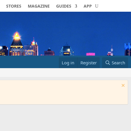
STORES
MAGAZINE
GUIDES
APP
Log in
Register
Search