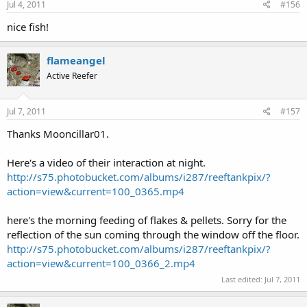
personifer--larger one from 12/10 and the smaller one from
1/11
Last edited:
Jul 3, 2011