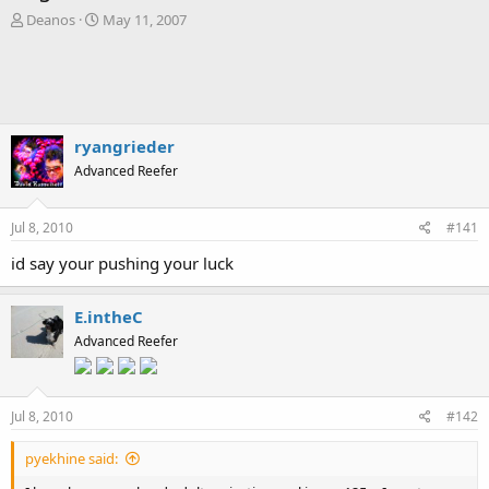
T
S
Deanos
May 11, 2007
h
t
r
a
e
r
a
t
d
d
s
a
ryangrieder
t
t
Advanced Reefer
a
e
r
t
Jul 8, 2010
#141
e
r
id say your pushing your luck
E.intheC
Advanced Reefer
Jul 8, 2010
#142
pyekhine said: