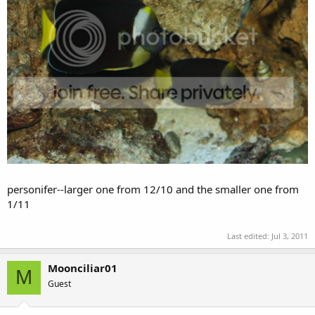
meredithi pair taken back in '09. the larger one from 3/08 and
the smaller one from 8/08