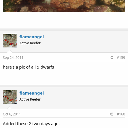
http://s75.photobucket.com/albums/i287/reeftankpix/?
action=view&current=100_0366_2.mp4
Last edited:
Jul 7, 2011
flameangel
Active Reefer
Aug 27, 2011
#158
Here's my new Christmas Island juv emperor angel. Received
this morning and eating flakes & pellets in the afternoon and
eating frozen at night.
In QT