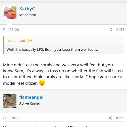
KathyC
Moderator
Feb 21, 2011
#154
basiab said:
Well, it is basically LPS. But if you keep them well fed ....
Mine didn't eat the corals and was very well fed, but you
know Sam, it's always a toss up on whether the fish will listen
to us or if they think corals are like candy.. I hope you score a
model reef citizen
flameangel
Active Reefer
Jul 3, 2011
#155