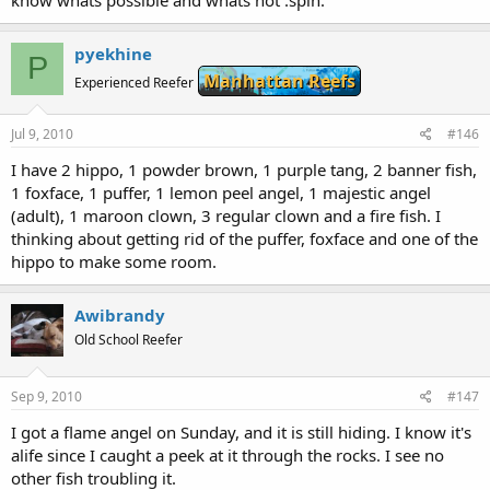
pyekhine
P
Manhattan Reefs
Experienced Reefer
Jul 9, 2010
#146
I have 2 hippo, 1 powder brown, 1 purple tang, 2 banner fish,
1 foxface, 1 puffer, 1 lemon peel angel, 1 majestic angel
(adult), 1 maroon clown, 3 regular clown and a fire fish. I
thinking about getting rid of the puffer, foxface and one of the
hippo to make some room.
Awibrandy
Old School Reefer
Sep 9, 2010
#147
I got a flame angel on Sunday, and it is still hiding. I know it's
alife since I caught a peek at it through the rocks. I see no
other fish troubling it.