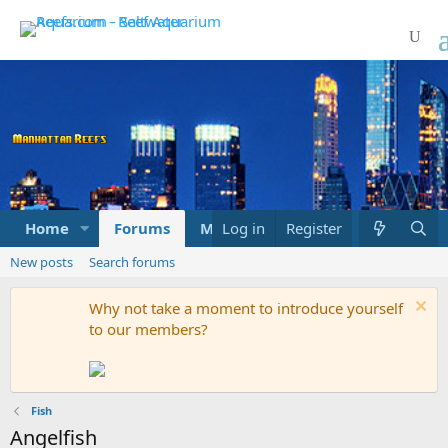
Home
Forums
Marketplace
Log in
Register
What's new
New posts
Search forums
Why not take a moment to introduce yourself
to our members?
Fish
Angelfish