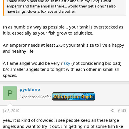
I have lemon peel and adult majestic angel in my 125g. I want
emperor and flame angel in there... would they get along? I also
have tangs, clowns, foxface and a puffer.
In as humble a way as possible... your tank is overstocked as
it is, especially as your fish grow to adult size.
An emperor needs at least 2-3x your tank size to live a happy
and healthy life.
A flame angel would be very ri
sky
(not considering bioload)
b/c smaller angels tend to fight with each other in smallish
spaces.
pyekhine
P
Manhattan Reefs
Experienced Reefer
Jul 8, 2010
#143
yea.. it is kind of crowded. i see people keep all these large
angels and want to try it out. I'm getting rid of some fish like