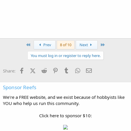
flameangel
Active Reefer
Sep 24, 2011
#159
here's a pic of all 5 dwarfs
flameangel