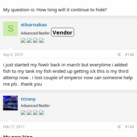
My question is: How long will it continue to hide?
stbarnabas
S
Vendor
Advanced Reefer
Sep 9, 2010
#148
i just started my fowlr back in march but everytime i added
fish to my tank my fish ended up getting ick this is my third
attemp now . i lost couple of emperor now can someone help
me pls . thank you
tttony
Advanced Reefer
Feb 17, 2011
#149
My new king