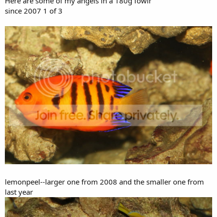
Here are some of my angels in a 180g fowlr
since 2007 1 of 3
lemonpeel--larger one from 2008 and the smaller one from
last year