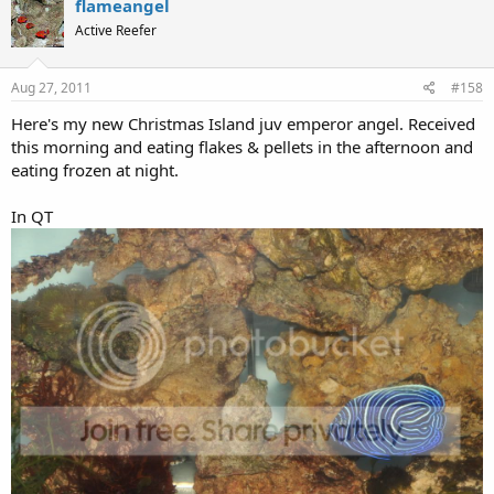
Moonciliar01
M
Guest
Jul 4, 2011
#156
nice fish!
flameangel
Active Reefer
Jul 7, 2011
#157
Thanks Mooncillar01.
Here's a video of their interaction at night.
http://s75.photobucket.com/albums/i287/reeftankpix/?
action=view&current=100_0365.mp4
here's the morning feeding of flakes & pellets. Sorry for the
reflection of the sun coming through the window off the floor.