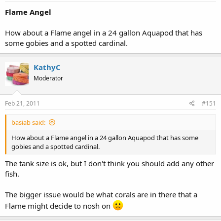
Flame Angel
How about a Flame angel in a 24 gallon Aquapod that has
some gobies and a spotted cardinal.
KathyC
Moderator
Feb 21, 2011
#151
basiab said:
How about a Flame angel in a 24 gallon Aquapod that has some
gobies and a spotted cardinal.
The tank size is ok, but I don't think you should add any other
fish.
The bigger issue would be what corals are in there that a
Flame might decide to nosh on