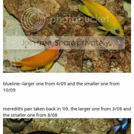
blueline--larger one from 4/09 and the smaller one from
10/09