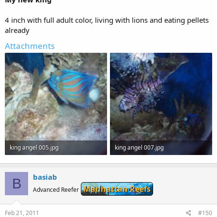
4 inch with full adult color, living with lions and eating pellets
already
Attachments
king angel 005.jpg
king angel 007.jpg
113.1 KB · Views: 362
108.8 KB · Views: 361
basiab
B
Manhattan Reefs
Advanced Reefer
Feb 21, 2011
#150