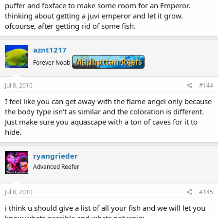
puffer and foxface to make some room for an Emperor.
thinking about getting a juvi emperor and let it grow.
ofcourse, after getting rid of some fish.
aznt1217
Manhattan Reefs
Forever Noob
Jul 8, 2010
#144
I feel like you can get away with the flame angel only because
the body type isn't as similar and the coloration is different.
Just make sure you aquascape with a ton of caves for it to
hide.
ryangrieder
Advanced Reefer
Jul 8, 2010
#145
i think u should give a list of all your fish and we will let you
know whats possible and whats not :spin: