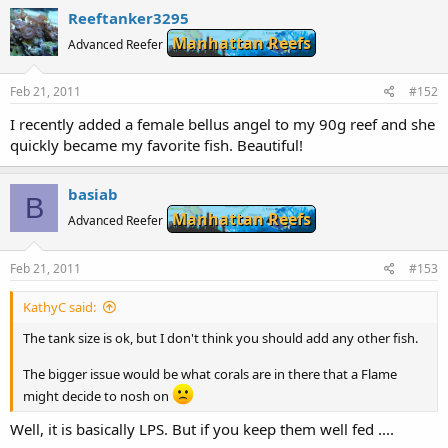
Reeftanker3295
Manhattan Reefs
Advanced Reefer
Feb 21, 2011
#152
I recently added a female bellus angel to my 90g reef and she
quickly became my favorite fish. Beautiful!
basiab
B
Manhattan Reefs
Advanced Reefer
Feb 21, 2011
#153
KathyC said:
The tank size is ok, but I don't think you should add any other fish.
The bigger issue would be what corals are in there that a Flame
might decide to nosh on
Well, it is basically LPS. But if you keep them well fed ....