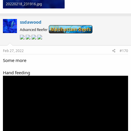
20220218_231916.jpg
81 KB · Views: 0
ssdawood
Manhattan Reefs
Advanced Reefer
Feb 27, 2022
#170
Some more
Hand feeding