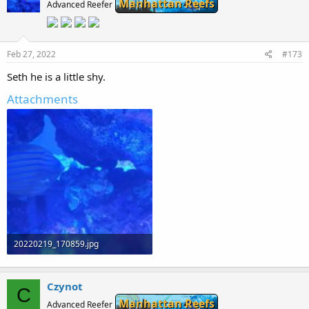
Manhattan Reefs
Advanced Reefer
Feb 27, 2022
#173
Seth he is a little shy.
Attachments
20220219_170859.jpg
106.6 KB · Views: 0
Czynot
C
Manhattan Reefs
Advanced Reefer