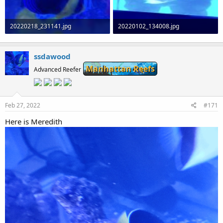
20220218_231141.jpg
20220102_134008.jpg
63.1 KB · Views: 0
108.5 KB · Views: 0
ssdawood
Manhattan Reefs
Advanced Reefer
Feb 27, 2022
#171
Here is Meredith