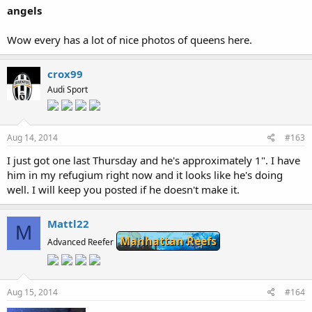
angels
Wow every has a lot of nice photos of queens here.
crox99
Audi Sport
Aug 14, 2014
#163
I just got one last Thursday and he's approximately 1". I have
him in my refugium right now and it looks like he's doing
well. I will keep you posted if he doesn't make it.
Mattl22
M
Manhattan Reefs
Advanced Reefer
Aug 15, 2014
#164