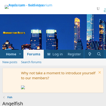
Home
Forums
Marketplace
Log in
Register
What's new
New posts
Search forums
Why not take a moment to introduce yourself
to our members?
Fish
Angelfish