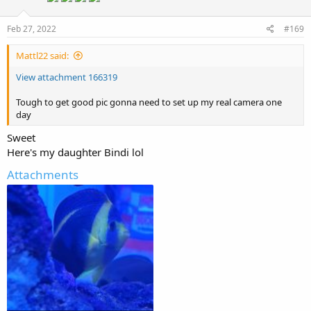
Feb 27, 2022
#169
Mattl22 said:
View attachment 166319
Tough to get good pic gonna need to set up my real camera one
day
Sweet
Here's my daughter Bindi lol
Attachments