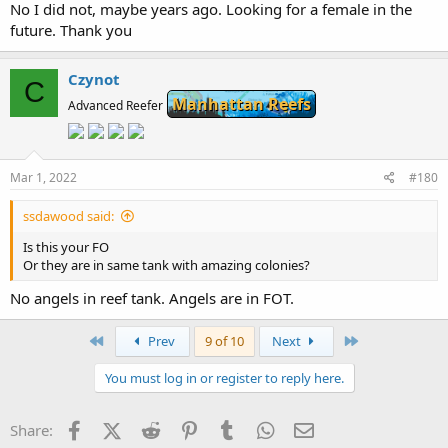
No I did not, maybe years ago. Looking for a female in the
future. Thank you
Czynot
C
Manhattan Reefs
Advanced Reefer
Mar 1, 2022
#180
ssdawood said:
Is this your FO
Or they are in same tank with amazing colonies?
No angels in reef tank. Angels are in FOT.
First
Last
Prev
9 of 10
Next
You must log in or register to reply here.
Facebook
X (Twitter)
Reddit
Pinterest
Tumblr
WhatsApp
Email
Share: