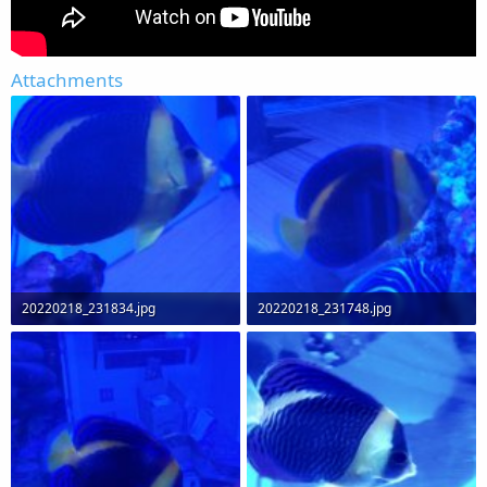
Attachments
20220218_231834.jpg
20220218_231748.jpg
59.4 KB · Views: 0
79.6 KB · Views: 0