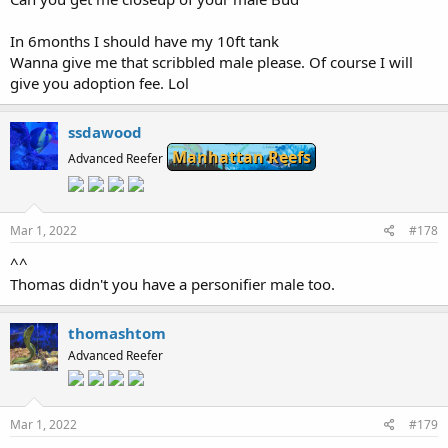
In 6months I should have my 10ft tank
Wanna give me that scribbled male please. Of course I will
give you adoption fee. Lol
ssdawood
Manhattan Reefs
Advanced Reefer
Mar 1, 2022
#178
^^
Thomas didn't you have a personifier male too.
thomashtom
Advanced Reefer
Mar 1, 2022
#179