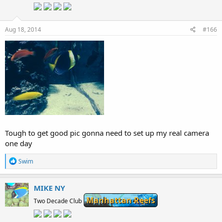
Aug 18, 2014
#166
Tough to get good pic gonna need to set up my real camera
one day
R
Swim
e
a
c
MIKE NY
t
Manhattan Reefs
i
Two Decade Club
o
n