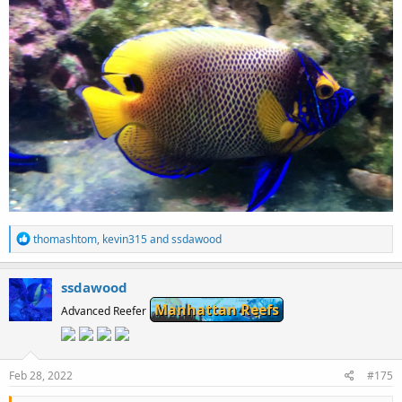
R
thomashtom
,
kevin315
and
ssdawood
e
a
c
ssdawood
t
Manhattan Reefs
i
Advanced Reefer
o
n
s
:
Feb 28, 2022
#175