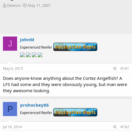
T
S
Deanos
May 11, 2007
h
t
r
a
e
r
a
t
d
d
s
a
JohnM
J
t
t
Manhattan Reefs
a
Experienced Reefer
e
r
t
e
May 6, 2013
r
#161
Does anyone know anything about the Cortez Angelfish? A
LFS had some and they were obviously young, but man were
they awesome looking.
prohockey86
P
Manhattan Reefs
Experienced Reefer
Jul 16, 2014
#162