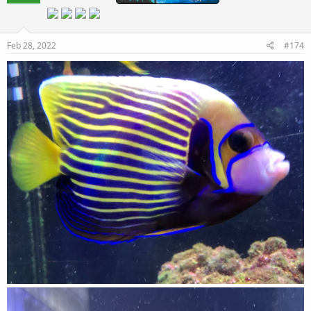
Feb 28, 2022
#174