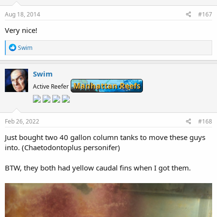
s
:
Aug 18, 2014
#167
Very nice!
R
Swim
e
a
c
Swim
t
Manhattan Reefs
i
Active Reefer
o
n
s
:
Feb 26, 2022
#168
Just bought two 40 gallon column tanks to move these guys
into. (Chaetodontoplus personifer)
BTW, they both had yellow caudal fins when I got them.