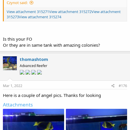
Czynot said:
View attachment 315271
View attachment 315272
View attachment
315273
View attachment 315274
Is this your FO
Or they are in same tank with amazing colonies?
thomashtom
Advanced Reefer
Mar 1, 2022
#176
Here is a couple of angel pics. Thanks for looking
Attachments