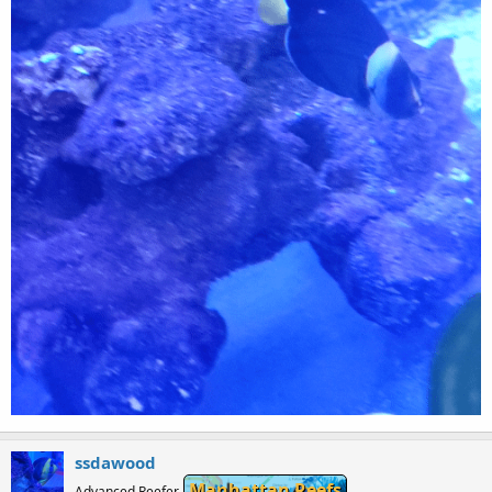
ssdawood
Manhattan Reefs
Advanced Reefer