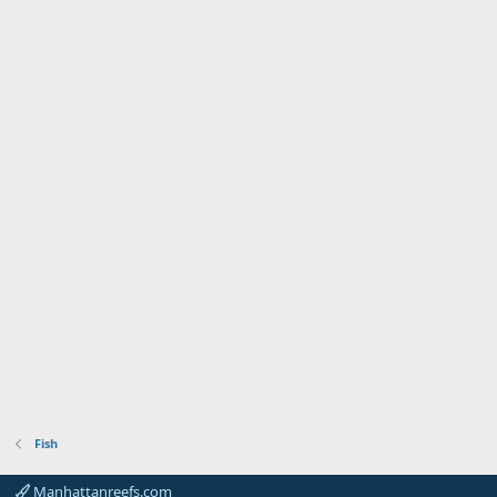
Fish
Manhattanreefs.com