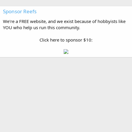
Sponsor Reefs
We're a FREE website, and we exist because of hobbyists like
YOU who help us run this community.
Click here to sponsor $10: