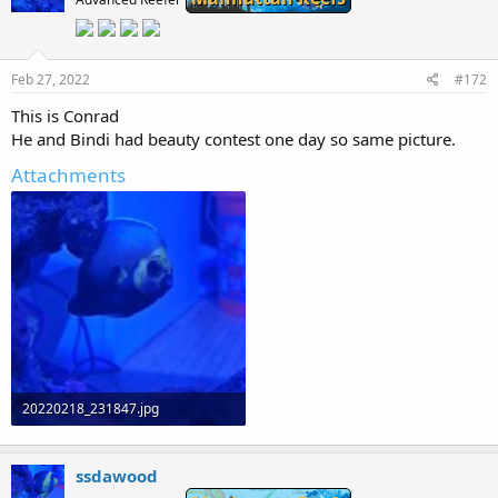
Feb 27, 2022
#172
This is Conrad
He and Bindi had beauty contest one day so same picture.
Attachments
20220218_231847.jpg
68.6 KB · Views: 0
ssdawood