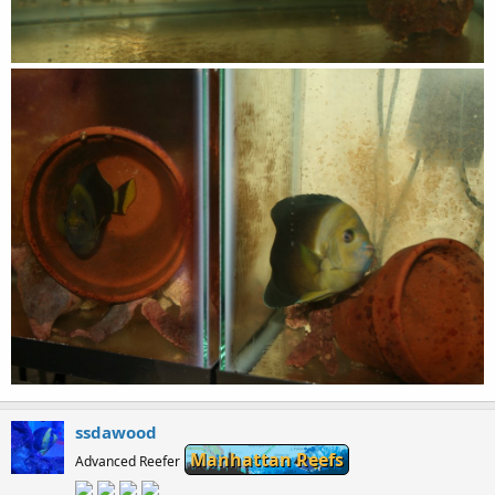
ssdawood
Manhattan Reefs
Advanced Reefer