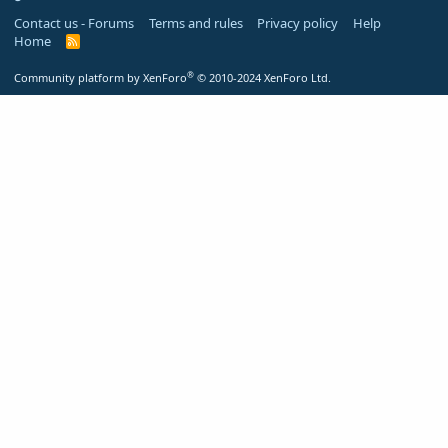
Contact us - Forums
Terms and rules
Privacy policy
Help
Home
R
S
S
®
Community platform by XenForo
© 2010-2024 XenForo Ltd.