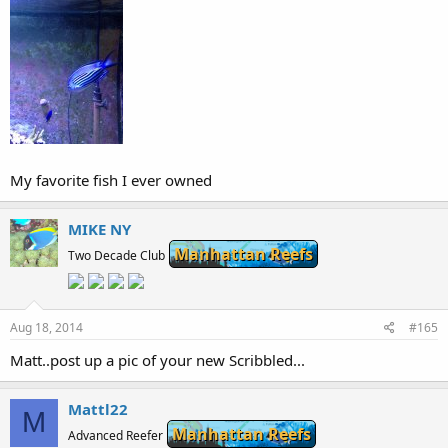
My favorite fish I ever owned
MIKE NY
Manhattan Reefs
Two Decade Club
Aug 18, 2014
#165
Matt..post up a pic of your new Scribbled...
Mattl22
M
Manhattan Reefs
Advanced Reefer