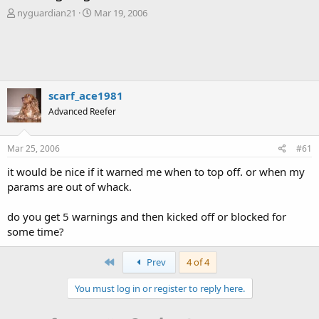
T
S
nyguardian21
Mar 19, 2006
h
t
r
a
e
r
a
t
d
d
s
a
scarf_ace1981
t
t
Advanced Reefer
a
e
r
t
Mar 25, 2006
#61
e
r
it would be nice if it warned me when to top off. or when my
params are out of whack.
do you get 5 warnings and then kicked off or blocked for
some time?
First
Prev
4 of 4
You must log in or register to reply here.