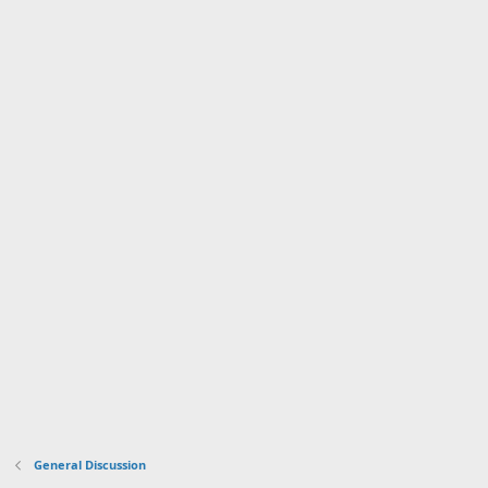
General Discussion