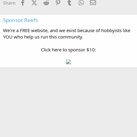
Facebook
X (Twitter)
Reddit
Pinterest
Tumblr
WhatsApp
Email
Share:
Sponsor Reefs
We're a FREE website, and we exist because of hobbyists like
YOU who help us run this community.
Click here to sponsor $10: