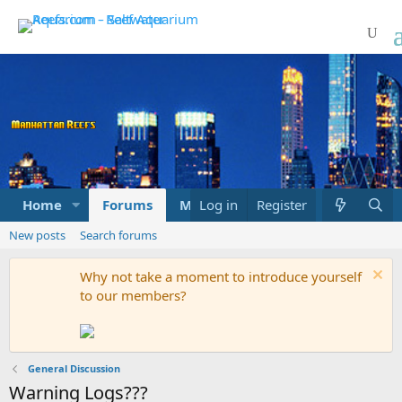
Home
Forums
Marketplace
Log in
Register
What's new
New posts
Search forums
Why not take a moment to introduce yourself
to our members?
General Discussion
Warning Logs???