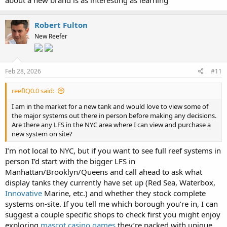
Robert Fulton
New Reefer
Feb 28, 2026
#11
reefIQ0.0 said:
I am in the market for a new tank and would love to view some of
the major systems out there in person before making any decisions.
Are there any LFS in the NYC area where I can view and purchase a
new system on site?
I’m not local to NYC, but if you want to see full reef systems in
person I’d start with the bigger LFS in
Manhattan/Brooklyn/Queens and call ahead to ask what
display tanks they currently have set up (Red Sea, Waterbox,
Innovative
Marine, etc.) and whether they stock complete
systems on-site. If you tell me which borough you’re in, I can
suggest a couple specific shops to check first you might enjoy
exploring
mascot casino games
they’re packed with unique