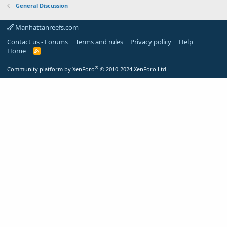
General Discussion
Manhattanreefs.com
Contact us - Forums
Terms and rules
Privacy policy
Help
Home
R
S
S
®
Community platform by XenForo
© 2010-2024 XenForo Ltd.