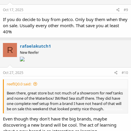
Oct 17, 2025
#9
If you do decide to buy from petco. Only buy them when they
on sale. Usually every other month. That save you at least
40%
rafaelakutch1
R
New Reefer
Oct 27, 2025
#10
reefIQ0.0 said:
Been there, great store but not much of a showroom for reef tanks
and none of the Waterbox/ IM/Red Sea stuff there. They did have
one complete reef setup from a brand I have not heard of that will
be on sale this weekend that looked pretty nice though.
Sprunki Game
Even though they don't have the big brands, maybe
discovering a new brand will be cool. The act of learning
about a new brand is as interesting as learning