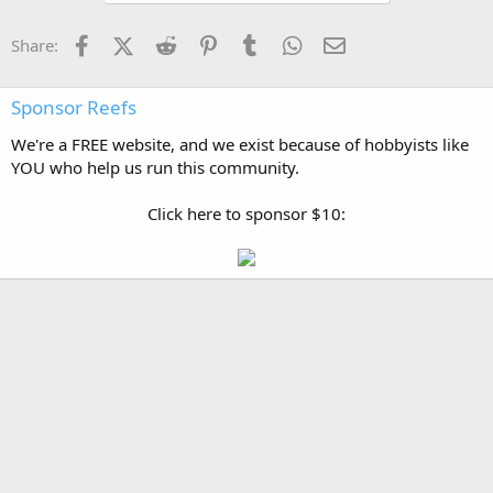
Facebook
X (Twitter)
Reddit
Pinterest
Tumblr
WhatsApp
Email
Share:
Sponsor Reefs
We're a FREE website, and we exist because of hobbyists like
YOU who help us run this community.
Click here to sponsor $10: