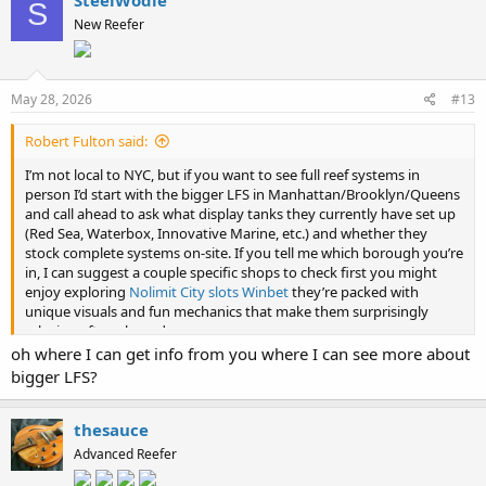
S
t
New Reefer
i
o
n
s
:
May 28, 2026
#13
Robert Fulton said:
I’m not local to NYC, but if you want to see full reef systems in
person I’d start with the bigger LFS in Manhattan/Brooklyn/Queens
and call ahead to ask what display tanks they currently have set up
(Red Sea, Waterbox, Innovative Marine, etc.) and whether they
stock complete systems on-site. If you tell me which borough you’re
in, I can suggest a couple specific shops to check first you might
enjoy exploring
Nolimit City slots Winbet
they’re packed with
unique visuals and fun mechanics that make them surprisingly
relaxing after a long day
oh where I can get info from you where I can see more about
bigger LFS?
thesauce
Advanced Reefer