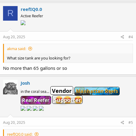
reefIQ0.0
R
Active Reefer
Aug 20, 2025
#4
akma said:
What size tank are you looking for?
No more than 65 gallons or so
Josh
Vendor
Manhattan Reefs
in the coral sea...
Supporter
Real Reefer
Aug 20, 2025
#5
reefIQ0.0 said: