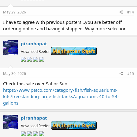
May 29, 2026
#14
I have to agree with previous posters...you are better off
ordering online and having it shipped. Way more selection.
piranhapat
Manhattan Reefs
Advanced Reefer
May 30, 2026
#15
Check this sale over Sat or Sun
https://www.petco.com/category/fish/fish-aquariums-
kits/freestanding-large-fish-tanks/aquariums-40-to-54-
gallons
piranhapat
Manhattan Reefs
Advanced Reefer