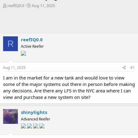
T
S
reefIQ0.0
Aug 11, 2025
h
t
r
a
e
r
a
t
d
d
s
a
reefIQ0.0
R
t
t
Active Reefer
a
e
r
t
e
Aug 11, 2025
#1
r
I am in the market for a new tank and would love to view
some of the major systems out there in person before making
any decisions. Are there any LFS in the NYC area where I can
view and purchase a new system on site?
shinylights
Advanced Reefer