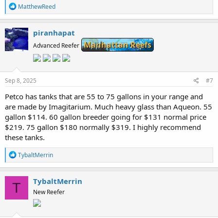
R
MatthewReed
e
a
c
piranhapat
t
Manhattan Reefs
i
Advanced Reefer
o
n
s
:
Sep 8, 2025
#7
Petco has tanks that are 55 to 75 gallons in your range and
are made by Imagitarium. Much heavy glass than Aqueon. 55
gallon $114. 60 gallon breeder going for $131 normal price
$219. 75 gallon $180 normally $319. I highly recommend
these tanks.
R
TybaltMerrin
e
a
c
TybaltMerrin
T
t
New Reefer
i
o
n
s