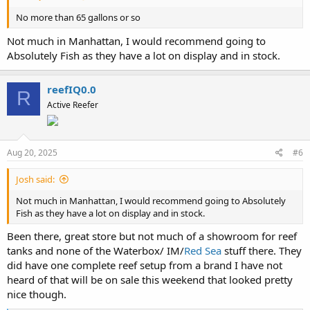
No more than 65 gallons or so
Not much in Manhattan, I would recommend going to
Absolutely Fish as they have a lot on display and in stock.
reefIQ0.0
R
Active Reefer
Aug 20, 2025
#6
Josh said:
Not much in Manhattan, I would recommend going to Absolutely
Fish as they have a lot on display and in stock.
Been there, great store but not much of a showroom for reef
tanks and none of the Waterbox/ IM/
Red Sea
stuff there. They
did have one complete reef setup from a brand I have not
heard of that will be on sale this weekend that looked pretty
nice though.