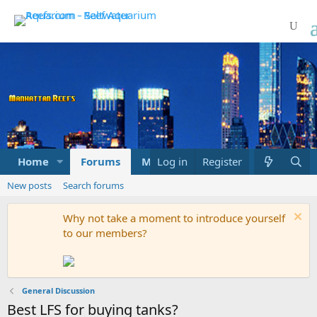
Home
Forums
Marketplace
Log in
Register
What's new
New posts
Search forums
Why not take a moment to introduce yourself
to our members?
General Discussion
Best LFS for buying tanks?