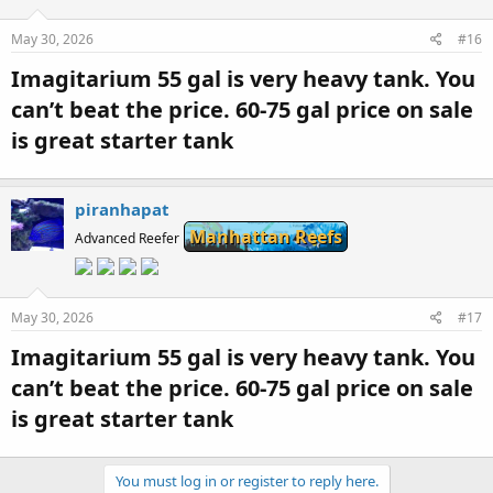
May 30, 2026
#16
Imagitarium 55 gal is very heavy tank. You
can’t beat the price. 60-75 gal price on sale
is great starter tank​
piranhapat
Manhattan Reefs
Advanced Reefer
May 30, 2026
#17
Imagitarium 55 gal is very heavy tank. You
can’t beat the price. 60-75 gal price on sale
is great starter tank​
You must log in or register to reply here.