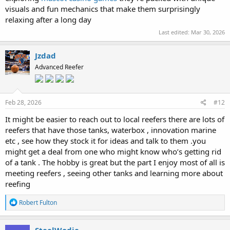
visuals and fun mechanics that make them surprisingly
relaxing after a long day
Last edited:
Mar 30, 2026
Jzdad
Advanced Reefer
Feb 28, 2026
#12
It might be easier to reach out to local reefers there are lots of
reefers that have those tanks, waterbox , innovation marine
etc , see how they stock it for ideas and talk to them .you
might get a deal from one who might know who’s getting rid
of a tank . The hobby is great but the part I enjoy most of all is
meeting reefers , seeing other tanks and learning more about
reefing
R
Robert Fulton
e
a
c
SteelWodie