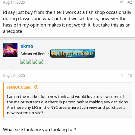
Aug 14, 2025
#2
id say just buy from the site; i work at a fish shop occasionally
during classes and what not and we sell tanks, however the
hassle in my opinion makes it not worth it. but take this as an
anecdote
akma
Manhattan Reefs
Advanced Reefer
Aug 20, 2025
#3
reefIQ0.0 said:
I am in the market for a new tank and would love to view some of
the major systems out there in person before making any decisions.
Are there any LFS in the NYC area where I can view and purchase a
new system on site?
What size tank are you looking for?