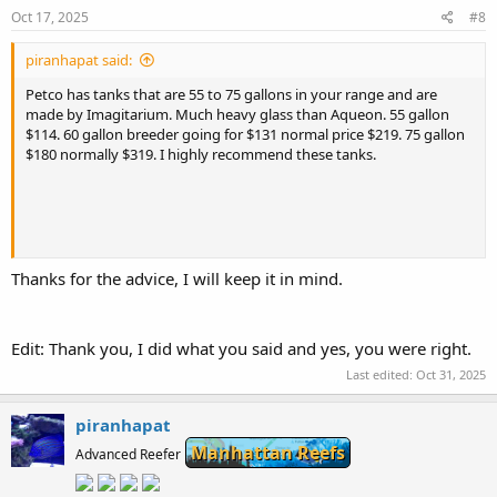
:
Oct 17, 2025
#8
piranhapat said:
Petco has tanks that are 55 to 75 gallons in your range and are
made by Imagitarium. Much heavy glass than Aqueon. 55 gallon
$114. 60 gallon breeder going for $131 normal price $219. 75 gallon
$180 normally $319. I highly recommend these tanks.
Thanks for the advice, I will keep it in mind.
Edit: Thank you, I did what you said and yes, you were right.
Last edited:
Oct 31, 2025
Interesting read — always good to compare local store options.
piranhapat
While checking out setups online, I came across
Manhattan Reefs
https://casinosanalyzer.com/free-slots-online/Dazzle-Me
. Fun
Advanced Reefer
theme, and oddly relaxing after browsing tank specs all afternoon.
Great thread for sharing experiences!