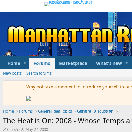
Home
Forums
Marketplace
What's new
New posts
Search forums
Why not take a moment to introduce yourself to o
Home
Forums
General Reef Topics
General Discussion
The Heat is On: 2008 - Whose Temps are
T
S
Chris5
May 27, 2008