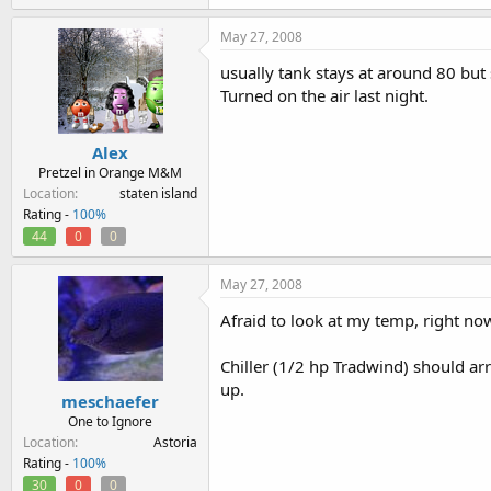
May 27, 2008
usually tank stays at around 80 but s
Turned on the air last night.
Alex
Pretzel in Orange M&M
Location
staten island
Rating -
100%
44
0
0
May 27, 2008
Afraid to look at my temp, right no
Chiller (1/2 hp Tradwind) should arr
up.
meschaefer
One to Ignore
Location
Astoria
Rating -
100%
30
0
0