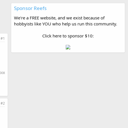
Sponsor Reefs
We're a FREE website, and we exist because of
hobbyists like YOU who help us run this community.
Click here to sponsor $10:
#1
2008
#2