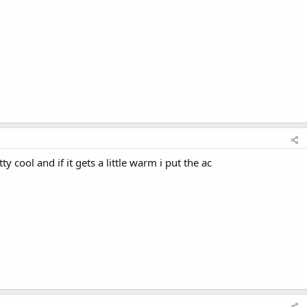
ty cool and if it gets a little warm i put the ac