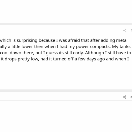
which is surprising because I was afraid that after adding metal
tually a little lower then when I had my power compacts. My tanks 
ol down there, but I guess its still early. Although I still have to
it drops pretty low, had it turned off a few days ago and when I