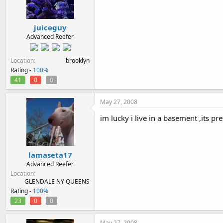
juiceguy
Advanced Reefer
Location
brooklyn
Rating -
100%
41
0
0
May 27, 2008
im lucky i live in a basement ,its pret
lamaseta17
Advanced Reefer
Location
GLENDALE NY QUEENS
Rating -
100%
23
0
0
May 27, 2008