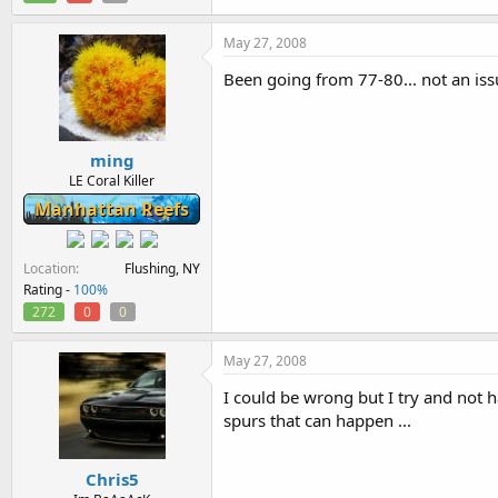
May 27, 2008
Been going from 77-80... not an is
ming
LE Coral Killer
Manhattan Reefs
Location
Flushing, NY
Rating -
100%
272
0
0
May 27, 2008
I could be wrong but I try and not
spurs that can happen ...
Chris5