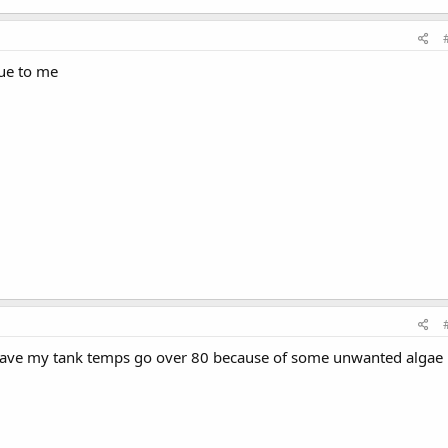
sue to me
 have my tank temps go over 80 because of some unwanted algae