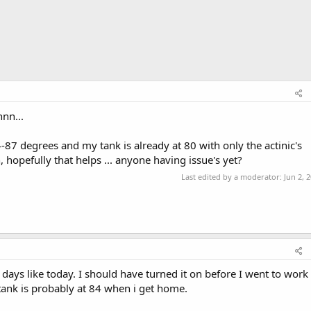
nnn...
87 degrees and my tank is already at 80 with only the actinic's
, hopefully that helps ... anyone having issue's yet?
Last edited by a moderator:
Jun 2, 
 days like today. I should have turned it on before I went to work
tank is probably at 84 when i get home.