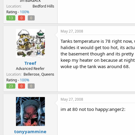
Im BaAaAcK
Location
Bedford Hills
Rating -
100%
13
0
0
May 27, 2008
Tanks temperature is 78 right now, 
halides it would get too hot, its ac
the basement though and its pretty co
keep my heater on because at night 
Treef
woke up the tank was around 68.
Advanced Reefer
Location
Bellerose, Queens
Rating -
100%
23
0
0
May 27, 2008
im at 80 not too happy:anger2:
tonyyammine