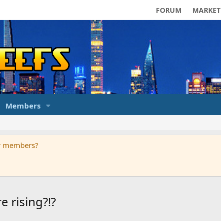
FORUM
MARKET
Members
ur members?
 rising?!?