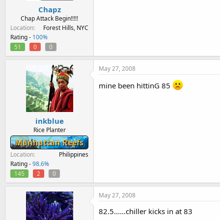
Chapz
Chap Attack Begin!!!!!
Location
Forest Hills, NYC
Rating -
100%
51
0
0
May 27, 2008
mine been hittinG 85
inkblue
Rice Planter
Manhattan Reefs
Location
Philippines
Rating -
98.6%
145
2
0
May 27, 2008
82.5......chiller kicks in at 83