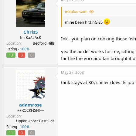
inkblue said:
mine been hittinG 85
Chris5
Im BaAaAcK
Ink - you plan on cooking those fish 
Location
Bedford Hills
Rating -
100%
yea the ac def works for me, sitting 
13
0
0
far the the vornado fan brought it 
May 27, 2008
tank stays at 80, chiller does its job
adamrose
++ROCKFISH!++
Location
Upper Upper East Side
Rating -
100%
11
0
0