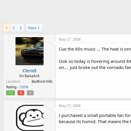
h
t
r
a
e
r
a
t
d
d
1
2
3
Next
s
a
t
t
a
e
May 27, 2008
r
Cue the 80s music ... The heat is on
t
e
r
Ook so today is hovering around 84-
on.... just broke out the vornado fan
Chris5
Im BaAaAcK
Location
Bedford Hills
Rating -
100%
13
0
0
May 27, 2008
I purchased a small portable fan for
because its humid. That means the 