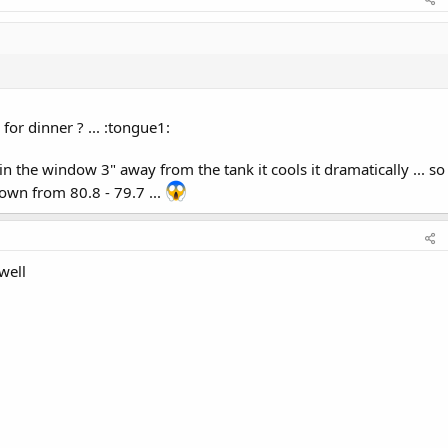
for dinner ? ... :tongue1:
in the window 3" away from the tank it cools it dramatically ... so
down from 80.8 - 79.7 ...
 well