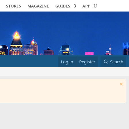
STORES
MAGAZINE
GUIDES
APP
Log in
Register
Search