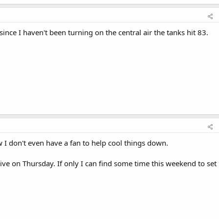
ince I haven't been turning on the central air the tanks hit 83.
w I don't even have a fan to help cool things down.
ive on Thursday. If only I can find some time this weekend to set 