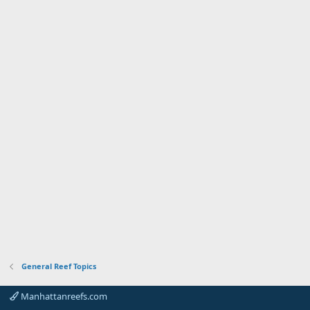
General Reef Topics
Manhattanreefs.com