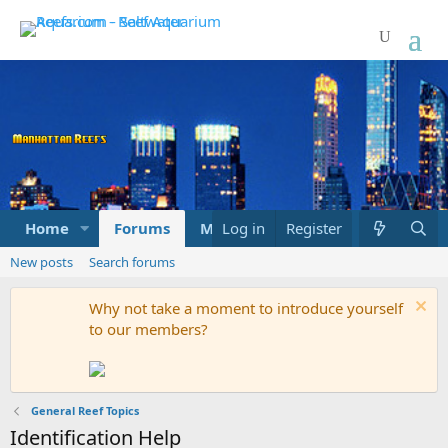
Home
Forums
Marketplace
Log in
Register
What's new
New posts
Search forums
Why not take a moment to introduce yourself
to our members?
General Reef Topics
Identification Help