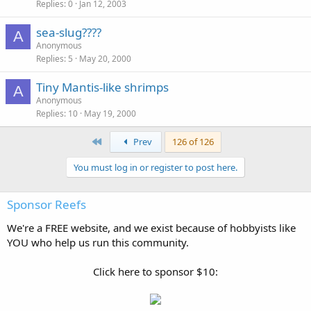
Replies
0
Jan 12, 2003
sea-slug????
A
Anonymous
Replies
5
May 20, 2000
Tiny Mantis-like shrimps
A
Anonymous
Replies
10
May 19, 2000
First
Prev
126 of 126
You must log in or register to post here.
Sponsor Reefs
We're a FREE website, and we exist because of hobbyists like
YOU who help us run this community.
Click here to sponsor $10: