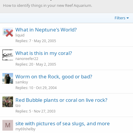
How to identify things in your new Reef Aquarium.
Filters
What in Neptune's World?
liquid
Replies
7
May 20, 2005
What is this in my coral?
nanoreefer22
Replies
20
May 2, 2005
Worm on the Rock, good or bad?
samksy
Replies
10
Oct 29, 2004
Red Bubble plants or coral on live rock?
tzo
Replies
5
Nov 27, 2003
site with pictures of sea slugs, and more
M
my69shelby