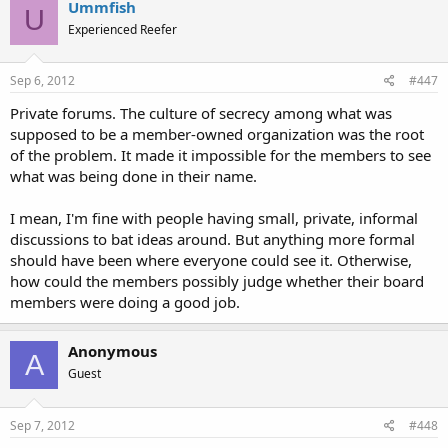
Ummfish
U
Experienced Reefer
Sep 6, 2012
#447
Private forums. The culture of secrecy among what was
supposed to be a member-owned organization was the root
of the problem. It made it impossible for the members to see
what was being done in their name.
I mean, I'm fine with people having small, private, informal
discussions to bat ideas around. But anything more formal
should have been where everyone could see it. Otherwise,
how could the members possibly judge whether their board
members were doing a good job.
Anonymous
A
Guest
Sep 7, 2012
#448