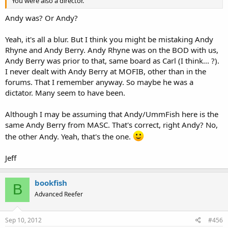
You were also a director.
Andy was? Or Andy?
Yeah, it's all a blur. But I think you might be mistaking Andy
Rhyne and Andy Berry. Andy Rhyne was on the BOD with us,
Andy Berry was prior to that, same board as Carl (I think... ?).
I never dealt with Andy Berry at MOFIB, other than in the
forums. That I remember anyway. So maybe he was a
dictator. Many seem to have been.
Although I may be assuming that Andy/UmmFish here is the
same Andy Berry from MASC. That's correct, right Andy? No,
the other Andy. Yeah, that's the one.
Jeff
bookfish
B
Advanced Reefer
Sep 10, 2012
#456