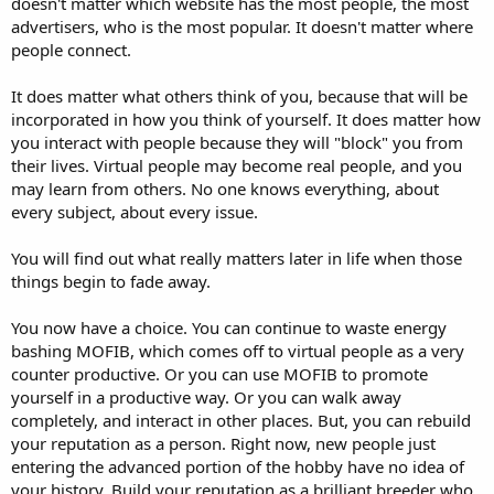
doesn't matter which website has the most people, the most
advertisers, who is the most popular. It doesn't matter where
people connect.
It does matter what others think of you, because that will be
incorporated in how you think of yourself. It does matter how
you interact with people because they will "block" you from
their lives. Virtual people may become real people, and you
may learn from others. No one knows everything, about
every subject, about every issue.
You will find out what really matters later in life when those
things begin to fade away.
You now have a choice. You can continue to waste energy
bashing MOFIB, which comes off to virtual people as a very
counter productive. Or you can use MOFIB to promote
yourself in a productive way. Or you can walk away
completely, and interact in other places. But, you can rebuild
your reputation as a person. Right now, new people just
entering the advanced portion of the hobby have no idea of
your history. Build your reputation as a brilliant breeder who