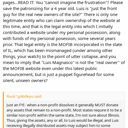
pages...READ IT. You "cannot imagine the frustration"? Please
save the patronizing for a 4 year old. Luis is "just the front
guy for the real new owners of the site?" There is only one
legitimate entity who can claim ownership of the website at
this time, and that is the legal entity into which I initially
contributed a website under my personal possession, along
with funds of my personal posession, some several years
prior. That legal entity is the MOFIB incorporated in the state
of IL, which has been mismanaged (under among other
things, your watch) to the point of utter collapse..and you
mean to imply that "Luis Magnasco" is not the "real owner" of
the MOFIB website even under this latest public
announcement, but is just a puppet figurehead for some
silent, unseen owners?
Rook":g46dleyu said:
Just an FYI - when a non-profit dissolves it generally MUST donate
any assets that remain to a non-profit. Most states require it to be a
similar non-profit within the same state, I'm not sure about Illinois.
Thus, giving the assets, any or all, to Luis would be illegal, and Luis
receiving illegally distributed assets may subject him to some