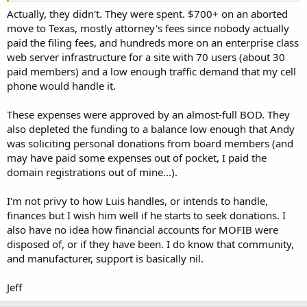
Actually, they didn't. They were spent. $700+ on an aborted
move to Texas, mostly attorney's fees since nobody actually
paid the filing fees, and hundreds more on an enterprise class
web server infrastructure for a site with 70 users (about 30
paid members) and a low enough traffic demand that my cell
phone would handle it.
These expenses were approved by an almost-full BOD. They
also depleted the funding to a balance low enough that Andy
was soliciting personal donations from board members (and
may have paid some expenses out of pocket, I paid the
domain registrations out of mine...).
I'm not privy to how Luis handles, or intends to handle,
finances but I wish him well if he starts to seek donations. I
also have no idea how financial accounts for MOFIB were
disposed of, or if they have been. I do know that community,
and manufacturer, support is basically nil.
Jeff