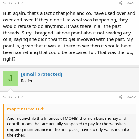
Sep 7, 2012
#451
But, again, that's a tactic that John and co. have used over and
over and over. If they didn't like what was happening, they
would refuse to do anything. It was there in all the past
threads. Suzy _bragged_ at one point about not reading any
of it, saying she didn't want to get involved with the past. My
point is, given that it was all there to see then it should have
been something that could be prepared for. That was the job,
right?
[email protected]
J
Reefer
Sep 7, 2012
#452
mwp":1nssjtvo said:
And meanwhile the finances of MOFIB, the members money and
contributions that are actually supposed to pay for the website's
ongoing maintenance in the first place, have quietly vanished into
the ether...