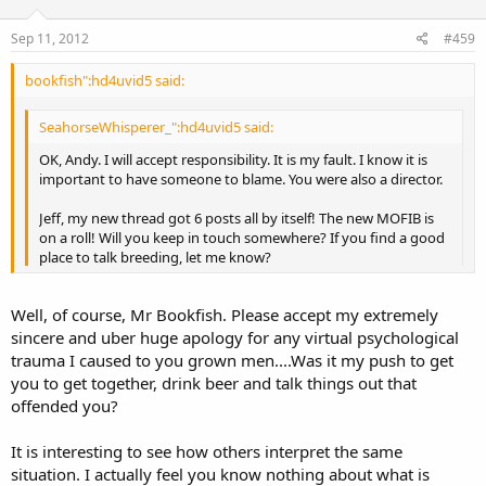
Sep 11, 2012
#459
bookfish":hd4uvid5 said:
SeahorseWhisperer_":hd4uvid5 said:
OK, Andy. I will accept responsibility. It is my fault. I know it is
important to have someone to blame. You were also a director.
Jeff, my new thread got 6 posts all by itself! The new MOFIB is
on a roll! Will you keep in touch somewhere? If you find a good
place to talk breeding, let me know?
Do you accept responsibility for all the unfriendly and negative
Well, of course, Mr Bookfish. Please accept my extremely
remarks you made to people without actually knowing what you
sincere and uber huge apology for any virtual psychological
were talking about? How old does one have to be to outgrow such
trauma I caused to you grown men....Was it my push to get
behavior? Now that you see that your perspective was wrong, will
you to get together, drink beer and talk things out that
you finally apologize?
offended you?
It is interesting to see how others interpret the same
situation. I actually feel you know nothing about what is