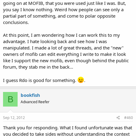
going on at MOFIB, that you were used just like I was. But,
you say I know nothing. Weird how people can see only a
partial part of something, and come to polar opposite
conclusions.
At this point, I am wondering how I can work this to my
advantage. I hate looking back and see how I was
manipulated. I made a lot of great threads, and the "new"
owners of mofib can edit everything I write to make it look
like I support the new mofib, even though behind the public
forum, they stab me in the back...
I guess Rdo is good for something.
.
bookfish
B
Advanced Reefer
Sep 12, 2012
#460
Thank you for responding. What I found unfortunate was that
you decided to take sides without understanding the context