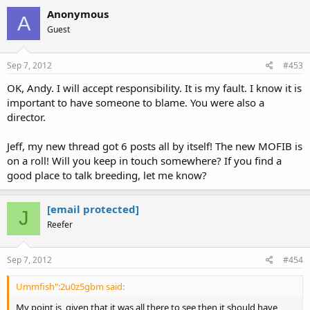
Anonymous
A
Guest
Sep 7, 2012
#453
OK, Andy. I will accept responsibility. It is my fault. I know it is
important to have someone to blame. You were also a
director.
Jeff, my new thread got 6 posts all by itself! The new MOFIB is
on a roll! Will you keep in touch somewhere? If you find a
good place to talk breeding, let me know?
[email protected]
J
Reefer
Sep 7, 2012
#454
Ummfish":2u0z5gbm said:
My point is, given that it was all there to see then it should have