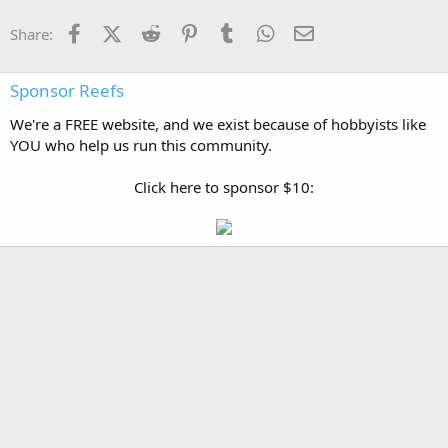
Facebook
X (Twitter)
Reddit
Pinterest
Tumblr
WhatsApp
Email
Share:
Sponsor Reefs
We're a FREE website, and we exist because of hobbyists like
YOU who help us run this community.
Click here to sponsor $10: