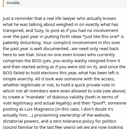
trouble.
Just a reminder that a real life lawyer who actually knows
what he was talking about weighed in on exactly what has
transpired, and Suzy, to post as if you had no involvement
over the past year in putting forth ideas *just like this one* is
patently disturbing. Your complicit involvement in this over
the past year is well documented...we need only read back
here to see that. Since no one even knows who currently
comprises the BOD (yes, you wishy washy resigned from it
and then started acting as if you were still on it), and since the
BOD failed to hold elections this year, what has been left is
simple anarchy. All it took was someone with the access,
whether legitimate or not, to hold a quick private vote in
which not all members were even allowed to vote (see above)
to create a "mandate" of dubious validity (both in terms of
vote legitimacy and actual legality) and then *poof*, someone
posting as Luis Magnasco (in this case, I don't doubt it's
actually him....) proclaiming ownership of the website,
dictatorial powers, and a zero tolerance policy for politics
(sound familiar to the last few years) yet we are now looking