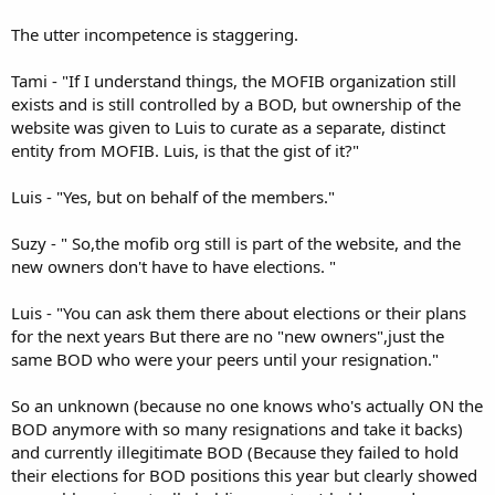
The utter incompetence is staggering.
Tami - "If I understand things, the MOFIB organization still
exists and is still controlled by a BOD, but ownership of the
website was given to Luis to curate as a separate, distinct
entity from MOFIB. Luis, is that the gist of it?"
Luis - "Yes, but on behalf of the members."
Suzy - " So,the mofib org still is part of the website, and the
new owners don't have to have elections. "
Luis - "You can ask them there about elections or their plans
for the next years But there are no "new owners",just the
same BOD who were your peers until your resignation."
So an unknown (because no one knows who's actually ON the
BOD anymore with so many resignations and take it backs)
and currently illegitimate BOD (Because they failed to hold
their elections for BOD positions this year but clearly showed