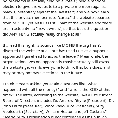
no problems in actually holding a vote->) held a random
election to give the website to a private member (against
bylaws, potentialy against the law itself) and we now learn
that this private member is to "curate" the website separate
from MOFIB, yet MOFIB is still part of the website and there
are in actuality no "new owners", so that begs the question -
did ANYTHING actually really change at all?
If I read this right, is sounds like MOFIB the org hasn't
divested the website at all, but has used Luis as a puppet /
appointed figurehead to act as the leader? Meanwhile, the
organization lives on, apparently maybe actually still owns
the website yet wants everyone to think that Luis does, and
may or may not have elections in the future?
I think it bears asking yet again questions like "what
happened with all the money?" and "who is the BOD at this
time?" The latter, according to the website, "MOFIB's current
Board of Directors includes Dr. Andrew Rhyne (President), Dr.
John Lauth (treasurer), Vince Rado (Vice President), Suzy
Applegarth (Secretary), William Heaton and Jeff Cockran."
Clearly, Suzy's resignation is not contended as it's publicly