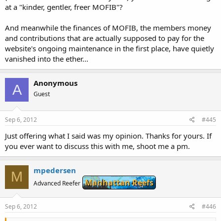
at a "kinder, gentler, freer MOFIB"?
And meanwhile the finances of MOFIB, the members money
and contributions that are actually supposed to pay for the
website's ongoing maintenance in the first place, have quietly
vanished into the ether...
Anonymous
A
Guest
Sep 6, 2012
#445
Just offering what I said was my opinion. Thanks for yours. If
you ever want to discuss this with me, shoot me a pm.
mpedersen
M
Manhattan Reefs
Advanced Reefer
Sep 6, 2012
#446