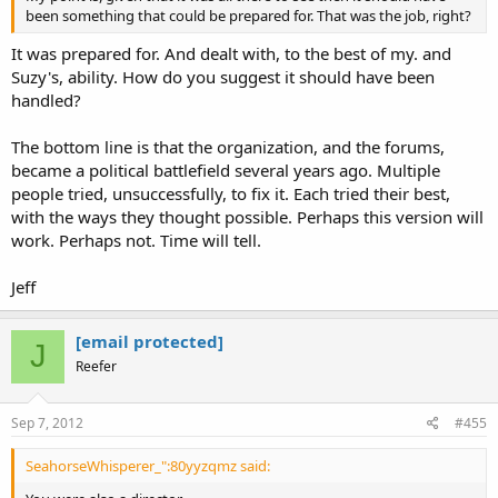
been something that could be prepared for. That was the job, right?
It was prepared for. And dealt with, to the best of my. and
Suzy's, ability. How do you suggest it should have been
handled?
The bottom line is that the organization, and the forums,
became a political battlefield several years ago. Multiple
people tried, unsuccessfully, to fix it. Each tried their best,
with the ways they thought possible. Perhaps this version will
work. Perhaps not. Time will tell.
Jeff
[email protected]
J
Reefer
Sep 7, 2012
#455
SeahorseWhisperer_":80yyzqmz said: