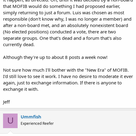
that MOFIB would do something I had proposed earlier,
simply returning to just a forum. Luis was chosen as most
responsible (don't know why, I was no longer a member) and
after a non-board met, and an absolutely nonexistent board
(No elected positions) conducted a vote, there are two
separate groups. One that's dead and a forum that's also
currently dead.
Although they're up to about 8 posts a week now!
Not sure how much I'll bother with the "New Era" of MOFIB.
I'd still love to see it work. I have no desire to moderate it ever
again, just to exchange information. If there is anyone to
exchange it with.
Jeff
Ummfish
U
Experienced Reefer