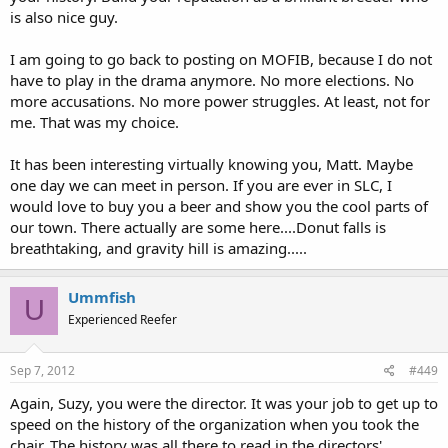
is also nice guy.
I am going to go back to posting on MOFIB, because I do not
have to play in the drama anymore. No more elections. No
more accusations. No more power struggles. At least, not for
me. That was my choice.
It has been interesting virtually knowing you, Matt. Maybe
one day we can meet in person. If you are ever in SLC, I
would love to buy you a beer and show you the cool parts of
our town. There actually are some here....Donut falls is
breathtaking, and gravity hill is amazing.....
Ummfish
U
Experienced Reefer
Sep 7, 2012
#449
Again, Suzy, you were the director. It was your job to get up to
speed on the history of the organization when you took the
chair. The history was all there to read in the directors'