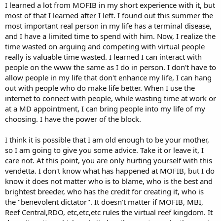
I learned a lot from MOFIB in my short experience with it, but
most of that I learned after I left. I found out this summer the
most important real person in my life has a terminal disease,
and I have a limited time to spend with him. Now, I realize the
time wasted on arguing and competing with virtual people
really is valuable time wasted. I learned I can interact with
people on the www the same as I do in person. I don't have to
allow people in my life that don't enhance my life, I can hang
out with people who do make life better. When I use the
internet to connect with people, while wasting time at work or
at a MD appointment, I can bring people into my life of my
choosing. I have the power of the block.
I think it is possible that I am old enough to be your mother,
so I am going to give you some advice. Take it or leave it, I
care not. At this point, you are only hurting yourself with this
vendetta. I don't know what has happened at MOFIB, but I do
know it does not matter who is to blame, who is the best and
brightest breeder, who has the credit for creating it, who is
the "benevolent dictator". It doesn't matter if MOFIB, MBI,
Reef Central,RDO, etc,etc,etc rules the virtual reef kingdom. It