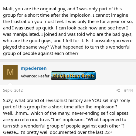
eliminated.Suggestions are appreciated in this transition
Chicago, Illinois 60604
stage.Basically we remain the same,only that ABSOLUTELY no
United States
Matt, you are the original guy, and I was only part of this
politics,no name calling,no finger pointing,no uncivil behaviour will
+1.4018356190
group for a short time after the implosion. I cannot imagine
be tolerated.
the frustration you must feel. I was only there for a year or so,
Technical Contact:
and I was used up quick. I can look back now and see how I
SO WHAT ARE WE NOW,JUST A WEBSITE?
Breeder, Marine
[email protected]
No,we are a community of people with a passion for breeding
was manipulated. I joined and was told who are the bad guys,
MOFIB
marine ornamentals around the world.This Message Board is just
who are the good guys, and I fell for it. Is it possible you were
28 East Jackson Bldg.
our tool to communicate.
Suite 1020 #M83
played the same way? What happened to turn this wonderful
Chicago, Illinois 60604
group of people against each other?
So be very welcome to this new MOFIB,the free MB!
United States
+1.4018356190
mpedersen
M
Domain servers in listed order:
Manhattan Reefs
Advanced Reefer
NS51.DOMAINCONTROL.COM
NS52.DOMAINCONTROL.COM
Sep 6, 2012
#444
Suzy, what brand of revisionist history are YOU selling? "only
Registry Status: CLIENT DELETE PROHIBITED
Registry Status: CLIENT RENEW PROHIBITED
part of this group for a short time after the implosion'?
Registry Status: CLIENT TRANSFER PROHIBITED
Well...hmm...which of the many, never-ending self collapses
Registry Status: CLIENT UPDATE PROHIBITED
are you referring to as "the" implosion. "What happened to
turn sthis wonderful group of people against each other"?
Geeze...it's pretty well documented over the last 22+