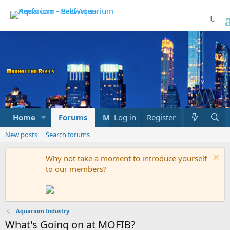
Home
Forums
Marketplace
Log in
Register
What's new
New posts
Search forums
Why not take a moment to introduce yourself
to our members?
Aquarium Industry
What's Going on at MOFIB?