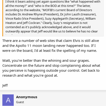
I think it bears asking yet again questions like "what happened with
all the money?" and "who is the BOD at this time?" The latter,
according to the website, "MOFIB's current Board of Directors
includes Dr. Andrew Rhyne (President), Dr. John Lauth (treasurer),
Vince Rado (Vice President), Suzy Applegarth (Secretary), William
Heaton and Jeff Cockran." Clearly, Suzy's resignation is not
contended as it's publicly acknowledged above, and it would
outwardly appear that Jeff would like us to believe he has no clear
involvement.
There are a number of web sites that claim Elvis is still alive
and the Apollo 11 moon landing never happened too. If I
were on the board, I'd at least fix the spelling of my name.
Matt, you're better than the whining and sour grapes.
Concentrate on the future and stop complaining about what
you perceive is happening outside your control. Get back to
research and what you're good at.
Jeff
Anonymous
A
Guest