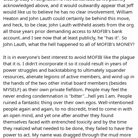
acknowledged above, and it would outwardly appear that Jeff
would like us to believe he has no clear involvement. William
Heaton and John Lauth could certainly be behind this move,
and heck, to be clear, John Lauth withheld assets from the org
all those years prior demanding access to MOFIB's bank
account..and I see now that at least publicly, he "has it". So
John Lauth, what the hell happened to all of MOFIB's MONEY?
It is in everyone's best interest to avoid MOFIB like the plague
that it is. I didn't incorporate it so it could result in years of
power struggles and backstabbing to ultimately squander
resources, alienate legions of active members, and wind up in
the hands of the two other initial board members (besides
MYSELF) as their own private fiefdom. People may feel the
never ending condemnation is "bitter"...hell yes I am. People
ruined a fantastic thing over their own egos. Well-intentioned
people again and again, to no discredit, tried to come in with
an open mind, and yet one after another they found
themselves faced with entrenched toxicity and by the time
they realized what needed to be done, they failed to have the
power to act. My name was dragged through the mud more