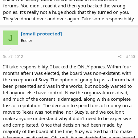
forums. You didn't read it and then you backed the wrong
ponies. It's really not a huge shock that they turned on you.
They've done it over and over again. Take some responsibility.
[email protected]
J
Reefer
Sep 7, 2012
#450
I'll take responsibility. I backed the ONLY ponies. Within four
months after I was elected, the board was non-existent, with
the exception of Suzy. The option of going to just a forum had
been presented and was in the works, but nobody wanted to
let anyone else have control. Now the organization is dead,
and much of the content is damaged, along with a complete
loss of reputation. The decision to spend tons of money on a
move to Texas was not mine, nor Suzy's, and we couldn't
make anyone understand why it didn't need to be expensive
and complicated. Once that decision had been made, by
majority of the board at the time, Suzy worked hard to make
it happen, as directed. Oh, until it was decided by a non-board