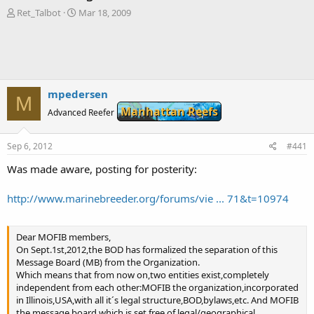
T
S
Ret_Talbot
Mar 18, 2009
h
t
r
a
e
r
a
t
d
d
s
a
mpedersen
M
t
t
Manhattan Reefs
a
Advanced Reefer
e
r
t
Sep 6, 2012
#441
e
r
Was made aware, posting for posterity:
http://www.marinebreeder.org/forums/vie ... 71&t=10974
Dear MOFIB members,
On Sept.1st,2012,the BOD has formalized the separation of this
Message Board (MB) from the Organization.
Which means that from now on,two entities exist,completely
independent from each other:MOFIB the organization,incorporated
in Illinois,USA,with all it´s legal structure,BOD,bylaws,etc. And MOFIB
the message board,which is set free of legal/geographical