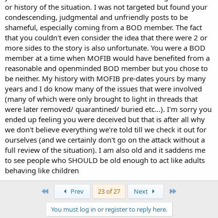
or history of the situation. I was not targeted but found your
condescending, judgmental and unfriendly posts to be
shameful, especially coming from a BOD member. The fact
that you couldn't even consider the idea that there were 2 or
more sides to the story is also unfortunate. You were a BOD
member at a time when MOFIB would have benefited from a
reasonable and openminded BOD member but you chose to
be neither. My history with MOFIB pre-dates yours by many
years and I do know many of the issues that were involved
(many of which were only brought to light in threads that
were later removed/ quarantined/ buried etc...). I'm sorry you
ended up feeling you were deceived but that is after all why
we don't believe everything we're told till we check it out for
ourselves (and we certainly don't go on the attack without a
full review of the situation). I am also old and it saddens me
to see people who SHOULD be old enough to act like adults
behaving like children
First
Last
Prev
23 of 27
Next
You must log in or register to reply here.