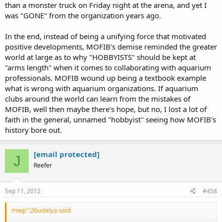
than a monster truck on Friday night at the arena, and yet I
was "GONE" from the organization years ago.
In the end, instead of being a unifying force that motivated
positive developments, MOFIB's demise reminded the greater
world at large as to why "HOBBYISTS" should be kept at
"arms length" when it comes to collaborating with aquarium
professionals. MOFIB wound up being a textbook example
what is wrong with aquarium organizations. If aquarium
clubs around the world can learn from the mistakes of
MOFIB, well then maybe there's hope, but no, I lost a lot of
faith in the general, unnamed "hobbyist" seeing how MOFIB's
history bore out.
[email protected]
J
Reefer
Sep 11, 2012
#458
mwp":26udelya said: