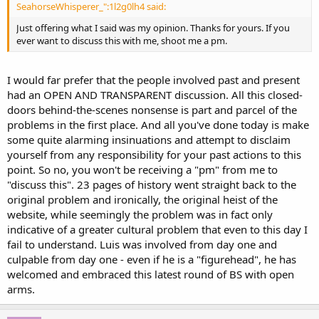
SeahorseWhisperer_":1l2g0lh4 said:
Just offering what I said was my opinion. Thanks for yours. If you
ever want to discuss this with me, shoot me a pm.
I would far prefer that the people involved past and present
had an OPEN AND TRANSPARENT discussion. All this closed-
doors behind-the-scenes nonsense is part and parcel of the
problems in the first place. And all you've done today is make
some quite alarming insinuations and attempt to disclaim
yourself from any responsibility for your past actions to this
point. So no, you won't be receiving a "pm" from me to
"discuss this". 23 pages of history went straight back to the
original problem and ironically, the original heist of the
website, while seemingly the problem was in fact only
indicative of a greater cultural problem that even to this day I
fail to understand. Luis was involved from day one and
culpable from day one - even if he is a "figurehead", he has
welcomed and embraced this latest round of BS with open
arms.