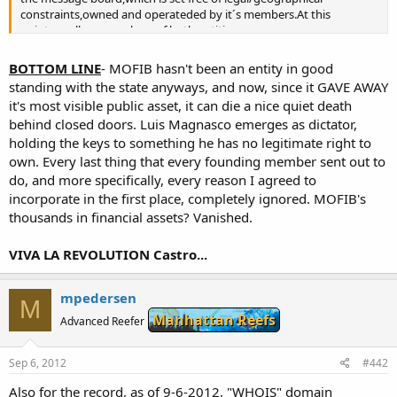
constraints,owned and operateded by it´s members.At this
point,we all are members of both entities.
Our message board will provide a special forum where the
Organization could post their announcements,run polls,etc.so they
BOTTOM LINE
- MOFIB hasn't been an entity in good
can communicate with the members.
standing with the state anyways, and now, since it GAVE AWAY
This is the result of the recent voting of the members.Personally,I´d
it's most visible public asset, it can die a nice quiet death
like to thank all those who supported mi idea of a free MB and also
behind closed doors. Luis Magnasco emerges as dictator,
to know the reasons that led two members to oppose to it.
holding the keys to something he has no legitimate right to
IT´S ALL ABOUT BREEDING (=politics free MB)
own. Every last thing that every founding member sent out to
As most of us know,politics,the struggle for power,fame and
do, and more specifically, every reason I agreed to
perhaps money,have chronically ruined the existance of this
incorporate in the first place, completely ignored. MOFIB's
organization and pushed it to the verge of extintion.Leaders cared
thousands in financial assets? Vanished.
more of carrying personal attacks against others than promoting
the mission of our community which is sharing info regarding
VIVA LA REVOLUTION Castro...
breeding of ornamental marine organisms.
Now this has ended.Absolutely no politics,no personal
attacks,nothing unrelated to our mission will be allowed to be
mpedersen
posted here.Enforcing this simple rule,our MB will surely regain it´s
M
former relevance.
Manhattan Reefs
Advanced Reefer
MB GOVERNMENT
Sep 6, 2012
#442
Normal,everyday decisions will be taken by the moderator
team.Important matters will be consulted to the members.
Also for the record, as of 9-6-2012, "WHOIS" domain