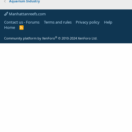
Aquarium Industry
Manhattanreefs.com
Contact us - Forums
Terms and rules
Privacy policy
Help
Home
R
S
S
®
Community platform by XenForo
© 2010-2024 XenForo Ltd.