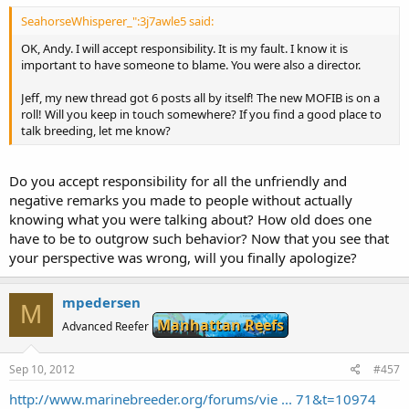
SeahorseWhisperer_":3j7awle5 said:
OK, Andy. I will accept responsibility. It is my fault. I know it is
important to have someone to blame. You were also a director.
Jeff, my new thread got 6 posts all by itself! The new MOFIB is on a
roll! Will you keep in touch somewhere? If you find a good place to
talk breeding, let me know?
Do you accept responsibility for all the unfriendly and
negative remarks you made to people without actually
knowing what you were talking about? How old does one
have to be to outgrow such behavior? Now that you see that
your perspective was wrong, will you finally apologize?
mpedersen
M
Manhattan Reefs
Advanced Reefer
Sep 10, 2012
#457
http://www.marinebreeder.org/forums/vie ... 71&t=10974