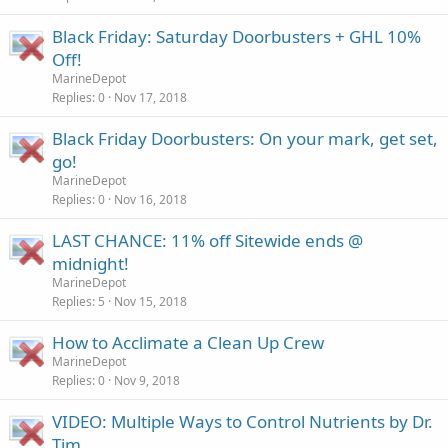
Black Friday: Saturday Doorbusters + GHL 10%
Off!
MarineDepot
Replies
0
Nov 17, 2018
Black Friday Doorbusters: On your mark, get set,
go!
MarineDepot
Replies
0
Nov 16, 2018
LAST CHANCE: 11% off Sitewide ends @
midnight!
MarineDepot
Replies
5
Nov 15, 2018
How to Acclimate a Clean Up Crew
MarineDepot
Replies
0
Nov 9, 2018
VIDEO: Multiple Ways to Control Nutrients by Dr.
Tim