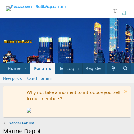
Home
Forums
Marketplace
Log in
Register
What's new
New posts
Search forums
Why not take a moment to introduce yourself
to our members?
Vendor Forums
Marine Depot