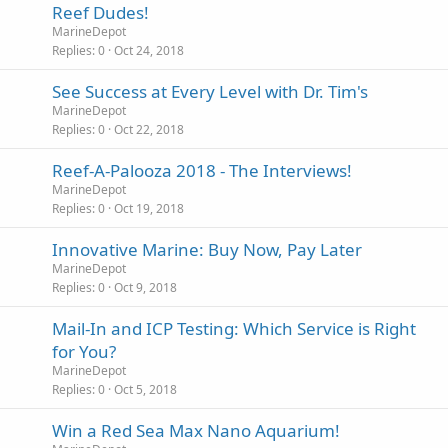
Reef Dudes!
MarineDepot
Replies
0
Oct 24, 2018
See Success at Every Level with Dr. Tim's
MarineDepot
Replies
0
Oct 22, 2018
Reef-A-Palooza 2018 - The Interviews!
MarineDepot
Replies
0
Oct 19, 2018
Innovative Marine: Buy Now, Pay Later
MarineDepot
Replies
0
Oct 9, 2018
Mail-In and ICP Testing: Which Service is Right
for You?
MarineDepot
Replies
0
Oct 5, 2018
Win a Red Sea Max Nano Aquarium!