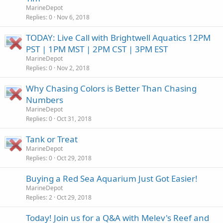
MarineDepot
Replies
0
Nov 6, 2018
TODAY: Live Call with Brightwell Aquatics 12PM
PST | 1PM MST | 2PM CST | 3PM EST
MarineDepot
Replies
0
Nov 2, 2018
Why Chasing Colors is Better Than Chasing
Numbers
MarineDepot
Replies
0
Oct 31, 2018
Tank or Treat
MarineDepot
Replies
0
Oct 29, 2018
Buying a Red Sea Aquarium Just Got Easier!
MarineDepot
Replies
2
Oct 29, 2018
Today! Join us for a Q&A with Melev's Reef and