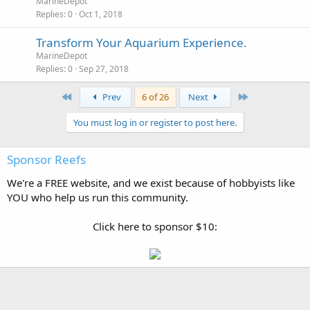
MarineDepot
Replies
0
Oct 1, 2018
Transform Your Aquarium Experience.
MarineDepot
Replies
0
Sep 27, 2018
First
Last
Prev
6 of 26
Next
You must log in or register to post here.
Sponsor Reefs
We're a FREE website, and we exist because of hobbyists like
YOU who help us run this community.
Click here to sponsor $10: