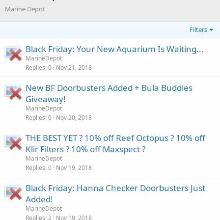
Marine Depot
Filters
Black Friday: Your New Aquarium Is Waiting...
MarineDepot
Replies
0
Nov 21, 2018
New BF Doorbusters Added + Bula Buddies
Giveaway!
MarineDepot
Replies
0
Nov 20, 2018
THE BEST YET ? 10% off Reef Octopus ? 10% off
Klir Filters ? 10% off Maxspect ?
MarineDepot
Replies
0
Nov 19, 2018
Black Friday: Hanna Checker Doorbusters Just
Added!
MarineDepot
Replies
2
Nov 19, 2018