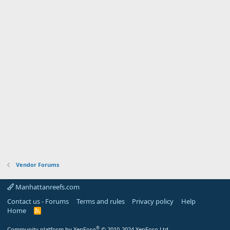
Vendor Forums
Manhattanreefs.com
Contact us - Forums
Terms and rules
Privacy policy
Help
Home
R
S
S
®
Community platform by XenForo
© 2010-2024 XenForo Ltd.