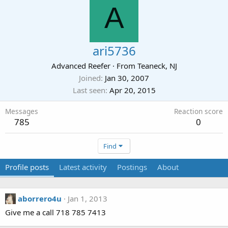
A
ari5736
Advanced Reefer
·
From
Teaneck, NJ
Joined
Jan 30, 2007
Last seen
Apr 20, 2015
Messages
Reaction score
785
0
Find
Profile posts
Latest activity
Postings
About
aborrero4u
Jan 1, 2013
Give me a call 718 785 7413