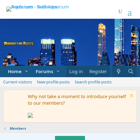
Home
Forums
Marketplace
Log in
Register
What's new
Current visitors
New profile posts
Search profile posts
Why not take a moment to introduce yourself
to our members?
Members