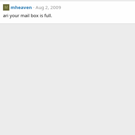
mheaven
Aug 2, 2009
M
ari your mail box is full.