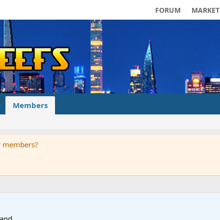
FORUM
MARKET
Members
ur members?
land