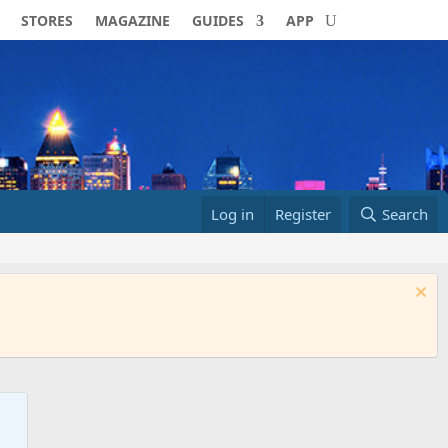
STORES
MAGAZINE
GUIDES
APP
Log in
Register
Search