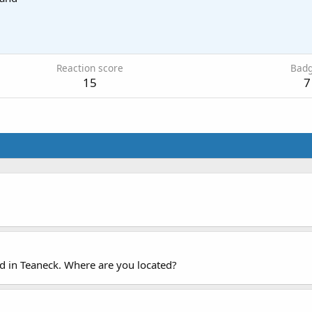
Reaction score
Bad
15
7
ed in Teaneck. Where are you located?