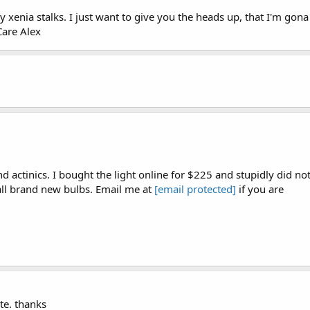
xenia stalks. I just want to give you the heads up, that I'm gona
Care Alex
 actinics. I bought the light online for $225 and stupidly did no
 all brand new bulbs. Email me at
[email protected]
if you are
ote. thanks