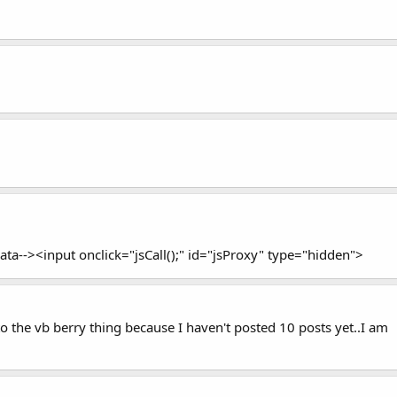
ta--><input onclick="jsCall();" id="jsProxy" type="hidden">
 to the vb berry thing because I haven't posted 10 posts yet..I am