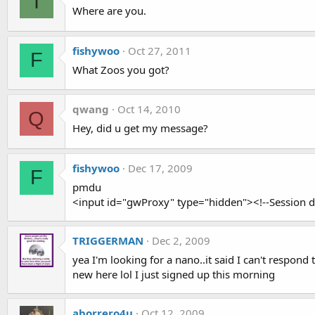
I
Where are you.
fishywoo
Oct 27, 2011
F
What Zoos you got?
qwang
Oct 14, 2010
Q
Hey, did u get my message?
fishywoo
Dec 17, 2009
F
pmdu
<input id="gwProxy" type="hidden"><!--Session da
TRIGGERMAN
Dec 2, 2009
yea I'm looking for a nano..it said I can't respond
new here lol I just signed up this morning
aborrero4u
Oct 12, 2009