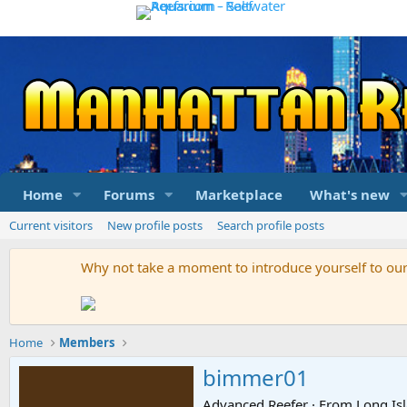
Home
Forums
Marketplace
What's new
Current visitors
New profile posts
Search profile posts
Why not take a moment to introduce yourself to o
Home
Members
bimmer01
Advanced Reefer
·
From
Long Is