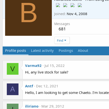
B
Joined
Nov 4, 2008
Messages
681
Find
Profile posts
Latest activity
Postings
About
Varma92
Jul 15, 2022
V
Hi, any live stock for sale?
Antf
Dec 12, 2021
A
Hello, I am looking to get some Chaeto. I’m locat
iliriano
Mar 29, 2012