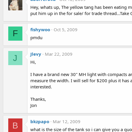
Hey, whats up, The yellow tang has been eating my 
put him up in the for sale/ for trade thread...Take 
fishywoo
Oct 5, 2009
F
pmdu
Jlevy
Mar 22, 2009
J
Hi,
I have a brand new 30" MH light with compacts and
measure the width. I will sell for $200 plus it has
interested.
Thanks,
Jon
bkzpapo
Mar 12, 2009
B
what is the size of the tank so i can give you a qu