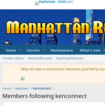
Home
Forums
Marketplace
What's new
Current visitors
New profile posts
Search profile posts
Why not take a moment to introduce yourself to o
Home
Members
kenconnect
Members following kenconnect