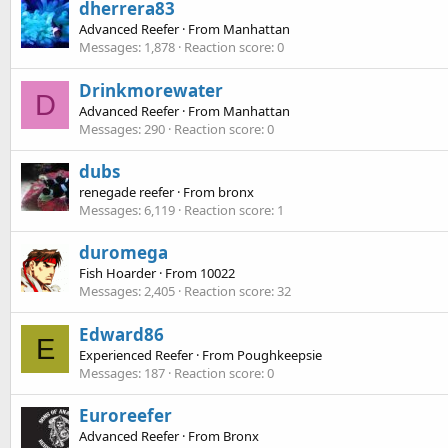
dherrera83
Advanced Reefer
·
From
Manhattan
Messages
1,878
Reaction score
0
Drinkmorewater
D
Advanced Reefer
·
From
Manhattan
Messages
290
Reaction score
0
dubs
renegade reefer
·
From
bronx
Messages
6,119
Reaction score
1
duromega
Fish Hoarder
·
From
10022
Messages
2,405
Reaction score
32
Edward86
E
Experienced Reefer
·
From
Poughkeepsie
Messages
187
Reaction score
0
Euroreefer
Advanced Reefer
·
From
Bronx