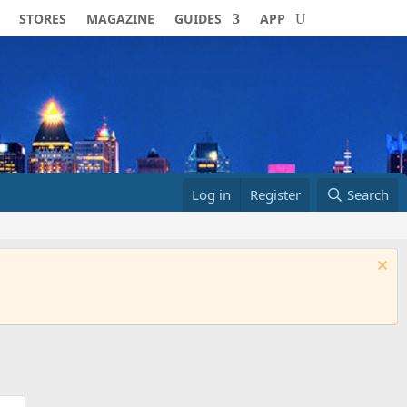
STORES
MAGAZINE
GUIDES
APP
Log in
Register
Search