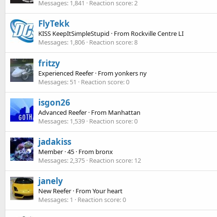
Messages
1,841
Reaction score
2
FlyTekk
KISS KeepItSimpleStupid
·
From
Rockville Centre LI
Messages
1,806
Reaction score
8
fritzy
Experienced Reefer
·
From
yonkers ny
Messages
51
Reaction score
0
isgon26
Advanced Reefer
·
From
Manhattan
Messages
1,539
Reaction score
0
jadakiss
Member
·
45
·
From
bronx
Messages
2,375
Reaction score
12
janely
New Reefer
·
From
Your heart
Messages
1
Reaction score
0