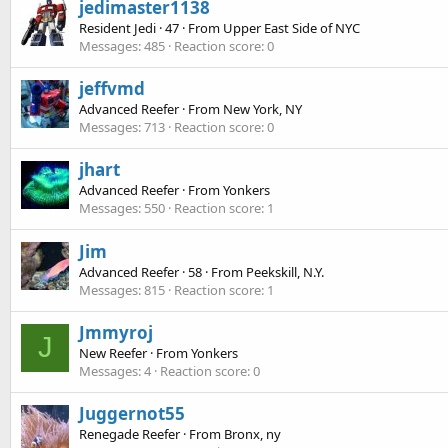
jedimaster1138
Resident Jedi
·
47
·
From
Upper East Side of NYC
Messages
485
Reaction score
0
jeffvmd
Advanced Reefer
·
From
New York, NY
Messages
713
Reaction score
0
jhart
Advanced Reefer
·
From
Yonkers
Messages
550
Reaction score
1
Jim
Advanced Reefer
·
58
·
From
Peekskill, N.Y.
Messages
815
Reaction score
1
Jmmyroj
J
New Reefer
·
From
Yonkers
Messages
4
Reaction score
0
Juggernot55
Renegade Reefer
·
From
Bronx, ny