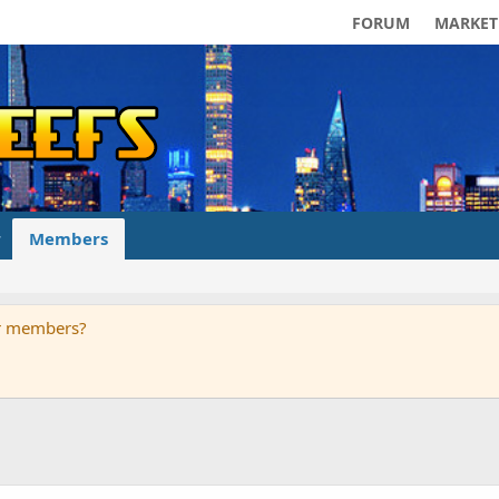
FORUM
MARKET
Members
ur members?