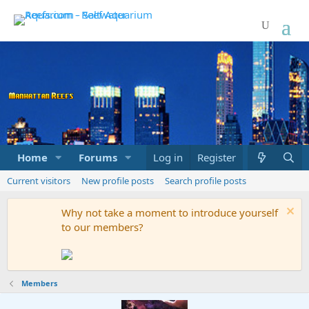
Home
Forums
Marketplace
Log in
Register
What's new
Current visitors
New profile posts
Search profile posts
Why not take a moment to introduce yourself
to our members?
Members