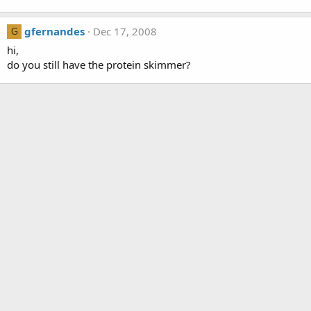
gfernandes
Dec 17, 2008
G
hi,
do you still have the protein skimmer?