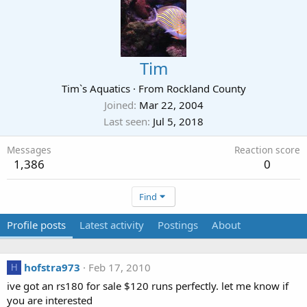
Tim
Tim`s Aquatics
·
From
Rockland County
Joined
Mar 22, 2004
Last seen
Jul 5, 2018
Messages
Reaction score
1,386
0
Find
Profile posts
Latest activity
Postings
About
hofstra973
Feb 17, 2010
H
ive got an rs180 for sale $120 runs perfectly. let me know if
you are interested