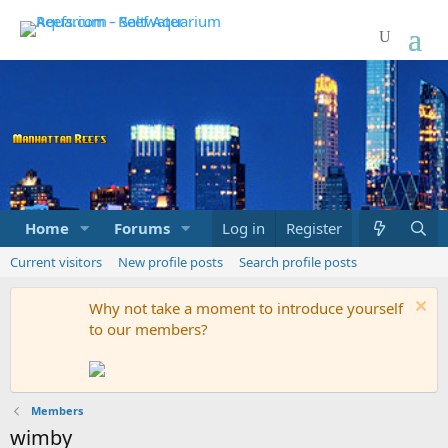
Home
Forums
Marketplace
Log in
Register
What's new
Current visitors
New profile posts
Search profile posts
Why not take a moment to introduce yourself
to our members?
Members
wimby