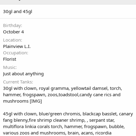
30gl and 45gl
Birthday
October 4
Location
Plainview L.I.
Occupation
Florist
Music
Just about anything
Current Tanks
30gl with clown, royal gramma, yellowtail damsel, torch,
hammer, frogspawn, zoos,toadstool,candy cane rics and
mushrooms [IMG]
45gl with clown, blue/green chromis, blackcap basslet, canary
fang blenny,fire shrimp cleaner shrimp, , serpant star,
multiflora linkia corals torch, hammer, frogspawn, bubble,
various zoos and mushrooms, brain, acans, ricordia