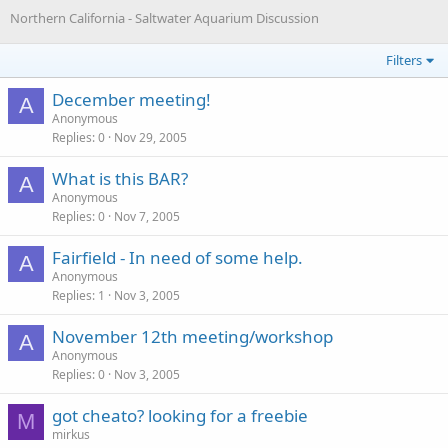
Northern California - Saltwater Aquarium Discussion
Filters
December meeting!
A
Anonymous
Replies
0
Nov 29, 2005
What is this BAR?
A
Anonymous
Replies
0
Nov 7, 2005
Fairfield - In need of some help.
A
Anonymous
Replies
1
Nov 3, 2005
November 12th meeting/workshop
A
Anonymous
Replies
0
Nov 3, 2005
got cheato? looking for a freebie
M
mirkus