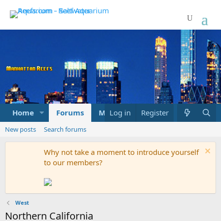
Home
Forums
Marketplace
Log in
Register
What's new
New posts
Search forums
Why not take a moment to introduce yourself
to our members?
West
Northern California