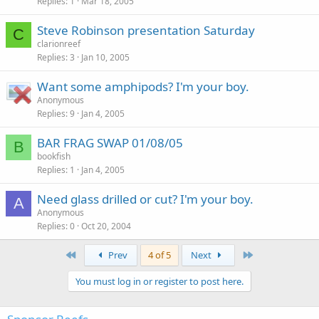
Replies
1
Mar 18, 2005
Steve Robinson presentation Saturday
C
clarionreef
Replies
3
Jan 10, 2005
Want some amphipods? I'm your boy.
Anonymous
Replies
9
Jan 4, 2005
BAR FRAG SWAP 01/08/05
B
bookfish
Replies
1
Jan 4, 2005
Need glass drilled or cut? I'm your boy.
A
Anonymous
Replies
0
Oct 20, 2004
First
Last
Prev
4 of 5
Next
You must log in or register to post here.