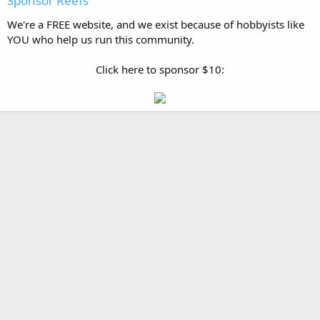
Sponsor Reefs
We're a FREE website, and we exist because of hobbyists like
YOU who help us run this community.
Click here to sponsor $10: