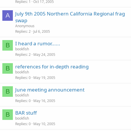
Replies
1
Oct 17, 2005
July 9th 2005 Northern California Regional frag
A
swap
Anonymous
Replies
2
Jul 6, 2005
I heard a rumor......
B
bookfish
Replies
2
May 24, 2005
references for in-depth reading
B
bookfish
Replies
0
May 19, 2005
June meeting announcement
B
bookfish
Replies
0
May 16, 2005
BAR stuff
B
bookfish
Replies
0
May 10, 2005