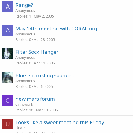
Range?
A
Anonymous
Replies
1
May 2, 2005
May 14th meeting with CORAL.org
A
Anonymous
Replies
0
Apr 28, 2005
Filter Sock Hanger
Anonymous
Replies
0
Apr 14, 2005
Blue encrusting sponge...
Anonymous
Replies
0
Apr 6, 2005
new mars forum
C
cathyw/a k
Replies
18
Mar 18, 2005
Looks like a sweet meeting this Friday!
U
Unarce