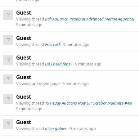
Guest
Viewing thread
Bali Aquarich Regals at Advanced Marine Aquatics!
9 minutes ago
Guest
Viewing thread
Free rock
9 minutes ago
Guest
Viewing thread
Do I need fans?
9 minutes ago
Guest
Viewing unknown page
9 minutes ago
Guest
Viewing thread
191 eBay Auctions Now UP October Madness #4!!!
9 minutes ago
Guest
Viewing thread
neon gobies
9 minutes ago