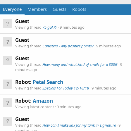
Everyone
Members
Guests
Robots
Guest
Viewing thread
75 gal Rr
9 minutes ago
Guest
Viewing thread
Canisters - Any positive points?
9 minutes ago
Guest
Viewing thread
How many and what kind of snails for a 300G
9
minutes ago
Robot:
Petal Search
Viewing thread
Specials For Today 12/18/18
9 minutes ago
Robot:
Amazon
Viewing latest content
9 minutes ago
Guest
Viewing thread
How can I make link for my tank in signature
9
minutes ago