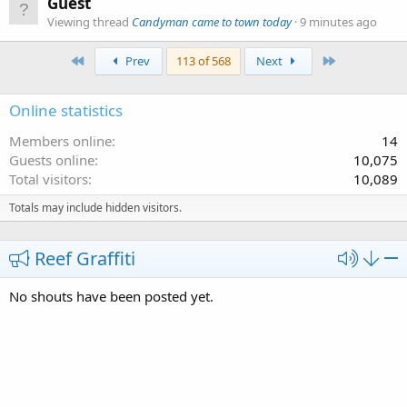
Guest
Viewing thread
Candyman came to town today
9 minutes ago
First
Last
Prev
113 of 568
Next
Online statistics
Members online
14
Guests online
10,075
Total visitors
10,089
Totals may include hidden visitors.
Reef Graffiti
No shouts have been posted yet.