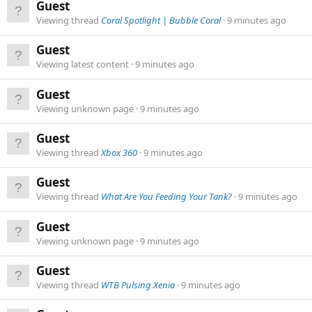
Guest
Viewing thread
Coral Spotlight | Bubble Coral
9 minutes ago
Guest
Viewing latest content
9 minutes ago
Guest
Viewing unknown page
9 minutes ago
Guest
Viewing thread
Xbox 360
9 minutes ago
Guest
Viewing thread
What Are You Feeding Your Tank?
9 minutes ago
Guest
Viewing unknown page
9 minutes ago
Guest
Viewing thread
WTB Pulsing Xenia
9 minutes ago