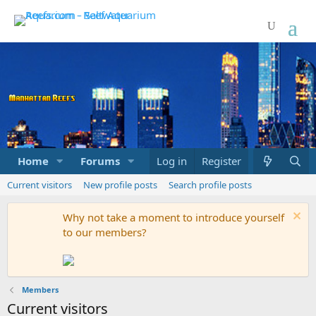
Home
Forums
Marketplace
Log in
Register
What's new
Current visitors
New profile posts
Search profile posts
Why not take a moment to introduce yourself
to our members?
Members
Current visitors