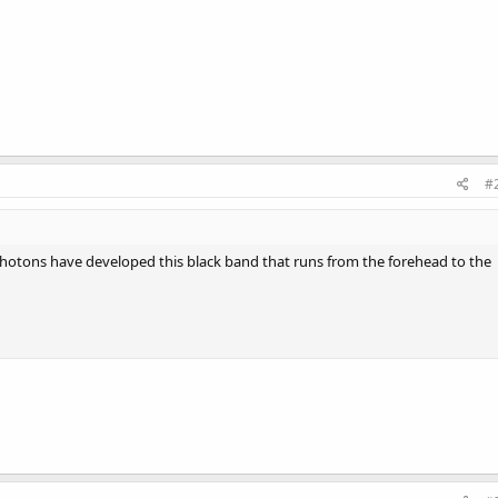
#
Photons have developed this black band that runs from the forehead to the