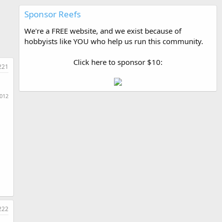
Sponsor Reefs
We're a FREE website, and we exist because of
hobbyists like YOU who help us run this community.
Click here to sponsor $10:
221
2012
222