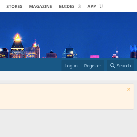
STORES
MAGAZINE
GUIDES
APP
Log in
Register
Search