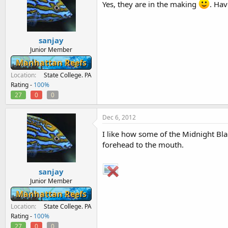
Yes, they are in the making
. Hav
sanjay
Junior Member
Manhattan Reefs
Location
State College. PA
Rating -
100%
27
0
0
Dec 6, 2012
I like how some of the Midnight Bl
forehead to the mouth.
sanjay
Junior Member
Manhattan Reefs
Location
State College. PA
Rating -
100%
27
0
0