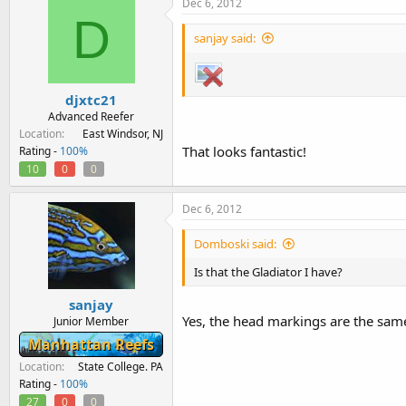
Dec 6, 2012
D
sanjay said:
djxtc21
Advanced Reefer
Location
East Windsor, NJ
That looks fantastic!
Rating -
100%
10
0
0
Dec 6, 2012
Domboski said:
Is that the Gladiator I have?
sanjay
Yes, the head markings are the same 
Junior Member
Manhattan Reefs
Location
State College. PA
Rating -
100%
27
0
0