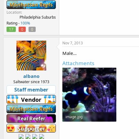
Manhattan Reefs
Location
Philadelphia Suburbs
Rating -
100%
17
0
0
Nov 7, 2013
Male...
Attachments
albano
Saltwater since 1973
Staff member
Vendor
Manhattan Reefs
image.jpg
Real Reefer
88.7 KB · Views: 431
Supporter