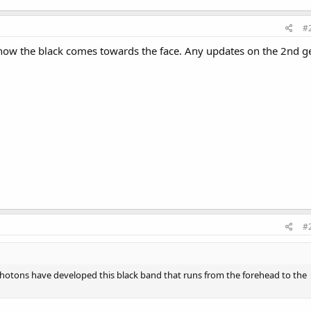
#
e how the black comes towards the face. Any updates on the 2nd g
#
Photons have developed this black band that runs from the forehead to the