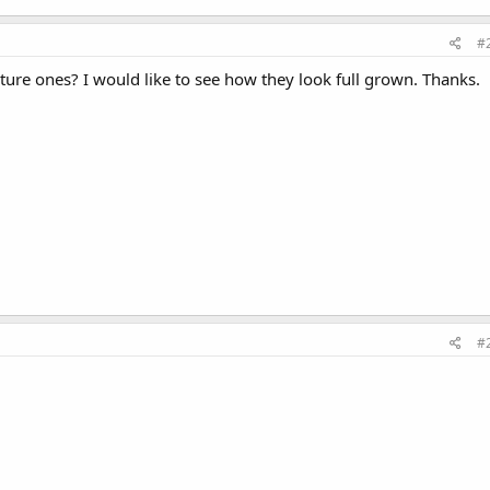
#
ure ones? I would like to see how they look full grown. Thanks.
#