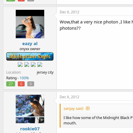
Dec 6, 2012
Wow,that a very nice photon ,I lik
photons??
eazy al
onyxx owner
Manhattan Reefs
Location
jersey city
Rating -
100%
27
0
0
Dec 6, 2012
sanjay said:
I like how some of the Midnight Black 
mouth.
rookie07