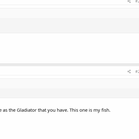
#
#
as the Gladiator that you have. This one is my fish.