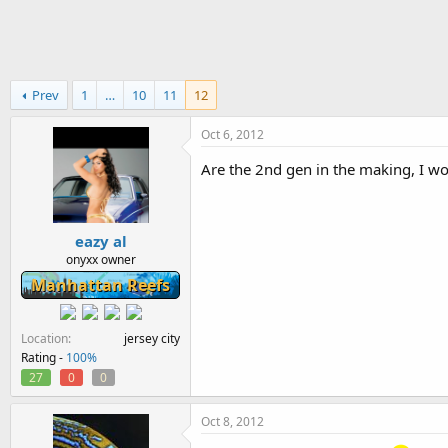
h
t
r
a
e
r
a
t
d
d
Prev
1
…
10
11
12
s
a
t
t
a
e
Oct 6, 2012
r
Are the 2nd gen in the making, I wo
t
e
r
eazy al
onyxx owner
Manhattan Reefs
Location
jersey city
Rating -
100%
27
0
0
Oct 8, 2012