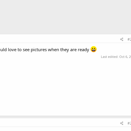
#
uld love to see pictures when they are ready
Last edited:
Oct 6, 
#