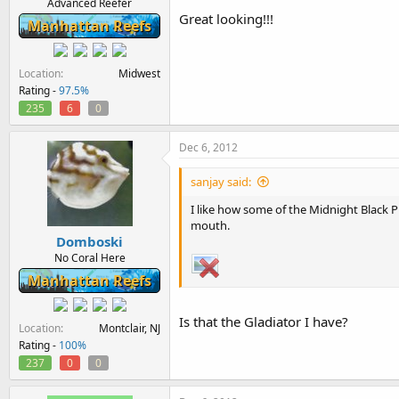
Advanced Reefer
Great looking!!!
Manhattan Reefs
Location
Midwest
Rating -
97.5%
235
6
0
Dec 6, 2012
sanjay said:
I like how some of the Midnight Black 
mouth.
Domboski
No Coral Here
Manhattan Reefs
Is that the Gladiator I have?
Location
Montclair, NJ
Rating -
100%
237
0
0