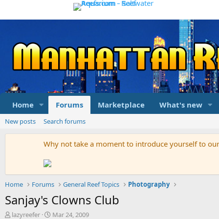
Home
Forums
Marketplace
What's new
New posts
Search forums
Why not take a moment to introduce yourself to o
Home
Forums
General Reef Topics
Photography
Sanjay's Clowns Club
T
S
lazyreefer
Mar 24, 2009