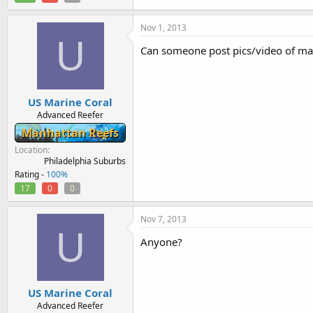
Nov 1, 2013
U
Can someone post pics/video of mat
US Marine Coral
Advanced Reefer
Manhattan Reefs
Location
Philadelphia Suburbs
Rating -
100%
17
0
0
Nov 7, 2013
U
Anyone?
US Marine Coral
Advanced Reefer