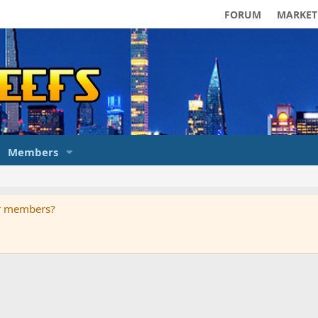
FORUM
MARKET
Members
ur members?