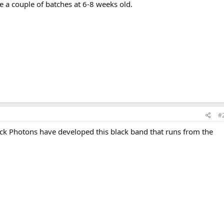
e a couple of batches at 6-8 weeks old.
#
ack Photons have developed this black band that runs from the