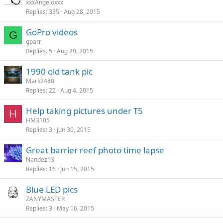
xxxAngeloxxx
Replies
335
Aug 28, 2015
GoPro videos
G
gparr
Replies
5
Aug 20, 2015
1990 old tank pic
Mark2480
Replies
22
Aug 4, 2015
Help taking pictures under T5
H
HM3105
Replies
3
Jun 30, 2015
Great barrier reef photo time lapse
Nandez13
Replies
16
Jun 15, 2015
Blue LED pics
ZANYMASTER
Replies
3
May 16, 2015