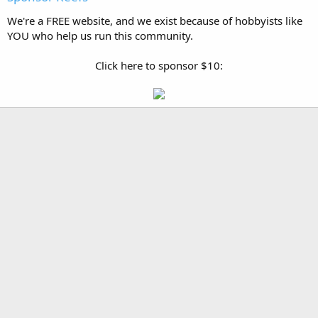
We're a FREE website, and we exist because of hobbyists like
YOU who help us run this community.
Click here to sponsor $10: