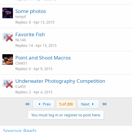
Some photos
tomjof
Replies
8
Apr 13, 2015
Favorite Fish
NL146
Replies
14
Apr 13, 2015
Point and Shoot Macros
Clink51
Replies
0
Apr 9, 2015
Underwater Photography Competition
Cu455
Replies
2
Apr 4, 2015
First
Last
Prev
5 of 200
Next
You must log in or register to post here.
Sponsor Reefs