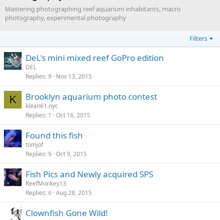
Mastering photographing reef aquarium inhabitants, macro
photography, experimental photography
Filters
DeL's mini mixed reef GoPro edition
DEL
Replies
9
Nov 13, 2015
Brooklyn aquarium photo contest
K
klean61.nyc
Replies
1
Oct 16, 2015
Found this fish
tomjof
Replies
9
Oct 9, 2015
Fish Pics and Newly acquired SPS
ReefMonkey13
Replies
6
Aug 28, 2015
Clownfish Gone Wild!