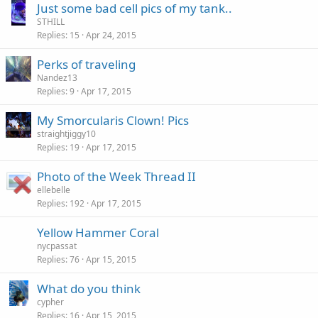
Just some bad cell pics of my tank..
STHILL
Replies
15
Apr 24, 2015
Perks of traveling
Nandez13
Replies
9
Apr 17, 2015
My Smorcularis Clown! Pics
straightjiggy10
Replies
19
Apr 17, 2015
Photo of the Week Thread II
ellebelle
Replies
192
Apr 17, 2015
Yellow Hammer Coral
nycpassat
Replies
76
Apr 15, 2015
What do you think
cypher
Replies
16
Apr 15, 2015