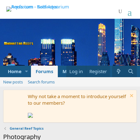
Home
Forums
Marketplace
Log in
Register
What's new
New posts
Search forums
Why not take a moment to introduce yourself
to our members?
General Reef Topics
Photography