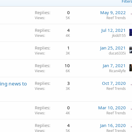
Filter
Replies
0
May 9, 2022
Views
5K
Reef Trends
Replies
4
Jul 12, 2021
Views
4K
jkidd155
Replies
1
Jan 25, 2021
Views
3K
ducati335i
Replies
10
Jan 7, 2021
Views
6K
Rican4lyfe
ting news to
Replies
3
Oct 7, 2020
Views
3K
Reef Trends
Replies
0
Mar 10, 2020
Views
4K
Reef Trends
Replies
4
Jan 16, 2020
Views
5K
Reef Trends