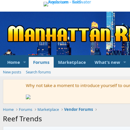
Home
Forums
Marketplace
What's new
New posts
Search forums
Why not take a moment to introduce yourself to o
Home
Forums
Marketplace
Vendor Forums
Reef Trends