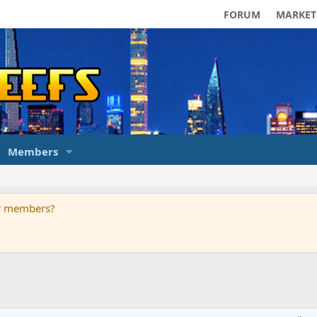
FORUM
MARKET
Members
ur members?