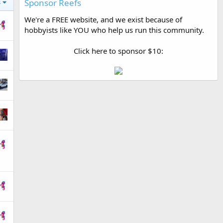
Sponsor Reefs
s
We're a FREE website, and we exist because of
hobbyists like YOU who help us run this community.
Click here to sponsor $10: