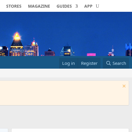
STORES
MAGAZINE
GUIDES
APP
Log in
Register
Search