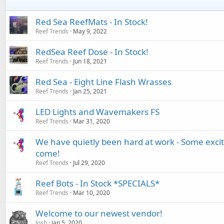
Red Sea ReefMats - In Stock!
Reef Trends
May 9, 2022
RedSea Reef Dose - In Stock!
Reef Trends
Jun 18, 2021
Red Sea - Eight Line Flash Wrasses
Reef Trends
Jan 25, 2021
LED Lights and Wavemakers FS
Reef Trends
Mar 31, 2020
We have quietly been hard at work - Some exci
come!
Reef Trends
Jul 29, 2020
Reef Bots - In Stock *SPECIALS*
Reef Trends
Mar 10, 2020
Welcome to our newest vendor!
Josh
Jan 5, 2020