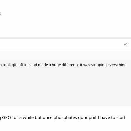
k
 took gfo offline and made a huge difference it was stripping everything
ng GFO for a while but once phosphates gonupnif I have to start