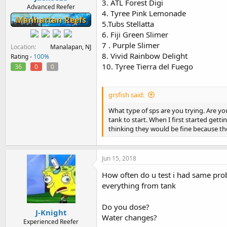
3. ATL Forest Digi
Advanced Reefer
4. Tyree Pink Lemonade
Manhattan Reefs
5.Tubs Stellatta
6. Fiji Green Slimer
7 . Purple Slimer
Location
Manalapan, NJ
8. Vivid Rainbow Delight
Rating -
100%
10. Tyree Tierra del Fuego
36
0
0
grsfish said:
What type of sps are you trying. Are yo
tank to start. When I first started gett
thinking they would be fine because t
Jun 15, 2018
How often do u test i had same prob
everything from tank
Do you dose?
J-Knight
Water changes?
Experienced Reefer