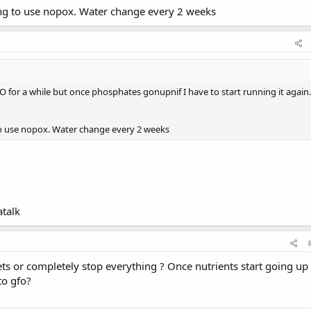
ing to use nopox. Water change every 2 weeks
FO for a while but once phosphates gonupnif I have to start running it again.
to use nopox. Water change every 2 weeks
talk
ts or completely stop everything ? Once nutrients start going up
to gfo?