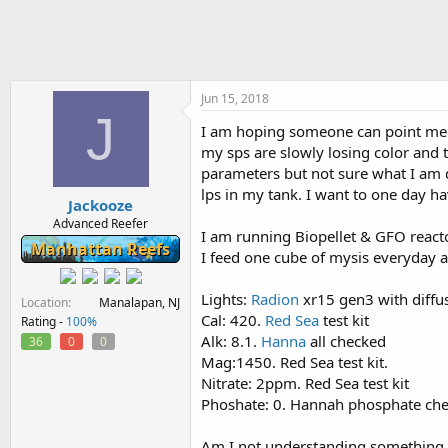
h
t
r
a
e
r
a
t
d
d
s
a
Jun 15, 2018
J
t
t
I am hoping someone can point me in
a
e
my sps are slowly losing color and
r
t
parameters but not sure what I am 
e
lps in my tank. I want to one day ha
Jackooze
r
Advanced Reefer
I am running Biopellet & GFO reac
Manhattan Reefs
I feed one cube of mysis everyday 
Lights:
Radion
xr15 gen3 with diffu
Location
Manalapan, NJ
Cal: 420.
Red Sea
test kit
Rating -
100%
Alk: 8.1.
Hanna
all checked
36
0
0
Mag:1450. Red Sea test kit.
Nitrate: 2ppm. Red Sea test kit
Phoshate: 0. Hannah phosphate ch
Am I not understanding something w