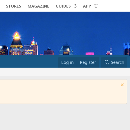
STORES
MAGAZINE
GUIDES
APP
Log in
Register
Search