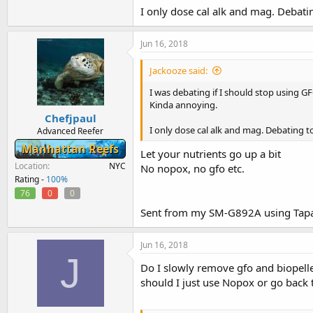
I only dose cal alk and mag. Debat
Jun 16, 2018
Jackooze said:
I was debating if I should stop using G
Kinda annoying.
Chefjpaul
I only dose cal alk and mag. Debating 
Advanced Reefer
Manhattan Reefs
Let your nutrients go up a bit
Location
NYC
No nopox, no gfo etc.
Rating -
100%
76
0
0
Sent from my SM-G892A using Tapa
Jun 16, 2018
J
Do I slowly remove gfo and biopelle
should I just use Nopox or go back 