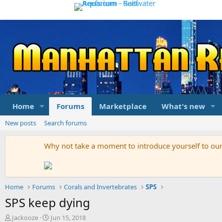
Home
Forums
Marketplace
What's new
New posts
Search forums
Why not take a moment to introduce yourself to o
Home
Forums
Corals and Invertebrates
SPS
SPS keep dying
T
S
Jackooze
Jun 15, 2018