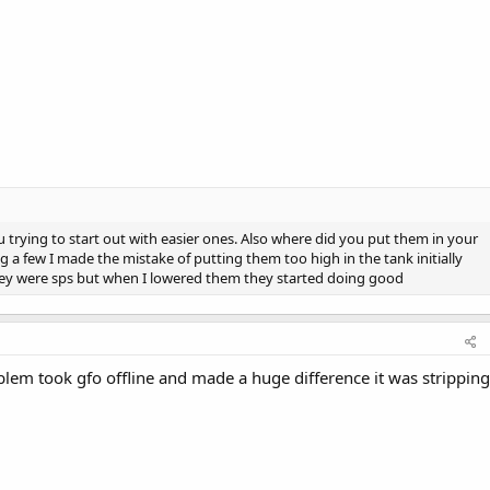
u trying to start out with easier ones. Also where did you put them in your
ing a few I made the mistake of putting them too high in the tank initially
hey were sps but when I lowered them they started doing good
lem took gfo offline and made a huge difference it was stripping