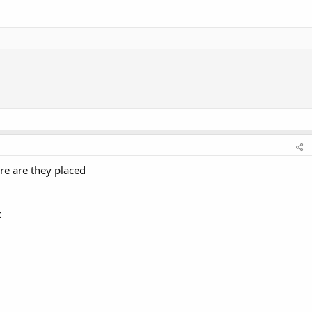
re are they placed
k