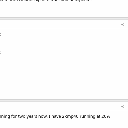
k
k
unning for two years now. I have 2xmp40 running at 20%