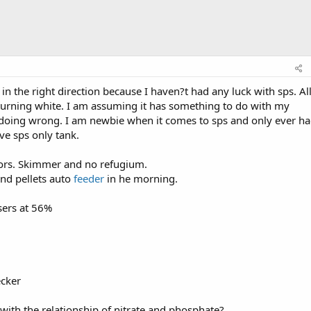
 the right direction because I haven?t had any luck with sps. Al
 turning white. I am assuming it has something to do with my
doing wrong. I am newbie when it comes to sps and only ever h
ve sps only tank.
tors. Skimmer and no refugium.
and pellets auto
feeder
in he morning.
sers at 56%
ecker
ith the relationship of nitrate and phosphate?