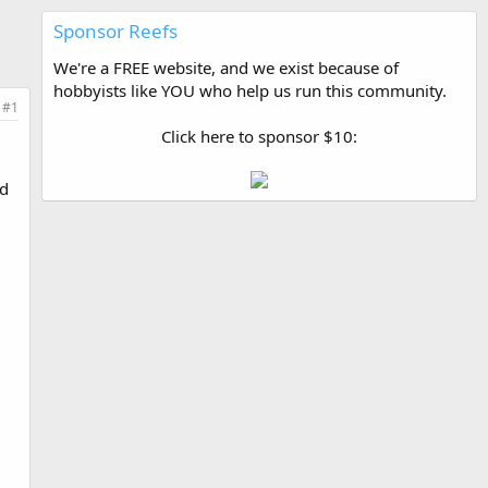
Sponsor Reefs
We're a FREE website, and we exist because of
hobbyists like YOU who help us run this community.
#1
Click here to sponsor $10:
l
ad