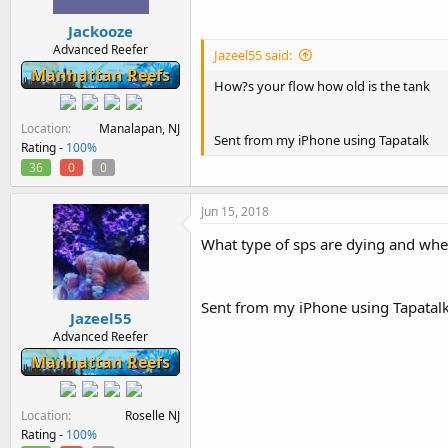
Jackooze
Advanced Reefer
Jazeel55 said:
Manhattan Reefs
How?s your flow how old is the tank
Location
Manalapan, NJ
Sent from my iPhone using Tapatalk
Rating -
100%
36
0
0
Jun 15, 2018
What type of sps are dying and whe
Sent from my iPhone using Tapatal
Jazeel55
Advanced Reefer
Manhattan Reefs
Location
Roselle NJ
Rating -
100%