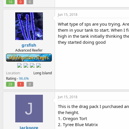
16
0
0
Jun 15, 2018
What type of sps are you trying. Are
them in your tank to start. When I f
high in the tank initially thinking
they started doing good
grsfish
Advanced Reefer
Manhattan Reefs
Location
Long Island
Rating -
96.6%
28
1
0
Jun 15, 2018
J
This is the drag pack I purchased an
the height.
1. Oregon Tort
2. Tyree Blue Matrix
Jackooze