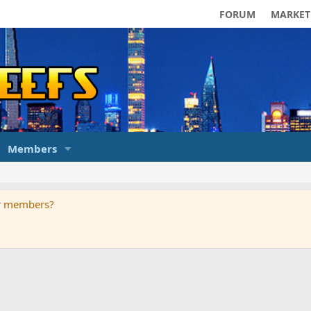
FORUM
MARKET
Members
ur members?