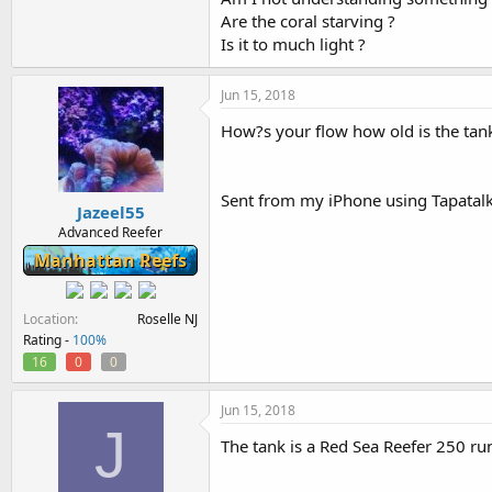
Are the coral starving ?
Is it to much light ?
Jun 15, 2018
How?s your flow how old is the tan
Sent from my iPhone using Tapatal
Jazeel55
Advanced Reefer
Manhattan Reefs
Location
Roselle NJ
Rating -
100%
16
0
0
Jun 15, 2018
J
The tank is a Red Sea Reefer 250 r