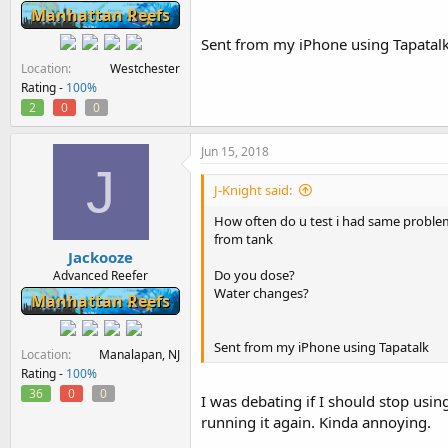
Manhattan Reefs
Sent from my iPhone using Tapatal
Location
Westchester
Rating -
100%
2
0
0
Jun 15, 2018
J
J-Knight said:
How often do u test i had same problem
from tank
Jackooze
Do you dose?
Advanced Reefer
Water changes?
Manhattan Reefs
Sent from my iPhone using Tapatalk
Location
Manalapan, NJ
Rating -
100%
36
0
0
I was debating if I should stop usi
running it again. Kinda annoying.