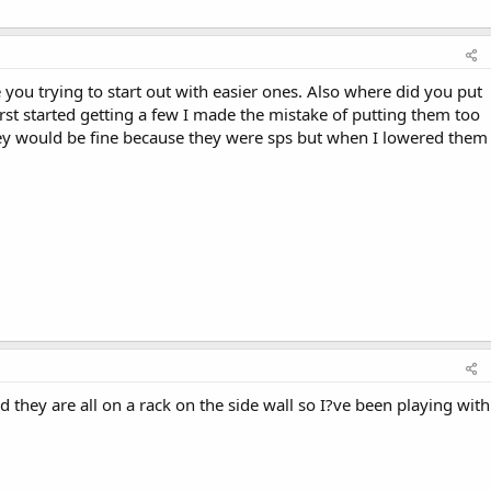
 you trying to start out with easier ones. Also where did you put
irst started getting a few I made the mistake of putting them too
 they would be fine because they were sps but when I lowered them
d they are all on a rack on the side wall so I?ve been playing with