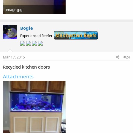
image.jpg
87.7 KB · Views: 269
Bogie
Manhattan Reefs
Experienced Reefer
Mar 17, 2015
#24
Recycled kitchen doors
Attachments