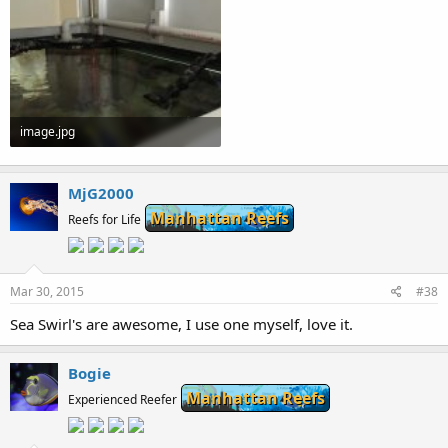
image.jpg
59.6 KB · Views: 164
MjG2000
Manhattan Reefs
Reefs for Life
Mar 30, 2015
#38
Sea Swirl's are awesome, I use one myself, love it.
Bogie
Manhattan Reefs
Experienced Reefer