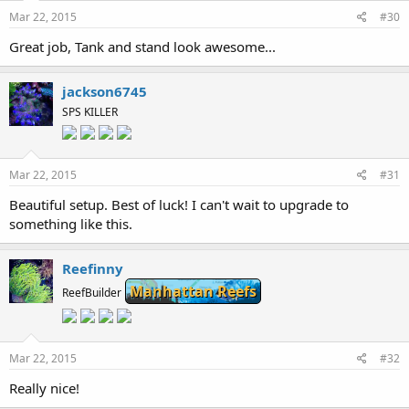
Mar 22, 2015
#30
Great job, Tank and stand look awesome...
jackson6745
SPS KILLER
Mar 22, 2015
#31
Beautiful setup. Best of luck! I can't wait to upgrade to
something like this.
Reefinny
Manhattan Reefs
ReefBuilder
Mar 22, 2015
#32
Really nice!