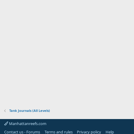
Tank Journals (All Levels)
Manhattanreefs.com
Contact us - Forums
Terms and rules
Privacy policy
Help