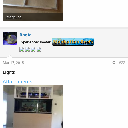
image.jpg
68.2 KB · Views: 264
Bogie
Manhattan Reefs
Experienced Reefer
Mar 17, 2015
#22
Lights
Attachments