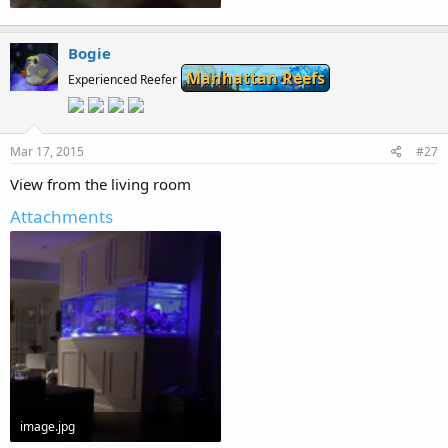
53.1 KB · Views: 261
Bogie
Manhattan Reefs
Experienced Reefer
Mar 17, 2015
#27
View from the living room
Attachments
image.jpg