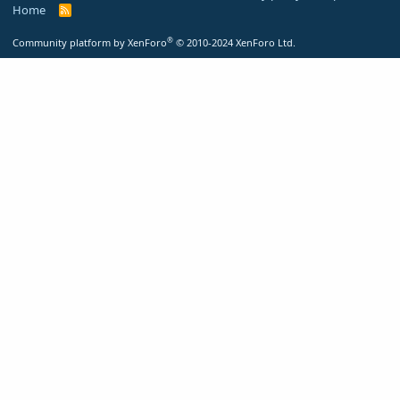
Home
R
S
S
®
Community platform by XenForo
© 2010-2024 XenForo Ltd.