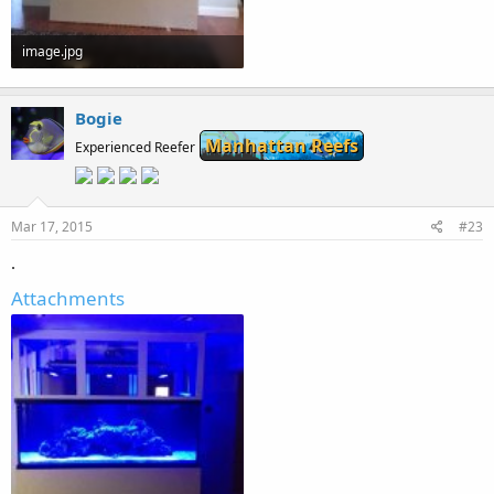
image.jpg
49.9 KB · Views: 263
Bogie
Manhattan Reefs
Experienced Reefer
Mar 17, 2015
#23
.
Attachments