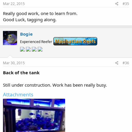
Mar 22, 2015
#35
Really good work, one to learn from.
Good Luck, tagging along.
Bogie
Manhattan Reefs
Experienced Reefer
Mar 30, 2015
#36
Back of the tank
Still under construction. Work has been really busy.
Attachments