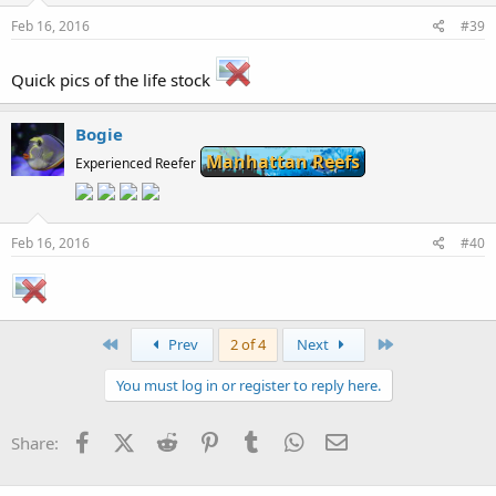
Feb 16, 2016
#39
Quick pics of the life stock
Bogie
Manhattan Reefs
Experienced Reefer
Feb 16, 2016
#40
First
Last
Prev
2 of 4
Next
You must log in or register to reply here.
Facebook
X (Twitter)
Reddit
Pinterest
Tumblr
WhatsApp
Email
Share: