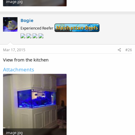
image.jpg
49 KB · Views: 256
Bogie
Manhattan Reefs
Experienced Reefer
Mar 17, 2015
#26
View from the kitchen
Attachments
image.jpg