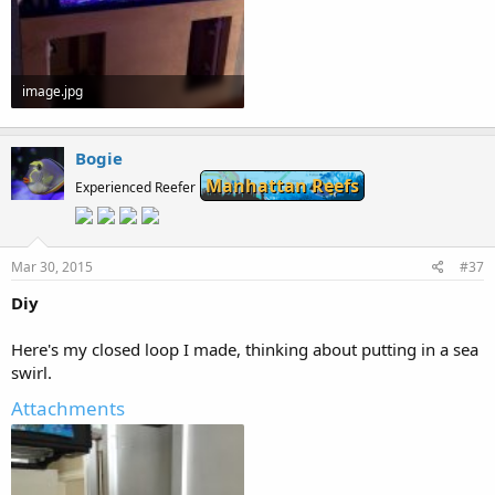
image.jpg
53.3 KB · Views: 163
Bogie
Manhattan Reefs
Experienced Reefer
Mar 30, 2015
#37
Diy
Here's my closed loop I made, thinking about putting in a sea
swirl.
Attachments