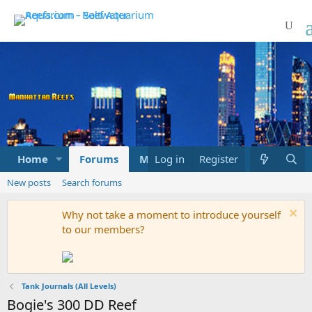
Home
Forums
Marketplace
Log in
Register
What's new
New posts
Search forums
Why not take a moment to introduce yourself
to our members?
Tank Journals (All Levels)
Bogie's 300 DD Reef