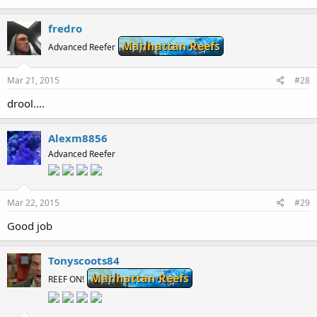
40.5 KB · Views: 261
fredro
Manhattan Reefs
Advanced Reefer
Mar 21, 2015
#28
drool....
Alexm8856
Advanced Reefer
Mar 22, 2015
#29
Good job
Tonyscoots84
Manhattan Reefs
REEF ON!