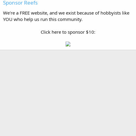
Sponsor Reefs
We're a FREE website, and we exist because of hobbyists like
YOU who help us run this community.
Click here to sponsor $10: