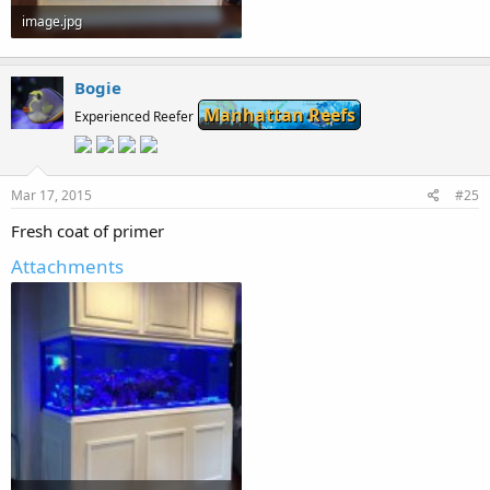
image.jpg
57.2 KB · Views: 259
Bogie
Manhattan Reefs
Experienced Reefer
Mar 17, 2015
#25
Fresh coat of primer
Attachments