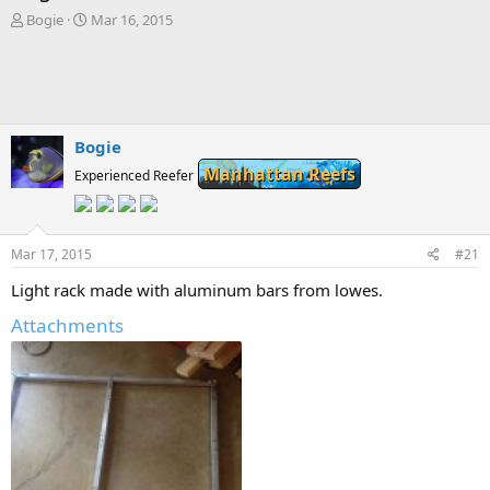
T
S
Bogie
Mar 16, 2015
h
t
r
a
e
r
a
t
d
d
s
a
Bogie
t
t
Manhattan Reefs
a
Experienced Reefer
e
r
t
e
Mar 17, 2015
r
#21
Light rack made with aluminum bars from lowes.
Attachments