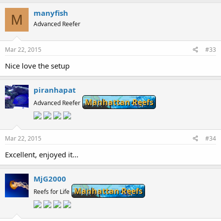
manyfish
M
Advanced Reefer
Mar 22, 2015
#33
Nice love the setup
piranhapat
Manhattan Reefs
Advanced Reefer
Mar 22, 2015
#34
Excellent, enjoyed it...
MjG2000
Manhattan Reefs
Reefs for Life