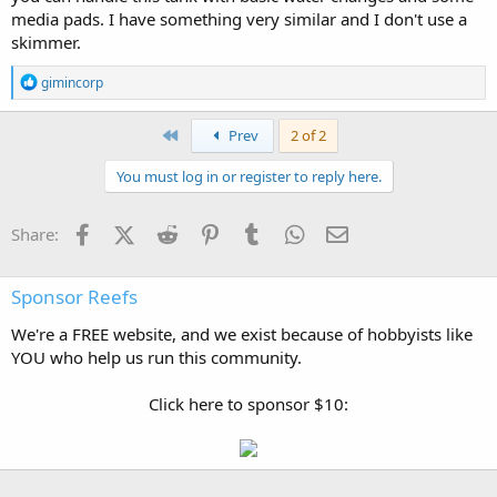
media pads. I have something very similar and I don't use a
skimmer.
R
gimincorp
e
a
c
First
Prev
2 of 2
t
i
You must log in or register to reply here.
o
n
s
Facebook
X (Twitter)
Reddit
Pinterest
Tumblr
WhatsApp
Email
Share:
:
Sponsor Reefs
We're a FREE website, and we exist because of hobbyists like
YOU who help us run this community.
Click here to sponsor $10: