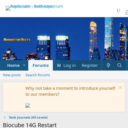
Home
Forums
Marketplace
Log in
Register
What's new
New posts
Search forums
Why not take a moment to introduce yourself
to our members?
Tank Journals (All Levels)
Biocube 14G Restart