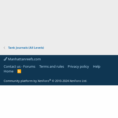
Tank Journals (All Levels)
Manhattanreefs.com
Contact us - Forums
Terms and rules
Privacy policy
Help
Home
R
S
S
®
Community platform by XenForo
© 2010-2024 XenForo Ltd.