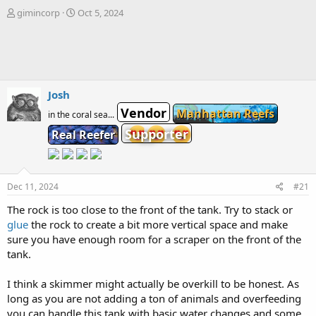
T
S
gimincorp
Oct 5, 2024
h
t
r
a
e
r
a
t
d
d
s
a
Josh
t
t
Vendor
Manhattan Reefs
a
e
in the coral sea...
r
Supporter
Real Reefer
t
e
r
Dec 11, 2024
#21
The rock is too close to the front of the tank. Try to stack or
glue
the rock to create a bit more vertical space and make
sure you have enough room for a scraper on the front of the
tank.
I think a skimmer might actually be overkill to be honest. As
long as you are not adding a ton of animals and overfeeding
you can handle this tank with basic water changes and some