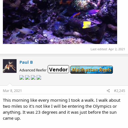
Last edited:
Apr 2, 2021
Paul B
Vendor
Manhattan Reefs
Advanced Reefer
Mar 8, 2021
#2,245
This morning like every morning I took a walk. I walk about
two miles so it's not like I will be entering the Olympics or
anything. It was 23 degrees and it was just before the sun
came up.