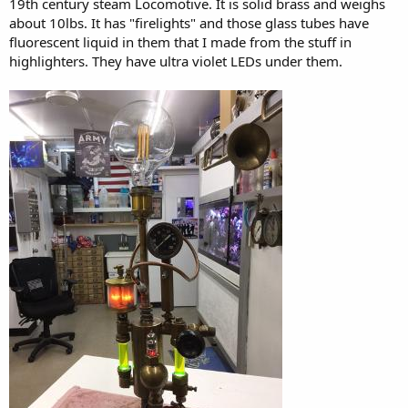
19th century steam Locomotive. It is solid brass and weighs
about 10lbs. It has "firelights" and those glass tubes have
fluorescent liquid in them that I made from the stuff in
highlighters. They have ultra violet LEDs under them.