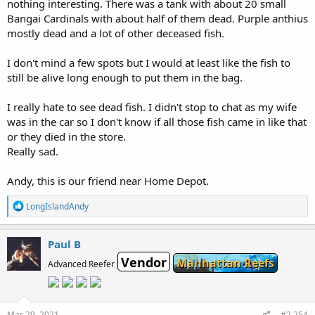
nothing interesting. There was a tank with about 20 small
Bangai Cardinals with about half of them dead. Purple anthius
mostly dead and a lot of other deceased fish.
I don't mind a few spots but I would at least like the fish to
still be alive long enough to put them in the bag.
I really hate to see dead fish. I didn't stop to chat as my wife
was in the car so I don't know if all those fish came in like that
or they died in the store.
Really sad.
Andy, this is our friend near Home Depot.
R
LongIslandAndy
e
a
c
Paul B
t
Vendor
i
Manhattan Reefs
Advanced Reefer
o
n
s
:
Mar 29, 2021
#2,254