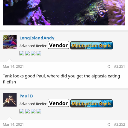
LongIslandAndy
Vendor
Manhattan Reefs
Advanced Reefer
Mar 14, 2021
#2,251
Tank looks good Paul, where did you get the aiptasia eating
filefish
Paul B
Vendor
Manhattan Reefs
Advanced Reefer
Mar 14, 2021
#2,252