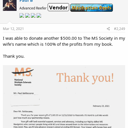
Paul B
Vendor
Manhattan Reefs
Advanced Reefer
Mar 12, 2021
#2,249
I was able to donate another $500.00 to The MS Society in my
wife's name which is 100% of the profits from my book.
Thank you.