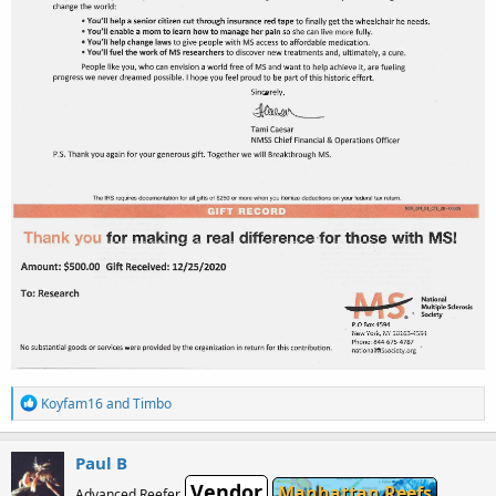
R
Koyfam16
and
Timbo
e
a
c
Paul B
t
Vendor
i
Manhattan Reefs
Advanced Reefer