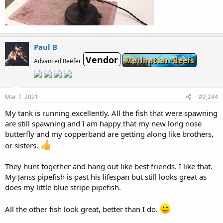
Paul B
Vendor
Manhattan Reefs
Advanced Reefer
Mar 7, 2021
#2,244
My tank is running excellently. All the fish that were spawning
are still spawning and I am happy that my new long nose
butterfly and my copperband are getting along like brothers,
or sisters.
They hunt together and hang out like best friends. I like that.
My Janss pipefish is past his lifespan but still looks great as
does my little blue stripe pipefish.
All the other fish look great, better than I do.