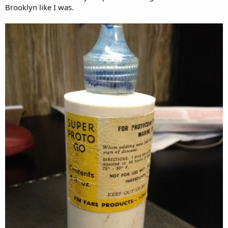
Brooklyn like I was.