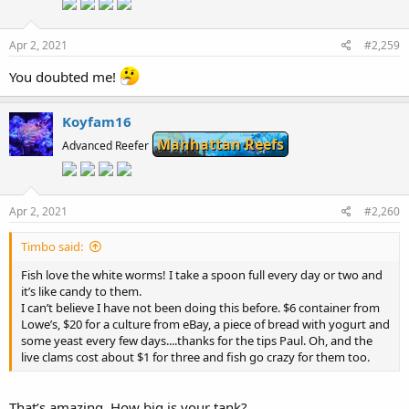
Apr 2, 2021
#2,259
You doubted me!
Koyfam16
Manhattan Reefs
Advanced Reefer
Apr 2, 2021
#2,260
Timbo said:
Fish love the white worms! I take a spoon full every day or two and
it’s like candy to them.
I can’t believe I have not been doing this before. $6 container from
Lowe’s, $20 for a culture from eBay, a piece of bread with yogurt and
some yeast every few days....thanks for the tips Paul. Oh, and the
live clams cost about $1 for three and fish go crazy for them too.
That’s amazing. How big is your tank?