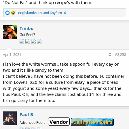
"Do Not Eat" and think up recipe's with them.
R
LongIslandAndy
and
Koyfam16
e
a
c
Timbo
t
Got Reef?
i
o
n
s
:
Apr 1, 2021
#2,258
Fish love the white worms! I take a spoon full every day or
two and it’s like candy to them.
I can’t believe I have not been doing this before. $6 container
from Lowe’s, $20 for a culture from eBay, a piece of bread
with yogurt and some yeast every few days....thanks for the
tips Paul. Oh, and the live clams cost about $1 for three and
fish go crazy for them too.
Paul B
Vendor
Manhattan Reefs
Advanced Reefer