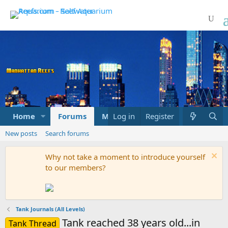
Home
Forums
Marketplace
Log in
Register
What's new
New posts
Search forums
Why not take a moment to introduce yourself
to our members?
Tank Journals (All Levels)
Tank reached 38 years old...in
Tank Thread