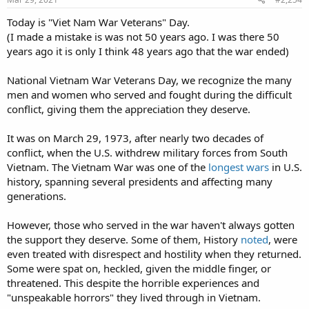
Today is "Viet Nam War Veterans" Day.
(I made a mistake is was not 50 years ago. I was there 50
years ago it is only I think 48 years ago that the war ended)
National Vietnam War Veterans Day, we recognize the many
men and women who served and fought during the difficult
conflict, giving them the appreciation they deserve.
It was on March 29, 1973, after nearly two decades of
conflict, when the U.S. withdrew military forces from South
Vietnam. The Vietnam War was one of the
longest wars
in U.S.
history, spanning several presidents and affecting many
generations.
However, those who served in the war haven't always gotten
the support they deserve. Some of them, History
noted
, were
even treated with disrespect and hostility when they returned.
Some were spat on, heckled, given the middle finger, or
threatened. This despite the horrible experiences and
"unspeakable horrors" they lived through in Vietnam.