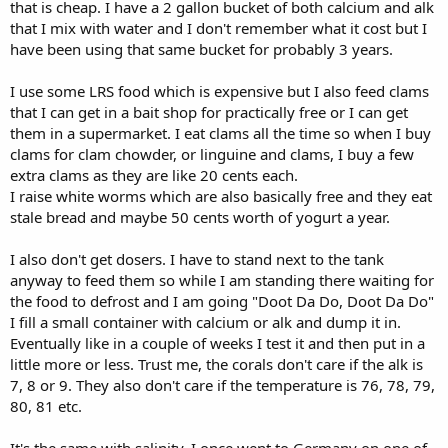
that is cheap. I have a 2 gallon bucket of both calcium and alk
that I mix with water and I don't remember what it cost but I
have been using that same bucket for probably 3 years.
I use some LRS food which is expensive but I also feed clams
that I can get in a bait shop for practically free or I can get
them in a supermarket. I eat clams all the time so when I buy
clams for clam chowder, or linguine and clams, I buy a few
extra clams as they are like 20 cents each.
I raise white worms which are also basically free and they eat
stale bread and maybe 50 cents worth of yogurt a year.
I also don't get dosers. I have to stand next to the tank
anyway to feed them so while I am standing there waiting for
the food to defrost and I am going "Doot Da Do, Doot Da Do"
I fill a small container with calcium or alk and dump it in.
Eventually like in a couple of weeks I test it and then put in a
little more or less. Trust me, the corals don't care if the alk is
7, 8 or 9. They also don't care if the temperature is 76, 78, 79,
80, 81 etc.
It's the same with salinity. I once went to Germany on one of