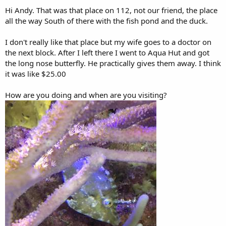
Hi Andy. That was that place on 112, not our friend, the place
all the way South of there with the fish pond and the duck.
I don't really like that place but my wife goes to a doctor on
the next block. After I left there I went to Aqua Hut and got
the long nose butterfly. He practically gives them away. I think
it was like $25.00
How are you doing and when are you visiting?