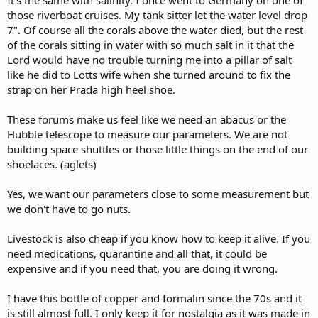
those riverboat cruises. My tank sitter let the water level drop
7". Of course all the corals above the water died, but the rest
of the corals sitting in water with so much salt in it that the
Lord would have no trouble turning me into a pillar of salt
like he did to Lotts wife when she turned around to fix the
strap on her Prada high heel shoe.
These forums make us feel like we need an abacus or the
Hubble telescope to measure our parameters. We are not
building space shuttles or those little things on the end of our
shoelaces. (aglets)
Yes, we want our parameters close to some measurement but
we don't have to go nuts.
Livestock is also cheap if you know how to keep it alive. If you
need medications, quarantine and all that, it could be
expensive and if you need that, you are doing it wrong.
I have this bottle of copper and formalin since the 70s and it
is still almost full. I only keep it for nostalgia as it was made in