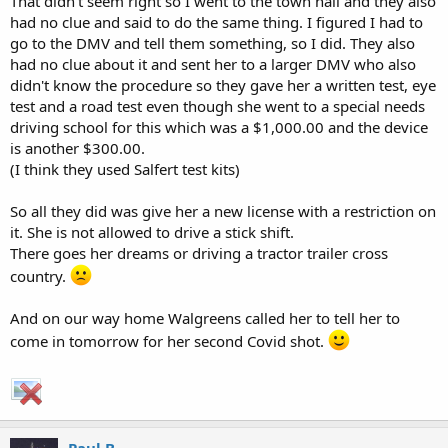
That didn't seem right so I went to the town hall and they also
had no clue and said to do the same thing. I figured I had to
go to the DMV and tell them something, so I did. They also
had no clue about it and sent her to a larger DMV who also
didn't know the procedure so they gave her a written test, eye
test and a road test even though she went to a special needs
driving school for this which was a $1,000.00 and the device
is another $300.00.
(I think they used Salfert test kits)
So all they did was give her a new license with a restriction on
it. She is not allowed to drive a stick shift.
There goes her dreams or driving a tractor trailer cross
country.
And on our way home Walgreens called her to tell her to
come in tomorrow for her second Covid shot.