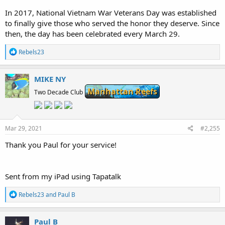
In 2017, National Vietnam War Veterans Day was established
to finally give those who served the honor they deserve. Since
then, the day has been celebrated every March 29.
R
Rebels23
e
a
c
MIKE NY
t
Manhattan Reefs
i
Two Decade Club
o
n
s
:
Mar 29, 2021
#2,255
Thank you Paul for your service!
Sent from my iPad using Tapatalk
R
Rebels23
and
Paul B
e
a
c
Paul B