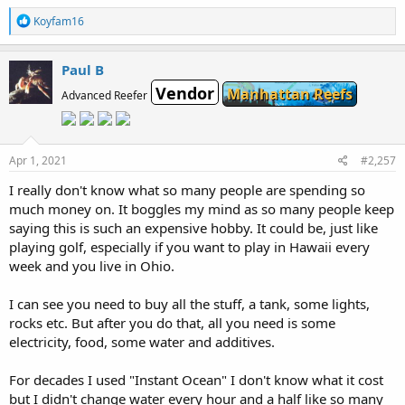
R
Koyfam16
e
a
c
Paul B
t
Vendor
i
Manhattan Reefs
Advanced Reefer
o
n
s
:
Apr 1, 2021
#2,257
I really don't know what so many people are spending so
much money on. It boggles my mind as so many people keep
saying this is such an expensive hobby. It could be, just like
playing golf, especially if you want to play in Hawaii every
week and you live in Ohio.
I can see you need to buy all the stuff, a tank, some lights,
rocks etc. But after you do that, all you need is some
electricity, food, some water and additives.
For decades I used "Instant Ocean" I don't know what it cost
but I didn't change water every hour and a half like so many