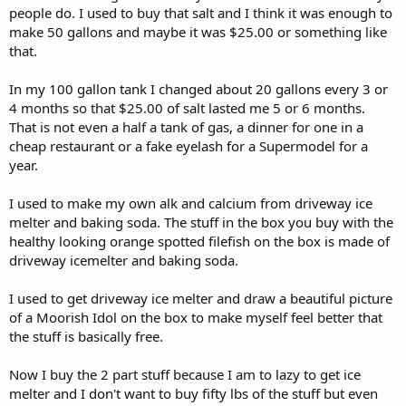
people do. I used to buy that salt and I think it was enough to
make 50 gallons and maybe it was $25.00 or something like
that.
In my 100 gallon tank I changed about 20 gallons every 3 or
4 months so that $25.00 of salt lasted me 5 or 6 months.
That is not even a half a tank of gas, a dinner for one in a
cheap restaurant or a fake eyelash for a Supermodel for a
year.
I used to make my own alk and calcium from driveway ice
melter and baking soda. The stuff in the box you buy with the
healthy looking orange spotted filefish on the box is made of
driveway icemelter and baking soda.
I used to get driveway ice melter and draw a beautiful picture
of a Moorish Idol on the box to make myself feel better that
the stuff is basically free.
Now I buy the 2 part stuff because I am to lazy to get ice
melter and I don't want to buy fifty lbs of the stuff but even