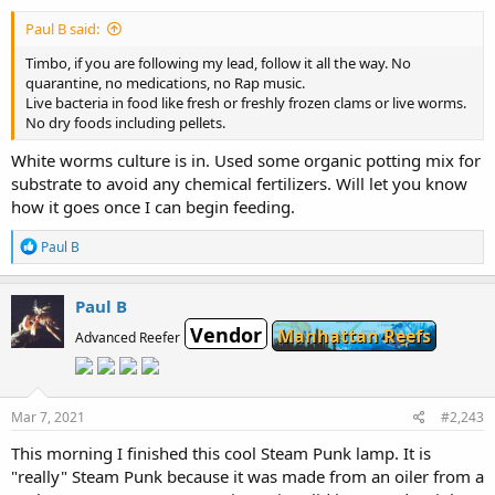
Paul B said:
Timbo, if you are following my lead, follow it all the way. No
quarantine, no medications, no Rap music.
Live bacteria in food like fresh or freshly frozen clams or live worms.
No dry foods including pellets.
White worms culture is in. Used some organic potting mix for
substrate to avoid any chemical fertilizers. Will let you know
how it goes once I can begin feeding.
R
Paul B
e
a
c
Paul B
t
Vendor
i
Manhattan Reefs
Advanced Reefer
o
n
s
:
Mar 7, 2021
#2,243
This morning I finished this cool Steam Punk lamp. It is
"really" Steam Punk because it was made from an oiler from a