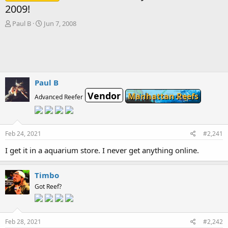
2009!
T
S
Paul B
Jun 7, 2008
h
t
r
a
e
r
a
t
d
d
s
a
Paul B
t
t
Vendor
Manhattan Reefs
a
e
Advanced Reefer
r
t
e
r
Feb 24, 2021
#2,241
I get it in a aquarium store. I never get anything online.
Timbo
Got Reef?
Feb 28, 2021
#2,242