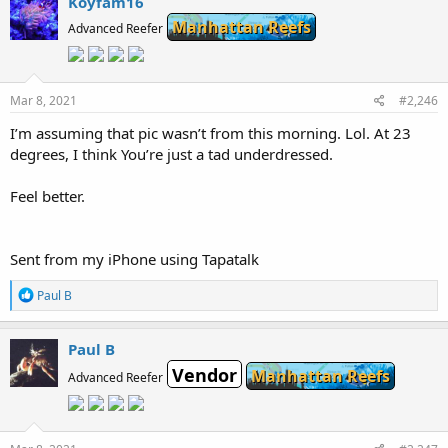
Koyfam16
Manhattan Reefs
Advanced Reefer
Mar 8, 2021
#2,246
I’m assuming that pic wasn’t from this morning. Lol. At 23
degrees, I think You’re just a tad underdressed.
Feel better.
Sent from my iPhone using Tapatalk
R
Paul B
e
a
c
Paul B
t
Vendor
i
Manhattan Reefs
Advanced Reefer
o
n
s
: