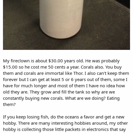
My fireclown is about $30.00 years old. He was probably
$15.00 so he cost me 50 cents a year. Corals also. You buy
them and corals are immortal like Thor. I also can't keep them
forever but I can get at least 5 or 6 years out of them, some I
have for much longer and most of them I have no idea how
old they are. They grow and fill the tank so why are we
constantly buying new corals. What are we doing? Eating
them?
If you keep losing fish, do the oceans a favor and get a new
hobby. There are many interesting hobbies around, my other
hobby is collecting those little packets in electronics that say