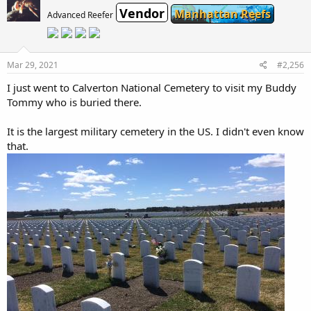
t
Vendor
i
Manhattan Reefs
Advanced Reefer
o
n
s
:
Mar 29, 2021
#2,256
I just went to Calverton National Cemetery to visit my Buddy
Tommy who is buried there.
It is the largest military cemetery in the US. I didn't even know
that.