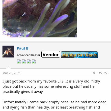
Paul B
Vendor
Manhattan Reefs
Advanced Reefer
Mar 20, 2021
#2,253
I just got back from my favorite LFS. It is a very old, filthy
place but he usually has some interesting stuff and he
practically gives it away.
Unfortunately I came back empty because he had more dead
and dying fish than healthy, or at least breathing fish and