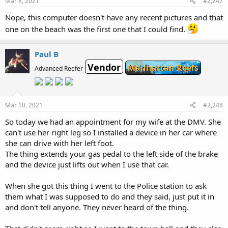
Mar 8, 2021
#2,247
Nope, this computer doesn't have any recent pictures and that
one on the beach was the first one that I could find.
Paul B
Vendor
Manhattan Reefs
Advanced Reefer
Mar 10, 2021
#2,248
So today we had an appointment for my wife at the DMV. She
can't use her right leg so I installed a device in her car where
she can drive with her left foot.
The thing extends your gas pedal to the left side of the brake
and the device just lifts out when I use that car.
When she got this thing I went to the Police station to ask
them what I was supposed to do and they said, just put it in
and don't tell anyone. They never heard of the thing.