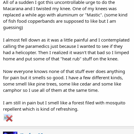
All of a sudden I got this uncontrollable urge to do the
Macarana and I twisted my knee. One of my knees was
replaced a while ago with aluminum or "Mastic". (some kind
of fish food copperbands are supposed to like but I am
guessing)
I almost fell down as it was a little painful and I contemplated
calling the paramedics just because I wanted to see if they
had a helicopter. Then I realized it wasn't that bad so I limped
home and put some of that "heat rub" stuff on the knee.
Now everyone knows none of that stuff ever does anything
for pain but it smells so good. I have a few different kinds,
some smell like pine trees, some like cedar and some like
camphor so I use all of them at the same time.
I am still in pain but I smell like a forest filed with mosquito
repellent which is kind of refreshing.