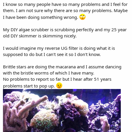
I know so many people have so many problems and I feel for
them. I am not sure why there are so many problems. Maybe
I have been doing something wrong.
My DIY algae scrubber is scrubbing perfectly and my 25 year
old DIY skimmer is skimming nicely.
I would imagine my reverse UG filter is doing what it is
supposed to do but I can't see it so I don't know.
Brittle stars are doing the macarana and I assume dancing
with the bristle worms of which I have many.
No problems to report so far but I hear after 51 years
problems start to pop up.