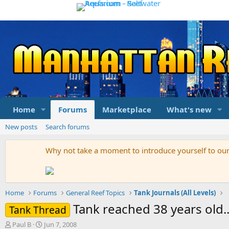
Home
Forums
Marketplace
What's new
New posts
Search forums
Why not take a moment to introduce yourself to o
Home
Forums
General Reef Topics
Tank Journals (All Levels)
Tank reached 38 years old..
Tank Thread
T
S
Paul B
Jun 7, 2008