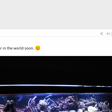
#2,
r in the world soon.