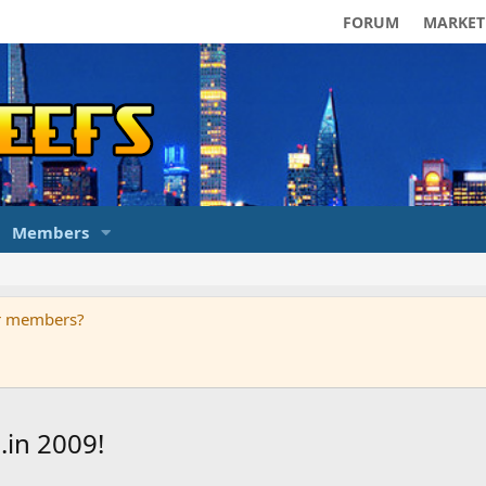
FORUM
MARKET
Members
ur members?
.in 2009!