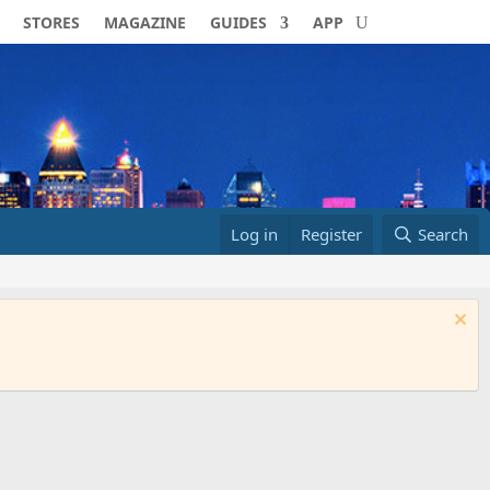
STORES
MAGAZINE
GUIDES
APP
Log in
Register
Search