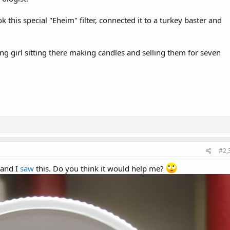
 this special "Eheim" filter, connected it to a turkey baster and
ng girl sitting there making candles and selling them for seven
#2,
 and I
saw
this. Do you think it would help me?