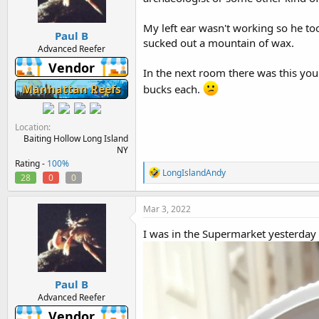
n
s
:
My left ear wasn't working so he took
Paul B
sucked out a mountain of wax.
Advanced Reefer
Vendor
In the next room there was this you
Manhattan Reefs
bucks each.
Location
Baiting Hollow Long Island
NY
Rating -
100%
R
LongIslandAndy
28
0
0
e
a
c
Mar 3, 2022
t
i
I was in the Supermarket yesterday
o
n
s
:
Paul B
Advanced Reefer
Vendor