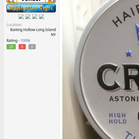
Manhattan Reefs
Location
Baiting Hollow Long Island
NY
Rating -
100%
28
0
0