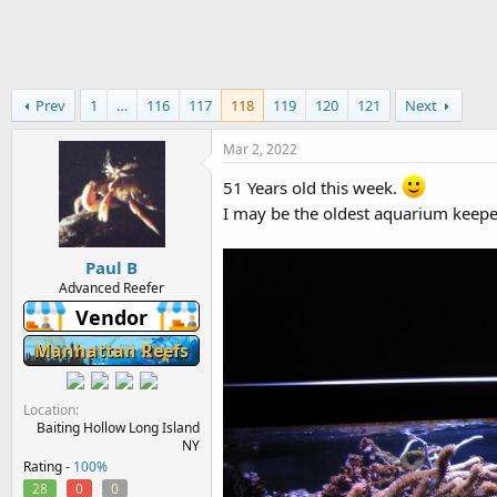
h
t
r
a
e
r
a
t
d
d
Prev
1
…
116
117
118
119
120
121
Next
s
a
t
t
a
e
Mar 2, 2022
r
51 Years old this week.
t
e
I may be the oldest aquarium keepe
r
Paul B
Advanced Reefer
Vendor
Manhattan Reefs
Location
Baiting Hollow Long Island
NY
Rating -
100%
28
0
0