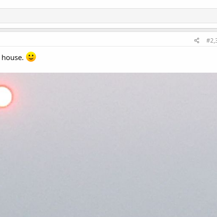
#2,
 house.