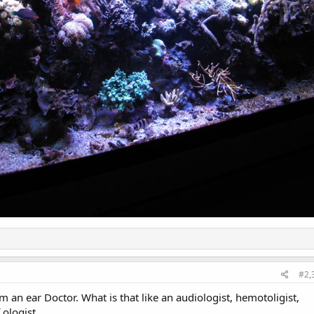
#2,
 an ear Doctor. What is that like an audiologist, hemotoligist,
 ologist.