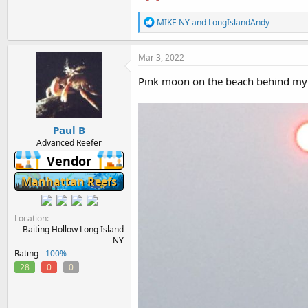
R
MIKE NY
and
LongIslandAndy
e
a
c
Mar 3, 2022
t
i
Pink moon on the beach behind my
o
n
s
:
Paul B
Advanced Reefer
Vendor
Manhattan Reefs
Location
Baiting Hollow Long Island
NY
Rating -
100%
28
0
0