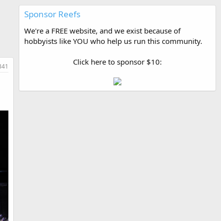
Sponsor Reefs
We're a FREE website, and we exist because of
hobbyists like YOU who help us run this community.
Click here to sponsor $10:
341