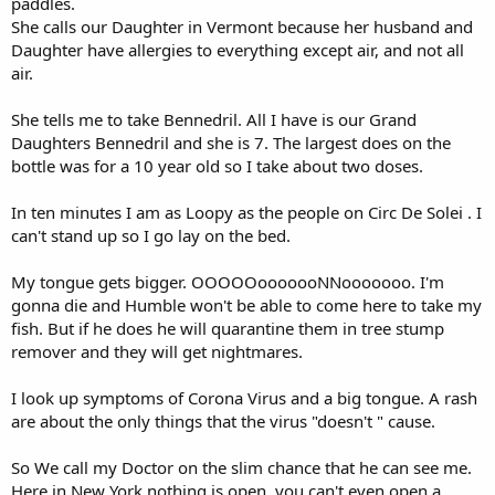
paddles.
She calls our Daughter in Vermont because her husband and
Daughter have allergies to everything except air, and not all
air.
She tells me to take Bennedril. All I have is our Grand
Daughters Bennedril and she is 7. The largest does on the
bottle was for a 10 year old so I take about two doses.
In ten minutes I am as Loopy as the people on Circ De Solei . I
can't stand up so I go lay on the bed.
My tongue gets bigger. OOOOOooooooNNooooooo. I'm
gonna die and Humble won't be able to come here to take my
fish. But if he does he will quarantine them in tree stump
remover and they will get nightmares.
I look up symptoms of Corona Virus and a big tongue. A rash
are about the only things that the virus "doesn't " cause.
So We call my Doctor on the slim chance that he can see me.
Here in New York nothing is open, you can't even open a