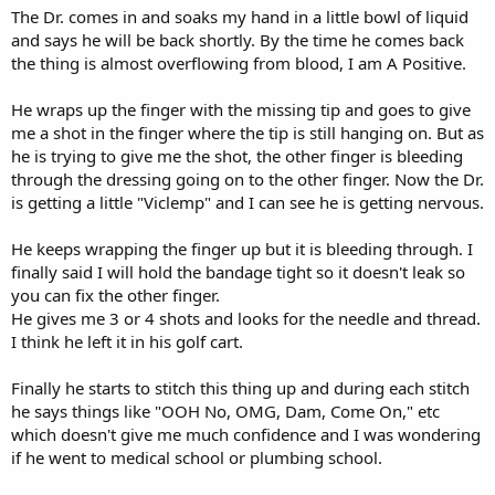
The Dr. comes in and soaks my hand in a little bowl of liquid
and says he will be back shortly. By the time he comes back
the thing is almost overflowing from blood, I am A Positive.
He wraps up the finger with the missing tip and goes to give
me a shot in the finger where the tip is still hanging on. But as
he is trying to give me the shot, the other finger is bleeding
through the dressing going on to the other finger. Now the Dr.
is getting a little "Viclemp" and I can see he is getting nervous.
He keeps wrapping the finger up but it is bleeding through. I
finally said I will hold the bandage tight so it doesn't leak so
you can fix the other finger.
He gives me 3 or 4 shots and looks for the needle and thread.
I think he left it in his golf cart.
Finally he starts to stitch this thing up and during each stitch
he says things like "OOH No, OMG, Dam, Come On," etc
which doesn't give me much confidence and I was wondering
if he went to medical school or plumbing school.