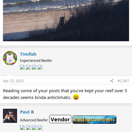
Timfish
Experienced Reefer
Apr 23, 2022
#2,367
Reading some of your posts that you've kept your reef over 5
decades seems kinda anticlimatic.
Paul B
Vendor
Manhattan Reefs
Advanced Reefer