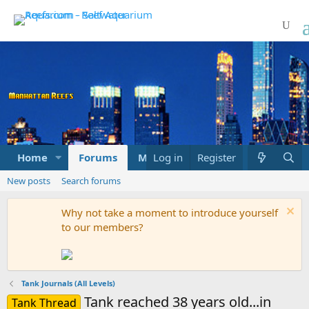
Home
Forums
Marketplace
Log in
Register
What's new
New posts
Search forums
Why not take a moment to introduce yourself
to our members?
Tank Journals (All Levels)
Tank reached 38 years old...in
Tank Thread