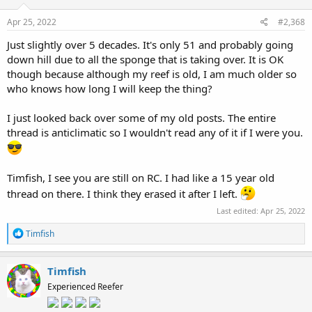
Apr 25, 2022
#2,368
Just slightly over 5 decades. It's only 51 and probably going
down hill due to all the sponge that is taking over. It is OK
though because although my reef is old, I am much older so
who knows how long I will keep the thing?
I just looked back over some of my old posts. The entire
thread is anticlimatic so I wouldn't read any of it if I were you.
Timfish, I see you are still on RC. I had like a 15 year old
thread on there. I think they erased it after I left.
Last edited:
Apr 25, 2022
R
Timfish
e
a
c
Timfish
t
Experienced Reefer
i
o
n