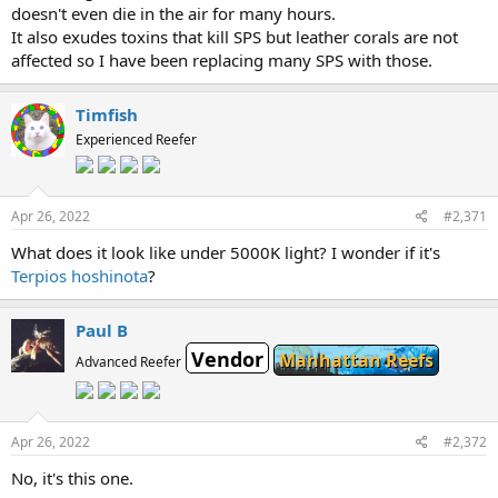
doesn't even die in the air for many hours.
It also exudes toxins that kill SPS but leather corals are not
affected so I have been replacing many SPS with those.
Timfish
Experienced Reefer
Apr 26, 2022
#2,371
What does it look like under 5000K light? I wonder if it's
Terpios hoshinota
?
Paul B
Vendor
Manhattan Reefs
Advanced Reefer
Apr 26, 2022
#2,372
No, it's this one.