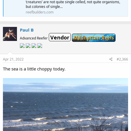
‘creatures’ are not quite single celled, not quite organisms,
but colonies of single…
reefbuilders.com
Paul B
Vendor
Manhattan Reefs
Advanced Reefer
Apr 21, 2022
#2,366
The sea is a little choppy today.