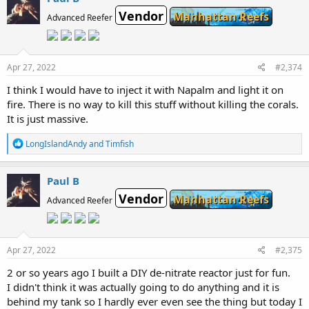
t
Vendor
i
Manhattan Reefs
Advanced Reefer
o
n
s
:
Apr 27, 2022
#2,374
I think I would have to inject it with Napalm and light it on
fire. There is no way to kill this stuff without killing the corals.
It is just massive.
R
LongIslandAndy
and
Timfish
e
a
c
Paul B
t
Vendor
i
Manhattan Reefs
Advanced Reefer
o
n
s
:
Apr 27, 2022
#2,375
2 or so years ago I built a DIY de-nitrate reactor just for fun.
I didn't think it was actually going to do anything and it is
behind my tank so I hardly ever even see the thing but today I