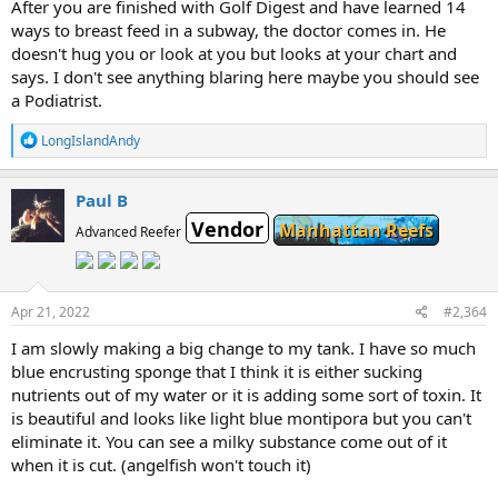
After you are finished with Golf Digest and have learned 14
ways to breast feed in a subway, the doctor comes in. He
doesn't hug you or look at you but looks at your chart and
says. I don't see anything blaring here maybe you should see
a Podiatrist.
R
LongIslandAndy
e
a
c
Paul B
t
Vendor
i
Manhattan Reefs
Advanced Reefer
o
n
s
:
Apr 21, 2022
#2,364
I am slowly making a big change to my tank. I have so much
blue encrusting sponge that I think it is either sucking
nutrients out of my water or it is adding some sort of toxin. It
is beautiful and looks like light blue montipora but you can't
eliminate it. You can see a milky substance come out of it
when it is cut. (angelfish won't touch it)