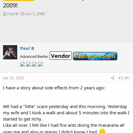
2009!
T
S
Paul B
Jun 7, 2008
h
t
r
a
e
r
a
t
d
d
s
a
Paul B
t
t
Vendor
Manhattan Reefs
a
e
Advanced Reefer
r
t
e
r
Apr 20, 2022
#2,361
I have a story about side effects from 2 years ago:
WE had a "little" scare yesterday and this morning. Yesterday
my wife and I took a walk and about 5 minutes into the walk I
started to get itchy.
Like all over. I felt like I had fire ants doing the macarana all
over me and also in places I didn't know I had.