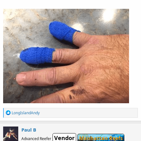
R
LongIslandAndy
e
a
c
Paul B
t
Vendor
i
Manhattan Reefs
Advanced Reefer