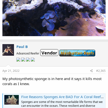
Paul B
Vendor
Manhattan Reefs
Advanced Reefer
Apr 21, 2022
#2,365
My photosynthetic sponge is in here and it says it kills most
corals as I knew.
Five Reasons Sponges Are BAD For A Coral Reef Aquarium | Reef Builders | The Reef and Saltwater Aquarium Blog
Sponges are some of the most remarkable life forms that we
can encounter in the ocean. These resilient and diverse