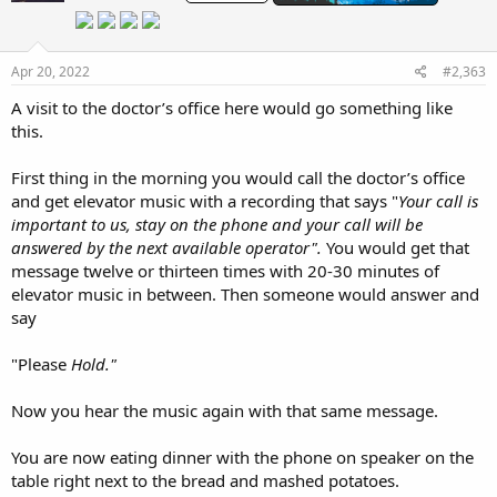
o
n
s
:
Apr 20, 2022
#2,363
A visit to the doctor’s office here would go something like
this.
First thing in the morning you would call the doctor’s office
and get elevator music with a recording that says "
Your call is
important to us, stay on the phone and your call will be
answered by the next available operator".
You would get that
message twelve or thirteen times with 20-30 minutes of
elevator music in between. Then someone would answer and
say
"Please
Hold."
Now you hear the music again with that same message.
You are now eating dinner with the phone on speaker on the
table right next to the bread and mashed potatoes.