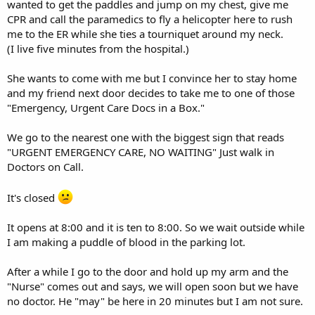
wanted to get the paddles and jump on my chest, give me
CPR and call the paramedics to fly a helicopter here to rush
me to the ER while she ties a tourniquet around my neck.
(I live five minutes from the hospital.)
She wants to come with me but I convince her to stay home
and my friend next door decides to take me to one of those
"Emergency, Urgent Care Docs in a Box."
We go to the nearest one with the biggest sign that reads
"URGENT EMERGENCY CARE, NO WAITING" Just walk in
Doctors on Call.
It's closed
It opens at 8:00 and it is ten to 8:00. So we wait outside while
I am making a puddle of blood in the parking lot.
After a while I go to the door and hold up my arm and the
"Nurse" comes out and says, we will open soon but we have
no doctor. He "may" be here in 20 minutes but I am not sure.