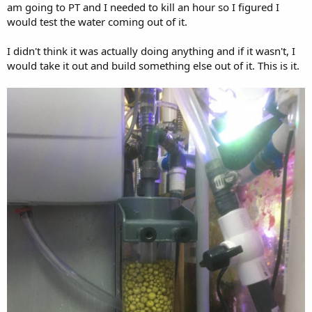
am going to PT and I needed to kill an hour so I figured I
would test the water coming out of it.
I didn't think it was actually doing anything and if it wasn't, I
would take it out and build something else out of it. This is it.