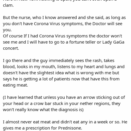
clam.
But the nurse, who I know answered and she said, as long as
you don't have Corona Virus symptoms, the Doctor will see
you.
Of course If I had Corona Virus symptoms the doctor won't
see me and I will have to go to a fortune teller or Lady GaGa
concert.
I go there and the guy immediately sees the rash, takes
blood, looks in my mouth, listens to my heart and lungs and
doesn't have the slightest idea what is wrong with me but
says he is getting a lot of patients now that have this from
eating meat.
(I have learned that unless you have an arrow sticking out of
your head or a crow bar stuck in your nether regions, they
won't really know what the diagnosis is)
I almost never eat meat and didn't eat any in a week or so. He
gives me a prescription for Prednisone.