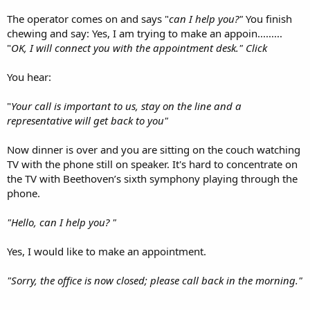
The operator comes on and says "
can I help you?"
You finish
chewing and say: Yes, I am trying to make an appoin.........
"
OK, I will connect you with the appointment desk." Click
You hear:
"
Your call is important to us, stay on the line and a
representative will get back to you"
Now dinner is over and you are sitting on the couch watching
TV with the phone still on speaker. It's hard to concentrate on
the TV with Beethoven’s sixth symphony playing through the
phone.
"Hello, can I help you? "
Yes, I would like to make an appointment.
"Sorry, the office is now closed; please call back in the morning."