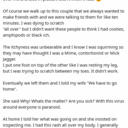
Of course we walk up to this couple that we always wanted to
make friends with and we were talking to them for like ten
minutes. I was dying to scratch
"all over" but I didn't want these people to think I had cooties,
amphipods or black ich.
The itchyness was unbearable and I know I was squirming so
they may have thought I was a Mime, contortionist or Mick
Jagger.
I put one foot on top of the other like I was resting my leg,
but I was trying to scratch between my toes. It didn't work.
Eventually we left them and I told my wife "We have to go
home".
She said Why! Whats the matter? Are you sick? With this virus
around everyone is paranoid.
At home I told her what was going on and she insisted on
inspecting me. I had this rash all over my body. I generally