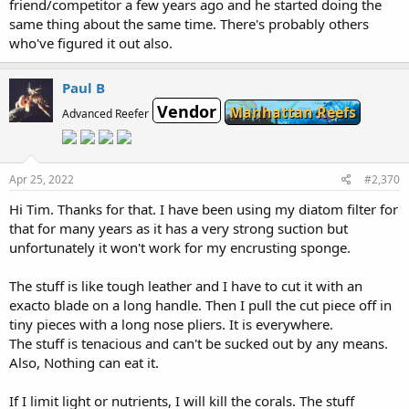
friend/competitor a few years ago and he started doing the
same thing about the same time. There's probably others
who've figured it out also.
Paul B
Vendor
Manhattan Reefs
Advanced Reefer
Apr 25, 2022
#2,370
Hi Tim. Thanks for that. I have been using my diatom filter for
that for many years as it has a very strong suction but
unfortunately it won't work for my encrusting sponge.
The stuff is like tough leather and I have to cut it with an
exacto blade on a long handle. Then I pull the cut piece off in
tiny pieces with a long nose pliers. It is everywhere.
The stuff is tenacious and can't be sucked out by any means.
Also, Nothing can eat it.
If I limit light or nutrients, I will kill the corals. The stuff