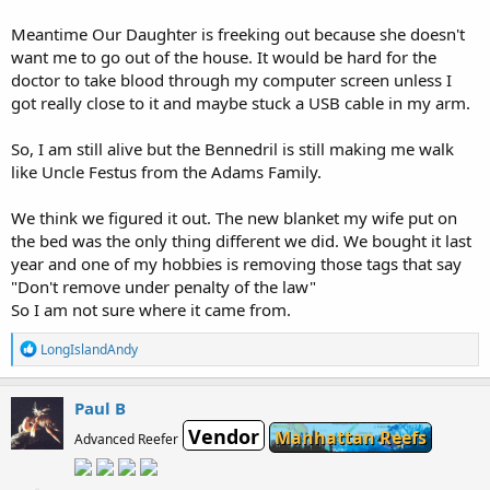
Meantime Our Daughter is freeking out because she doesn't
want me to go out of the house. It would be hard for the
doctor to take blood through my computer screen unless I
got really close to it and maybe stuck a USB cable in my arm.
So, I am still alive but the Bennedril is still making me walk
like Uncle Festus from the Adams Family.
We think we figured it out. The new blanket my wife put on
the bed was the only thing different we did. We bought it last
year and one of my hobbies is removing those tags that say
"Don't remove under penalty of the law"
So I am not sure where it came from.
R
LongIslandAndy
e
a
c
Paul B
t
Vendor
i
Manhattan Reefs
Advanced Reefer
o
n
s