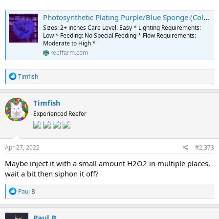
Photosynthetic Plating Purple/Blue Sponge (Collospongia sp.) - The Reef Farm
Sizes: 2+ inches Care Level: Easy * Lighting Requirements:
Low * Feeding: No Special Feeding * Flow Requirements:
Moderate to High *
reeffarm.com
R
Timfish
e
a
c
Timfish
t
Experienced Reefer
i
o
n
s
:
Apr 27, 2022
#2,373
Maybe inject it with a small amount H2O2 in multiple places,
wait a bit then siphon it off?
R
Paul B
e
a
c
Paul B