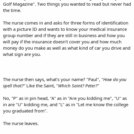
Golf Magazine". Two things you wanted to read but never had
the time.
The nurse comes in and asks for three forms of identification
with a picture ID and wants to know your medical insurance
group number and if they are still in business and how you
will pay if the insurance doesn't cover you and how much
money do you make as well as what kind of car you drive and
what sign are you.
The nurse then says, what’s your name? "Paul",
"How do you
spell that?"
Like the Saint, "
Which Saint? Peter?"
No, "P" as in pin head, "A" as in "Are you kidding me", "U" as
in are "U" kidding me, and "L" as in "Let me know the college
you graduated from".
The nurse leaves.