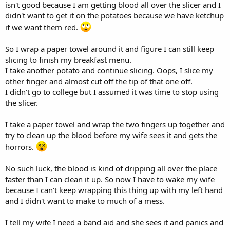
isn't good because I am getting blood all over the slicer and I
didn't want to get it on the potatoes because we have ketchup
if we want them red.
So I wrap a paper towel around it and figure I can still keep
slicing to finish my breakfast menu.
I take another potato and continue slicing. Oops, I slice my
other finger and almost cut off the tip of that one off.
I didn't go to college but I assumed it was time to stop using
the slicer.
I take a paper towel and wrap the two fingers up together and
try to clean up the blood before my wife sees it and gets the
horrors.
No such luck, the blood is kind of dripping all over the place
faster than I can clean it up. So now I have to wake my wife
because I can't keep wrapping this thing up with my left hand
and I didn't want to make to much of a mess.
I tell my wife I need a band aid and she sees it and panics and