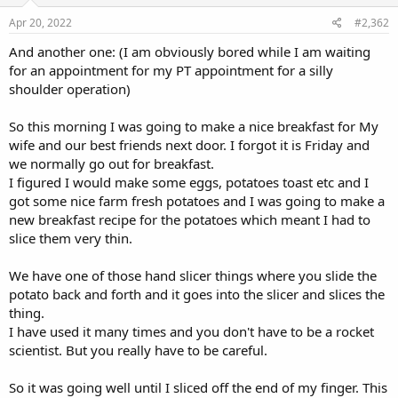
:
Apr 20, 2022
#2,362
And another one: (I am obviously bored while I am waiting
for an appointment for my PT appointment for a silly
shoulder operation)
So this morning I was going to make a nice breakfast for My
wife and our best friends next door. I forgot it is Friday and
we normally go out for breakfast.
I figured I would make some eggs, potatoes toast etc and I
got some nice farm fresh potatoes and I was going to make a
new breakfast recipe for the potatoes which meant I had to
slice them very thin.
We have one of those hand slicer things where you slide the
potato back and forth and it goes into the slicer and slices the
thing.
I have used it many times and you don't have to be a rocket
scientist. But you really have to be careful.
So it was going well until I sliced off the end of my finger. This