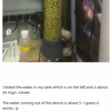
I tested the water in my tank which is on the left and is about
60 mg/L nitrate
The water coming out of the device is about 5. I guess it
works. :p