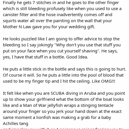
Finally he gets 7 stitches in and he goes to the other finger
which is still bleeding profusely like when you used to use a
canister filter and the hose inadvertently comes off and
squirts water all over the painting on the wall that your
Mother N Law gave you for your wedding gift.
He looks puzzled like I am going to offer advice to stop the
bleeding so I say jokingly "Why don't you use that stuff you
put on your face when you cut yourself shaving". He says,
yes, I have that stuff in a bottle. Good Idea.
He puts a little stick in the bottle and says this is going to hurt.
Of course it will. So he puts a little into the pool of blood that
used to be my finger tip and I hit the ceiling. Like OMG!!!
It felt like when you are SCUBA diving in Aruba and you point
up to show your girlfriend what the bottom of the boat looks
like and a Man of War jellyfish wraps a stinging tentacle
around your finger so you jerk your hand down at the exact
same moment a lionfish was making a grab for a baby
Achilles tang