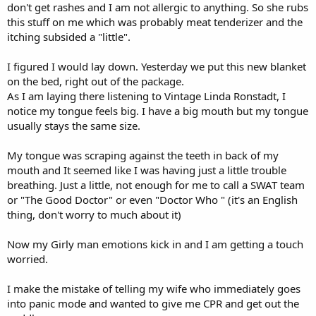
don't get rashes and I am not allergic to anything. So she rubs
this stuff on me which was probably meat tenderizer and the
itching subsided a "little".
I figured I would lay down. Yesterday we put this new blanket
on the bed, right out of the package.
As I am laying there listening to Vintage Linda Ronstadt, I
notice my tongue feels big. I have a big mouth but my tongue
usually stays the same size.
My tongue was scraping against the teeth in back of my
mouth and It seemed like I was having just a little trouble
breathing. Just a little, not enough for me to call a SWAT team
or "The Good Doctor" or even "Doctor Who " (it's an English
thing, don't worry to much about it)
Now my Girly man emotions kick in and I am getting a touch
worried.
I make the mistake of telling my wife who immediately goes
into panic mode and wanted to give me CPR and get out the