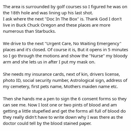
The area is surrounded by golf courses so I figured he was on
the 18th hole and was lining up his last shot.
I ask where the next "Doc In The Box" is. Thank God I don't
live in Buck Chuck Oregon and these places are more
numerous than Starbucks.
We drive to the next "Urgent Care, No Waiting Emergency"
places and it's closed. Of course it is, But it opens in 5 minutes
so I go through the motions and show the "Nurse" my bloody
arm and she lets us in after I put my mask on.
She needs my insurance cards, next of kin, drivers license,
photo ID, social security number, Astrological sign, address of
my cemetery, first pets name, Mothers maiden name etc.
Then she hands me a pen to sign the 6 consent forms so they
can see me. Now I lost one or two pints of blood and am
getting a little stupefied and get the forms all full of blood do
they really didn't have to write down why I was there as the
doctor could tell by the blood stained paper.