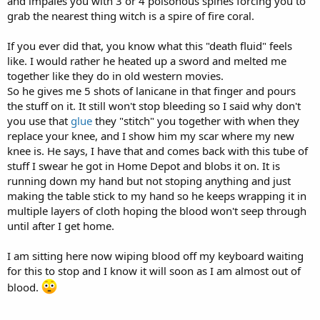
and impales you with 3 or 4 poisonous spines forcing you to
grab the nearest thing witch is a spire of fire coral.
If you ever did that, you know what this "death fluid" feels
like. I would rather he heated up a sword and melted me
together like they do in old western movies.
So he gives me 5 shots of lanicane in that finger and pours
the stuff on it. It still won't stop bleeding so I said why don't
you use that
glue
they "stitch" you together with when they
replace your knee, and I show him my scar where my new
knee is. He says, I have that and comes back with this tube of
stuff I swear he got in Home Depot and blobs it on. It is
running down my hand but not stoping anything and just
making the table stick to my hand so he keeps wrapping it in
multiple layers of cloth hoping the blood won't seep through
until after I get home.
I am sitting here now wiping blood off my keyboard waiting
for this to stop and I know it will soon as I am almost out of
blood.