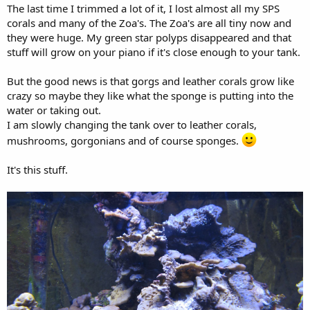
The last time I trimmed a lot of it, I lost almost all my SPS
corals and many of the Zoa's. The Zoa's are all tiny now and
they were huge. My green star polyps disappeared and that
stuff will grow on your piano if it's close enough to your tank.
But the good news is that gorgs and leather corals grow like
crazy so maybe they like what the sponge is putting into the
water or taking out.
I am slowly changing the tank over to leather corals,
mushrooms, gorgonians and of course sponges.
It's this stuff.