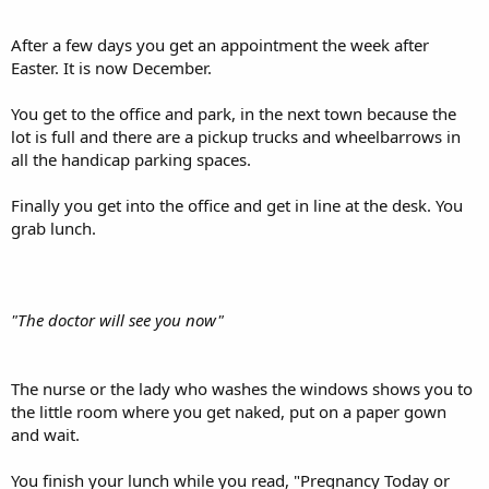
After a few days you get an appointment the week after
Easter. It is now December.
You get to the office and park, in the next town because the
lot is full and there are a pickup trucks and wheelbarrows in
all the handicap parking spaces.
Finally you get into the office and get in line at the desk. You
grab lunch.
"The doctor will see you now"
The nurse or the lady who washes the windows shows you to
the little room where you get naked, put on a paper gown
and wait.
You finish your lunch while you read, "Pregnancy Today or