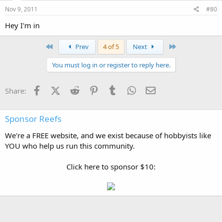
Nov 9, 2011
#80
Hey I'm in
First
Last
Prev
4 of 5
Next
You must log in or register to reply here.
Facebook
X (Twitter)
Reddit
Pinterest
Tumblr
WhatsApp
Email
Share:
Sponsor Reefs
We're a FREE website, and we exist because of hobbyists like
YOU who help us run this community.
Click here to sponsor $10: