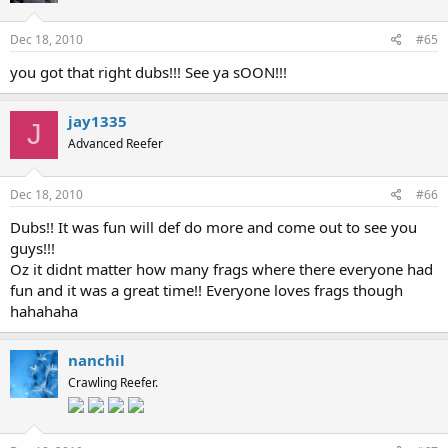
Dec 18, 2010
#65
you got that right dubs!!! See ya sOON!!!
jay1335
J
Advanced Reefer
Dec 18, 2010
#66
Dubs!! It was fun will def do more and come out to see you
guys!!!
Oz it didnt matter how many frags where there everyone had
fun and it was a great time!! Everyone loves frags though
hahahaha
nanchil
Crawling Reefer.