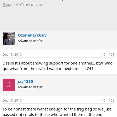
T
S
jay1335
Dec 6, 2010
h
t
r
a
e
r
a
t
d
d
s
a
OzoneParkGuy
t
t
Advanced Reefer
a
e
r
t
Dec 18, 2010
#61
e
r
Deal!!! It's about showing support for one another... btw, who
got what from the grab. I want in next time!!! LOL!
jay1335
J
Advanced Reefer
Dec 18, 2010
#62
To be honest there wanst enough for the frag bag so we just
passed out corals to those who wanted them at the end.