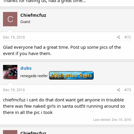
Thanks for having us, had a great time...
Chiefmcfuz
C
Guest
Dec 19, 2010
#72
Glad everyone had a great time. Post up some pics of the
event if you have them.
dubs
Manhattan Reefs
renegade reefer
Dec 19, 2010
#73
chiefmcfuz i cant do that dont want get anyone in troubble
there was few naked girls in santa outfit running around so
there in all the pic i took
Last edited:
Dec 19, 2010
Chiefmcfuz