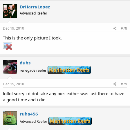
DrHarryLopez
Advanced Reefer
Dec 19, 2010
#78
This is the only picture I took.
dubs
Manhattan Reefs
renegade reefer
Dec 19, 2010
#79
lollol sorry i didnt take any pics eather was just there to have
a good time and i did
ruha456
Manhattan Reefs
Advanced Reefer