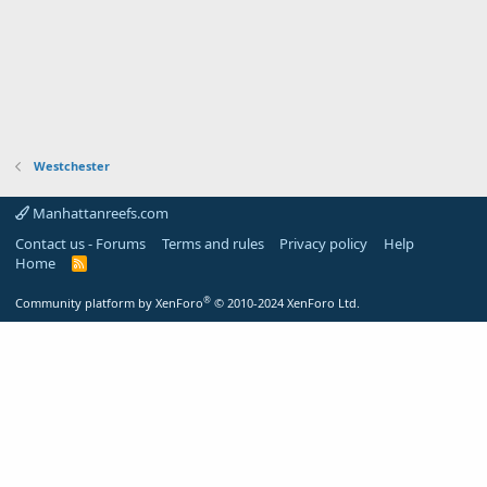
Westchester
Manhattanreefs.com
Contact us - Forums
Terms and rules
Privacy policy
Help
Home
R
S
S
®
Community platform by XenForo
© 2010-2024 XenForo Ltd.