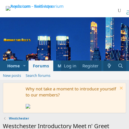
Home
Forums
Marketplace
Log in
Register
What's new
New posts
Search forums
Why not take a moment to introduce yourself
to our members?
Westchester
Westchester Introductory Meet n' Greet