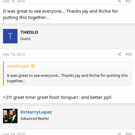
Dec 18, 2010
#67
It was great to see everyone... Thanks Jay and Richie for
putting this together...
THEDLO
T
Guest
Dec 19, 2010
#68
nanchil said:
It was great to see everyone... Thanks Jay and Richie for putting this
together...
+2!!! great time! great food :tongue1: and better ppl!
DrHarryLopez
Advanced Reefer
Dec 19, 2010
#69