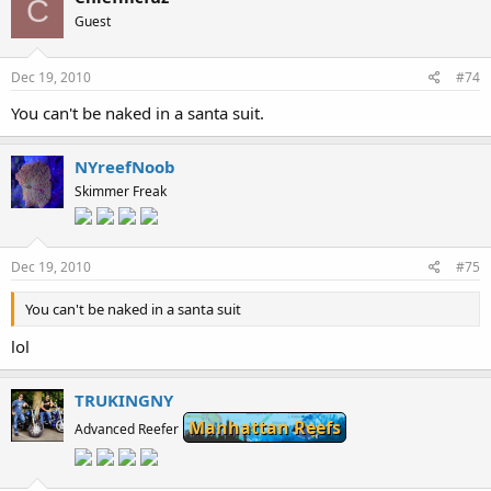
C
Guest
Dec 19, 2010
#74
You can't be naked in a santa suit.
NYreefNoob
Skimmer Freak
Dec 19, 2010
#75
You can't be naked in a santa suit
lol
TRUKINGNY
Manhattan Reefs
Advanced Reefer