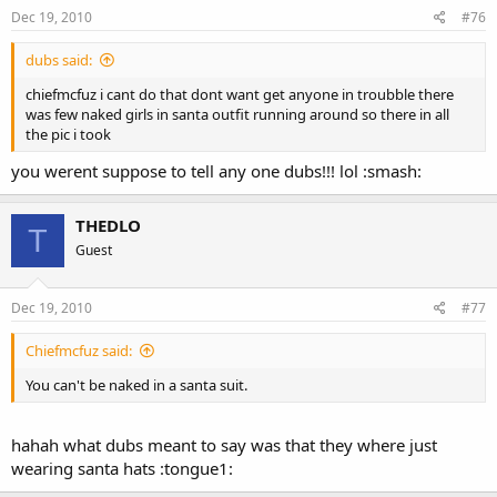
Dec 19, 2010
#76
dubs said:
chiefmcfuz i cant do that dont want get anyone in troubble there
was few naked girls in santa outfit running around so there in all
the pic i took
you werent suppose to tell any one dubs!!! lol :smash:
THEDLO
T
Guest
Dec 19, 2010
#77
Chiefmcfuz said:
You can't be naked in a santa suit.
hahah what dubs meant to say was that they where just
wearing santa hats :tongue1: