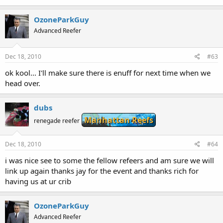
OzoneParkGuy
Advanced Reefer
Dec 18, 2010
#63
ok kool... I'll make sure there is enuff for next time when we
head over.
dubs
Manhattan Reefs
renegade reefer
Dec 18, 2010
#64
i was nice see to some the fellow refeers and am sure we will
link up again thanks jay for the event and thanks rich for
having us at ur crib
OzoneParkGuy
Advanced Reefer