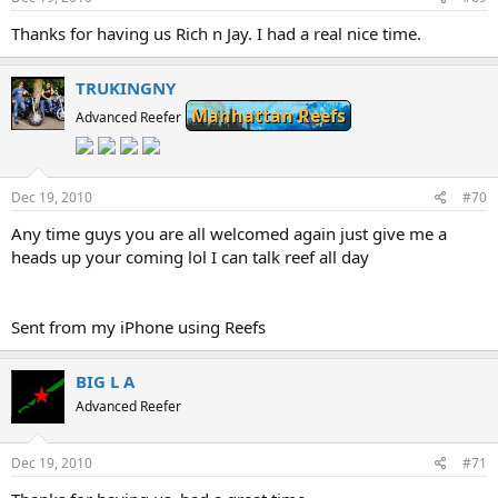
Thanks for having us Rich n Jay. I had a real nice time.
TRUKINGNY
Manhattan Reefs
Advanced Reefer
Dec 19, 2010
#70
Any time guys you are all welcomed again just give me a
heads up your coming lol I can talk reef all day
Sent from my iPhone using Reefs
BIG L A
Advanced Reefer
Dec 19, 2010
#71