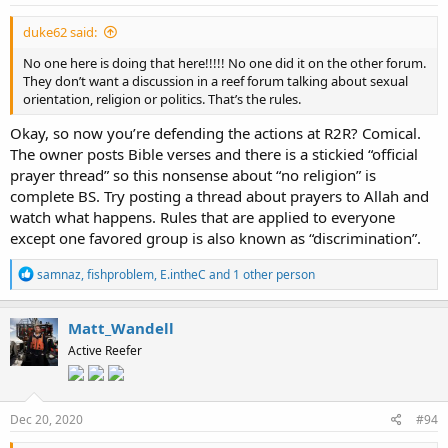
duke62 said:
No one here is doing that here!!!!! No one did it on the other forum.
They don’t want a discussion in a reef forum talking about sexual
orientation, religion or politics. That’s the rules.
Okay, so now you’re defending the actions at R2R? Comical.
The owner posts Bible verses and there is a stickied “official
prayer thread” so this nonsense about “no religion” is
complete BS. Try posting a thread about prayers to Allah and
watch what happens. Rules that are applied to everyone
except one favored group is also known as “discrimination”.
R
samnaz
,
fishproblem
,
E.intheC
and 1 other person
e
a
c
Matt_Wandell
t
Active Reefer
i
o
n
s
:
Dec 20, 2020
#94