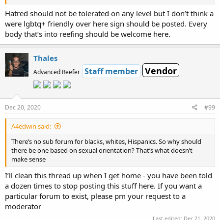
Hatred should not be tolerated on any level but I don’t think a
were lgbtq+ friendly over here sign should be posted. Every
body that’s into reefing should be welcome here.
Thales
Vendor
Staff member
Advanced Reefer
Dec 20, 2020
#99
A4edwin said:
There’s no sub forum for blacks, whites, Hispanics. So why should
there be one based on sexual orientation? That’s what doesn’t
make sense
I’ll clean this thread up when I get home - you have been told
a dozen times to stop posting this stuff here. If you want a
particular forum to exist, please pm your request to a
moderator
Last edited:
Dec 21, 2020