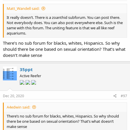
Matt_Wandell said:
It really doesn’t. There is a zoanthid subforum. You can post there.
Not everybody does. You can also post everywhere else. Such is the
same with this forum. The uniting feature is that we all like reef
aquariums.
There’s no sub forum for blacks, whites, Hispanics. So why
should there be one based on sexual orientation? That’s what
doesn’t make sense
35ppt
Active Reefer
Dec 20, 2020
#97
A4edwin said:
There’s no sub forum for blacks, whites, Hispanics. So why should
there be one based on sexual orientation? That’s what doesn’t
make sense