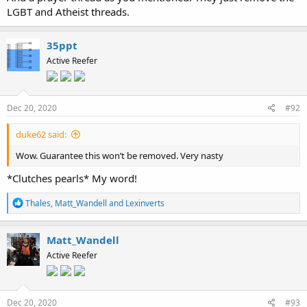
LGBT and Atheist threads.
35ppt
Active Reefer
Dec 20, 2020
#92
duke62 said:
Wow. Guarantee this won’t be removed. Very nasty
*Clutches pearls* My word!
R
Thales
,
Matt_Wandell
and
Lexinverts
e
a
c
Matt_Wandell
t
Active Reefer
i
o
n
s
:
Dec 20, 2020
#93