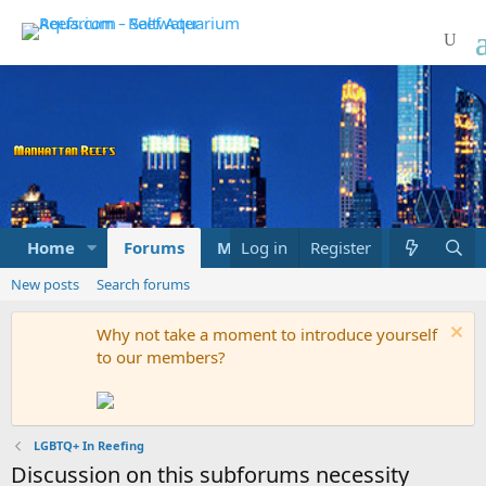
Home
Forums
Marketplace
Log in
Register
What's new
New posts
Search forums
Why not take a moment to introduce yourself
to our members?
LGBTQ+ In Reefing
Discussion on this subforums necessity