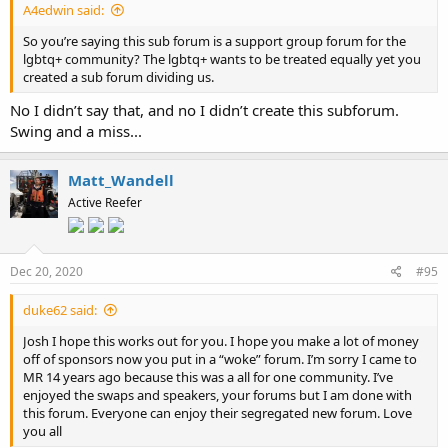
A4edwin said:
So you’re saying this sub forum is a support group forum for the
lgbtq+ community? The lgbtq+ wants to be treated equally yet you
created a sub forum dividing us.
No I didn’t say that, and no I didn’t create this subforum.
Swing and a miss...
Matt_Wandell
Active Reefer
Dec 20, 2020
#95
duke62 said:
Josh I hope this works out for you. I hope you make a lot of money
off of sponsors now you put in a “woke” forum. I’m sorry I came to
MR 14 years ago because this was a all for one community. I’ve
enjoyed the swaps and speakers, your forums but I am done with
this forum. Everyone can enjoy their segregated new forum. Love
you all