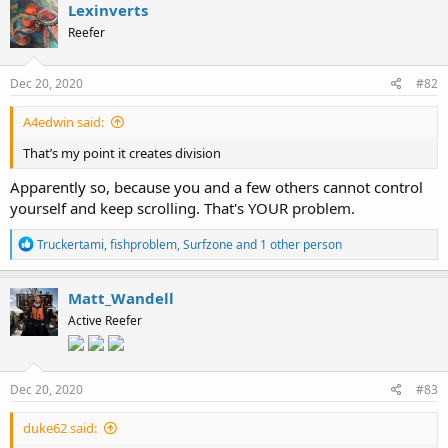
c
Lexinverts
t
Reefer
i
o
n
s
Dec 20, 2020
#82
:
A4edwin said:
That’s my point it creates division
Apparently so, because you and a few others cannot control
yourself and keep scrolling. That's YOUR problem.
R
Truckertami
,
fishproblem
,
Surfzone
and 1 other person
e
a
c
Matt_Wandell
t
Active Reefer
i
o
n
s
:
Dec 20, 2020
#83
duke62 said: