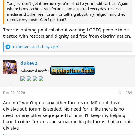
You just don’t get it because you’re blind to your political bias. Again
where is my catholic sub forum. I am attacked everyday in social
media and other reef forum for talking about my religion and they
remove my posts. Can I get that?
There is nothing political about wanting LGBTQ people to be
treated with respect and dignity and free from discrimination.
R
Truckertami
and
ichthyogeek
e
a
c
duke62
t
Manhattan Reefs
i
Advanced Reefer
o
n
s
:
Dec 20, 2020
#84
And no I won’t go to any other forums on MR until this is
divisive sub forum is settled. No need for it like there is no
need for any other segregated forums. I’ll keep my helping
hand to other forums and social media platforms that are not
divisive