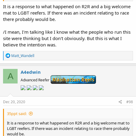
It is a response to what happened on R2R and a big welcome
mat to LGBT reefers. If there was an incident relating to race
there probably would be.
/I mean, I'm talking like I know what the people who run this
site were thinking but I don't obviously. But this is what I
believe the intention was.
R
Matt_Wandell
e
a
c
A4edwin
A
t
Manhattan Reefs
i
Advanced Reefer
o
n
s
:
Dec 20, 2020
#98
35ppt said:
It is a response to what happened on R2R and a big welcome mat to
LGBT reefers. If there was an incident relating to race there probably
would be.