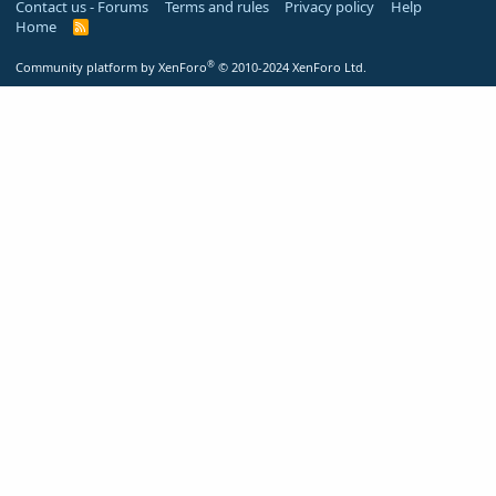
Contact us - Forums
Terms and rules
Privacy policy
Help
Home
R
S
S
®
Community platform by XenForo
© 2010-2024 XenForo Ltd.