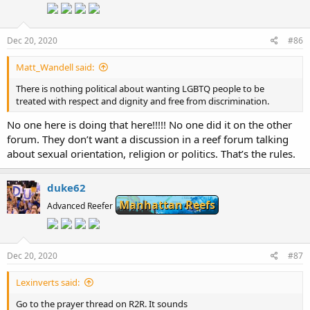
o
n
s
:
Dec 20, 2020
#86
Matt_Wandell said:
There is nothing political about wanting LGBTQ people to be
treated with respect and dignity and free from discrimination.
No one here is doing that here!!!!! No one did it on the other
forum. They don’t want a discussion in a reef forum talking
about sexual orientation, religion or politics. That’s the rules.
duke62
Manhattan Reefs
Advanced Reefer
Dec 20, 2020
#87
Lexinverts said:
Go to the prayer thread on R2R. It sounds