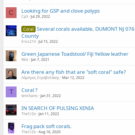
Looking for GSP and clove polyps
C
Cp3
Jul 29, 2022
Several corals available, DUMONT NJ 076
Coral
County
Erics210
Jul 15, 2022
Green Japanese Toadstool/ Fiji Yellow leather
Relz
Jan 7, 2021
Are there any fish that are "soft coral" safe?
Λάμπρος Στραβελάκης
Mar 12, 2022
Coral ?
T
tenchains
Jan 31, 2022
IN SEARCH OF PULSING XENIA
TheCrZe
Jan 11, 2022
Frag pack soft corals.
TheCrZe
Aug 16, 2020