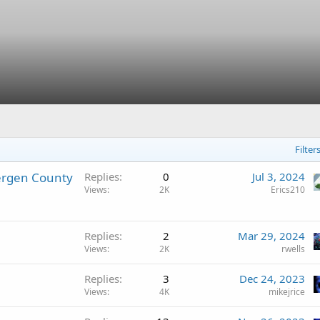
Filter
ergen County
Replies
0
Jul 3, 2024
Views
2K
Erics210
Replies
2
Mar 29, 2024
Views
2K
rwells
Replies
3
Dec 24, 2023
Views
4K
mikejrice