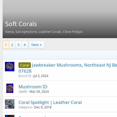
Soft Corals
Xenia, Sarcophytons, Leather Corals, Clove Polyps
1
2
3
4
Next
Jawbreaker Mushrooms, Northeast NJ B
Coral
07628
Erics210
Jul 3, 2024
Mushroom ID
rwells
Mar 29, 2024
Coral Spotlight | Leather Coral
mikejrice
Dec 9, 2018