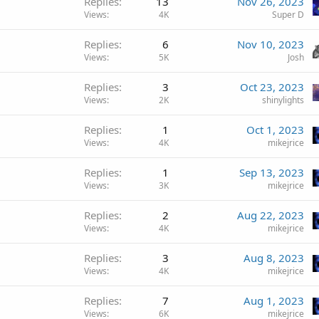
Replies
13
Nov 26, 2023
Views
4K
Super D
Replies
6
Nov 10, 2023
Views
5K
Josh
Replies
3
Oct 23, 2023
Views
2K
shinylights
Replies
1
Oct 1, 2023
Views
4K
mikejrice
Replies
1
Sep 13, 2023
Views
3K
mikejrice
Replies
2
Aug 22, 2023
Views
4K
mikejrice
Replies
3
Aug 8, 2023
Views
4K
mikejrice
Replies
7
Aug 1, 2023
Views
6K
mikejrice