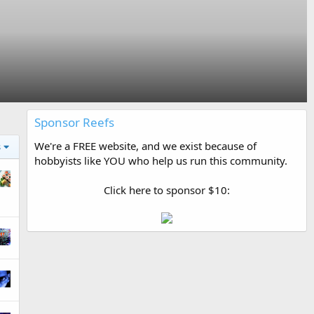
Sponsor Reefs
We're a FREE website, and we exist because of
s
hobbyists like YOU who help us run this community.
Click here to sponsor $10: