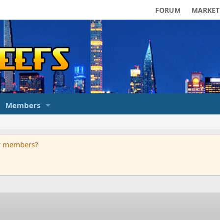
FORUM
MARKET
Members
ur members?