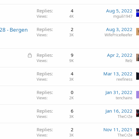
Replies
4
Aug 5, 2022
Views
4K
mguili1947
28 - Bergen
Replies
2
Aug 3, 2022
Views
3K
WifePriceReefer
L
Replies
9
Apr 2, 2022
o
Views
9K
Relz
c
Replies
4
Mar 13, 2022
k
Views
3K
reefiness
e
d
Replies
0
Jan 31, 2022
Views
2K
tenchains
Replies
6
Jan 16, 2022
Views
3K
TheCrZe
Replies
2
Nov 11, 2021
Views
3K
TheCrZe