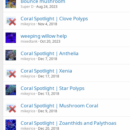
Bounce mushroom
Super D
Aug 24, 2023
Coral Spotlight | Clove Polyps
mikejrice
Nov 4, 2018
weeping willow help
mixedtank
Oct 20, 2023
Coral Spotlight | Anthelia
mikejrice
Dec 7, 2018
Coral Spotlight | Xenia
mikejrice
Dec 17, 2018
Coral Spotlight | Star Polyps
mikejrice
Dec 13, 2018
Coral Spotlight | Mushroom Coral
mikejrice
Dec 9, 2018
Coral Spotlight | Zoanthids and Palythoas
mikejrice
Dec 20, 2018