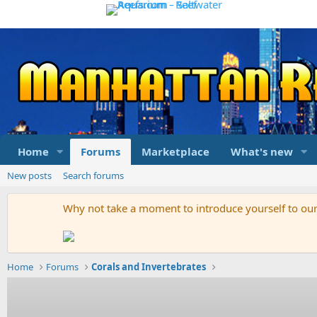
Home
Forums
Marketplace
What's new
New posts
Search forums
Why not take a moment to introduce yourself to o
Home
Forums
Corals and Invertebrates