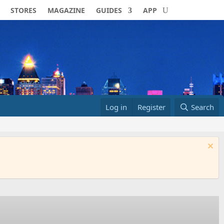
STORES
MAGAZINE
GUIDES
APP
Log in
Register
Search