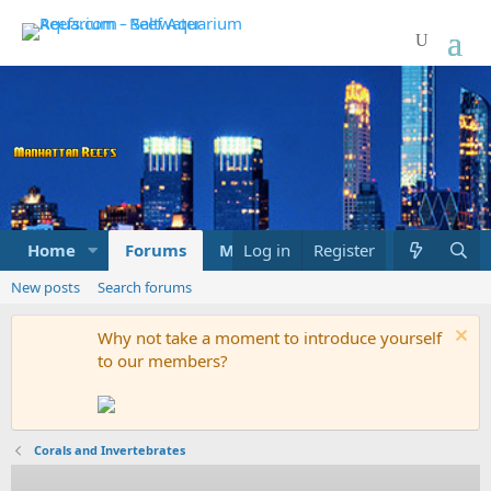
Home
Forums
Marketplace
Log in
Register
What's new
New posts
Search forums
Why not take a moment to introduce yourself
to our members?
Corals and Invertebrates