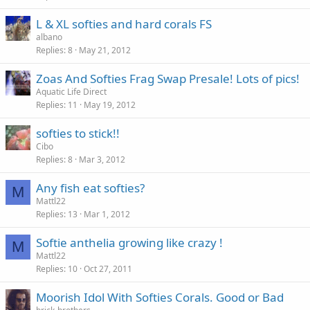
L & XL softies and hard corals FS
albano
Replies
8
May 21, 2012
Zoas And Softies Frag Swap Presale! Lots of pics!
Aquatic Life Direct
Replies
11
May 19, 2012
softies to stick!!
Cibo
Replies
8
Mar 3, 2012
Any fish eat softies?
M
Mattl22
Replies
13
Mar 1, 2012
Softie anthelia growing like crazy !
M
Mattl22
Replies
10
Oct 27, 2011
Moorish Idol With Softies Corals. Good or Bad