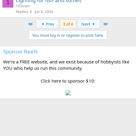
Lighting for fish and softies
1
105man
Replies
8
Jun 8, 2004
First
Last
Prev
3 of 4
Next
You must log in or register to post here.
Sponsor Reefs
We're a FREE website, and we exist because of hobbyists like
YOU who help us run this community.
Click here to sponsor $10: