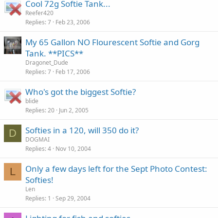
Cool 72g Softie Tank...
Reefer420
Replies
7
Feb 23, 2006
My 65 Gallon NO Flourescent Softie and Gorg
Tank. **PICS**
Dragonet_Dude
Replies
7
Feb 17, 2006
Who's got the biggest Softie?
blide
Replies
20
Jun 2, 2005
Softies in a 120, will 350 do it?
D
DOGMAI
Replies
4
Nov 10, 2004
Only a few days left for the Sept Photo Contest:
L
Softies!
Len
Replies
1
Sep 29, 2004