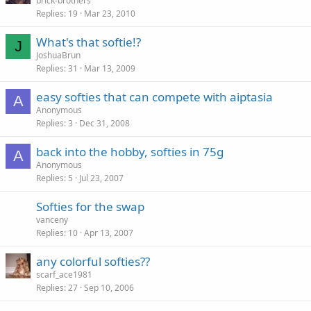
brick-brothers
Replies
19
Mar 23, 2010
What's that softie!?
J
JoshuaBrun
Replies
31
Mar 13, 2009
easy softies that can compete with aiptasia
A
Anonymous
Replies
3
Dec 31, 2008
back into the hobby, softies in 75g
A
Anonymous
Replies
5
Jul 23, 2007
Softies for the swap
vanceny
Replies
10
Apr 13, 2007
any colorful softies??
scarf_ace1981
Replies
27
Sep 10, 2006