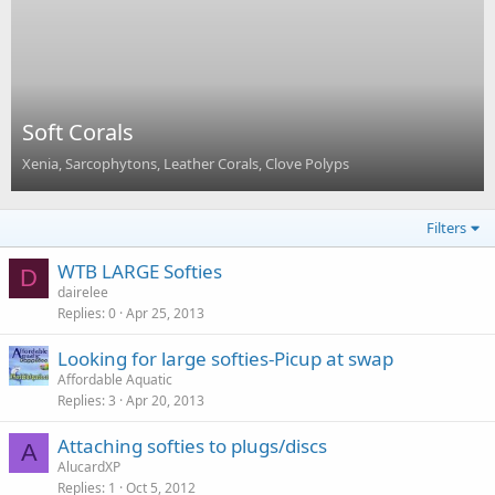
Soft Corals
Xenia, Sarcophytons, Leather Corals, Clove Polyps
Filters
WTB LARGE Softies
D
dairelee
Replies
0
Apr 25, 2013
Looking for large softies-Picup at swap
Affordable Aquatic
Replies
3
Apr 20, 2013
Attaching softies to plugs/discs
A
AlucardXP
Replies
1
Oct 5, 2012