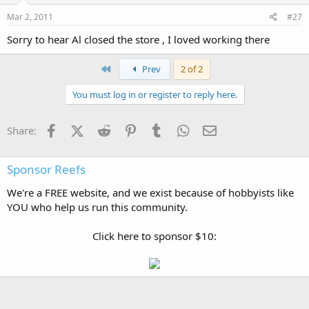
Mar 2, 2011
#27
Sorry to hear Al closed the store , I loved working there
First
Prev
2 of 2
You must log in or register to reply here.
Facebook
X (Twitter)
Reddit
Pinterest
Tumblr
WhatsApp
Email
Share:
Sponsor Reefs
We're a FREE website, and we exist because of hobbyists like
YOU who help us run this community.
Click here to sponsor $10: