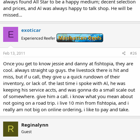
always found All Star to be a happy medium; decent selection
and prices, and Al was always happy to talk shop. He will be
missed...
exoticar
E
Manhattan Reefs
Experienced Reefer
Feb 13, 2011
#26
Once you get to know jessie and danny at fishtopia, they are
cool. always straight up guys. the livestock there is hit and
miss, but if u call, they give u a quick rundown of their
inventory, or lack of. the last time i spoke with Al, he was
keeping his service accts, and was gonna do a small scale out
of somewhere. give him a call. i know what you mean about
not going on a road trip. i live 10 min from fishtopia, and i
really am not big on online ordering, i like to pay and take.
Reginalynn
R
Guest