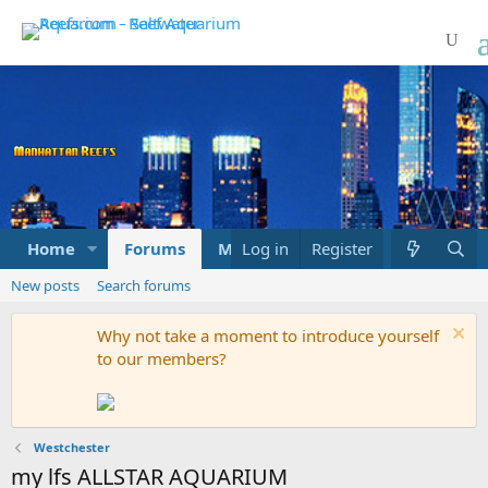
Home
Forums
Marketplace
Log in
Register
What's new
New posts
Search forums
Why not take a moment to introduce yourself
to our members?
Westchester
my lfs ALLSTAR AQUARIUM