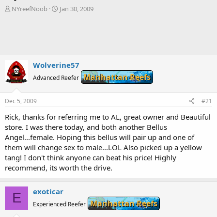
T
S
NYreefNoob
Jan 30, 2009
h
t
r
a
e
r
a
t
d
d
s
a
Wolverine57
t
t
Manhattan Reefs
a
Advanced Reefer
e
r
t
Dec 5, 2009
#21
e
r
Rick, thanks for referring me to AL, great owner and Beautiful
store. I was there today, and both another Bellus
Angel...female. Hoping this bellus will pair up and one of
them will change sex to male...LOL Also picked up a yellow
tang! I don't think anyone can beat his price! Highly
recommend, its worth the drive.
exoticar
E
Manhattan Reefs
Experienced Reefer