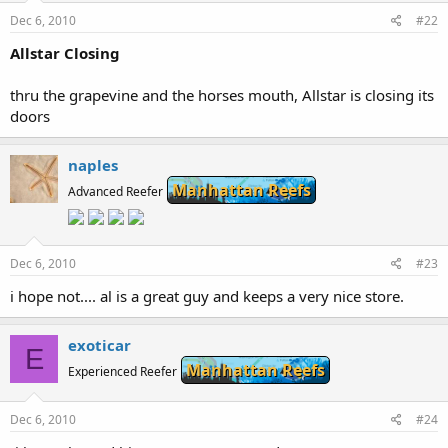
Dec 6, 2010
#22
Allstar Closing
thru the grapevine and the horses mouth, Allstar is closing its
doors
naples
Manhattan Reefs
Advanced Reefer
Dec 6, 2010
#23
i hope not.... al is a great guy and keeps a very nice store.
exoticar
E
Manhattan Reefs
Experienced Reefer
Dec 6, 2010
#24