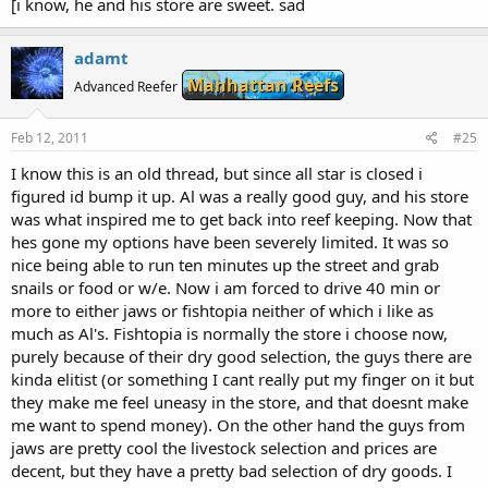
[i know, he and his store are sweet. sad
adamt
Manhattan Reefs
Advanced Reefer
Feb 12, 2011
#25
I know this is an old thread, but since all star is closed i
figured id bump it up. Al was a really good guy, and his store
was what inspired me to get back into reef keeping. Now that
hes gone my options have been severely limited. It was so
nice being able to run ten minutes up the street and grab
snails or food or w/e. Now i am forced to drive 40 min or
more to either jaws or fishtopia neither of which i like as
much as Al's. Fishtopia is normally the store i choose now,
purely because of their dry good selection, the guys there are
kinda elitist (or something I cant really put my finger on it but
they make me feel uneasy in the store, and that doesnt make
me want to spend money). On the other hand the guys from
jaws are pretty cool the livestock selection and prices are
decent, but they have a pretty bad selection of dry goods. I