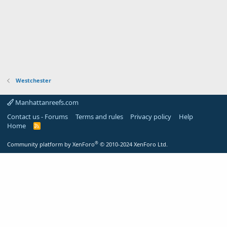
Westchester
Manhattanreefs.com
Contact us - Forums
Terms and rules
Privacy policy
Help
Home
R
S
S
®
Community platform by XenForo
© 2010-2024 XenForo Ltd.