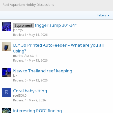
Reef Aquarium Hobby Discussions
Filters
trigger sump 30"-34"
Equipment
janmy7
Replies
1
May 14, 2026
DIY 3d Printed AutoFeeder – What are you all
using?
marine_Assistant
Replies
4
May 13, 2026
New to Thailand reef keeping
Jax
Replies
5
May 12, 2026
Coral babysitting
R
reefIQ0.0
Replies
4
May 9, 2026
interesting RODI finding