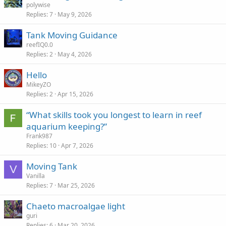
polywise
Replies
7
May 9, 2026
Tank Moving Guidance
reefIQ0.0
Replies
2
May 4, 2026
Hello
MikeyZO
Replies
2
Apr 15, 2026
“What skills took you longest to learn in reef
aquarium keeping?”
Frank987
Replies
10
Apr 7, 2026
Moving Tank
V
Vanilla
Replies
7
Mar 25, 2026
Chaeto macroalgae light
guri
Replies
6
Mar 20, 2026