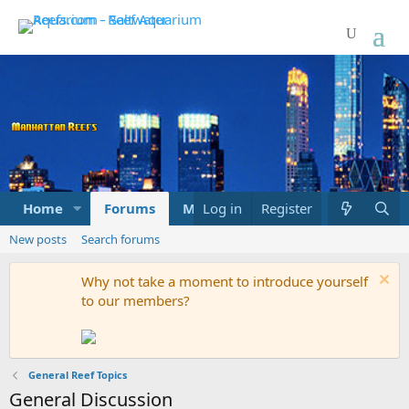
Home
Forums
Marketplace
Log in
Register
What's new
New posts
Search forums
Why not take a moment to introduce yourself
to our members?
General Reef Topics
General Discussion