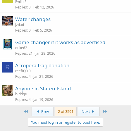
Evillal5
Replies
3
Feb 12, 2026
Water changes
Jzdad
Replies
0
Feb 5, 2026
Game changer if it works as advertised
duke62
Replies
21
Jan 28, 2026
Acropora frag donation
R
reefIQ0.0
Replies
4
Jan 21, 2026
Anyone in Staten Island
b-ridge
Replies
4
Jan 19, 2026
First
Last
Prev
2 of 3591
Next
You must log in or register to post here.